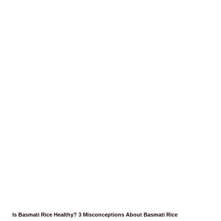
Is Basmati Rice Healthy? 3 Misconceptions About Basmati Rice