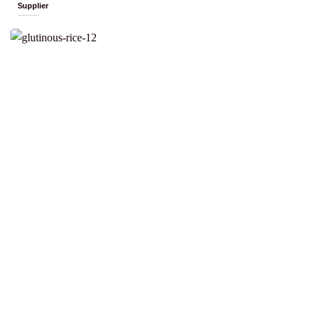
Supplier