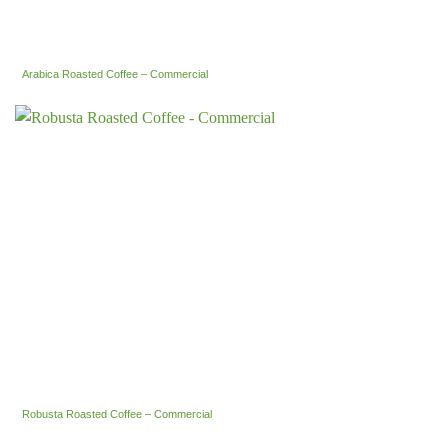
Arabica Roasted Coffee – Commercial
Robusta Roasted Coffee – Commercial