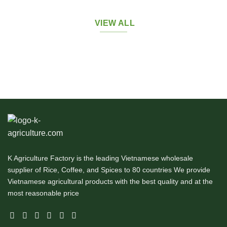
VIEW ALL
K Agriculture Factory is the leading Vietnamese wholesale
supplier of Rice, Coffee, and Spices to 80 countries We provide
Vietnamese agricultural products with the best quality and at the
most reasonable price