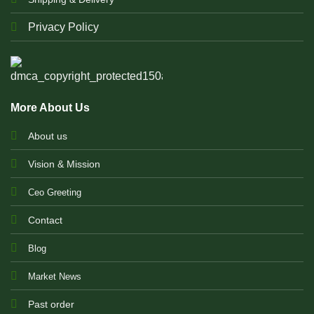
Privacy Policy
More About Us
About us
Vision & Mission
Ceo Greeting
Contact
Blog
Market News
Past order