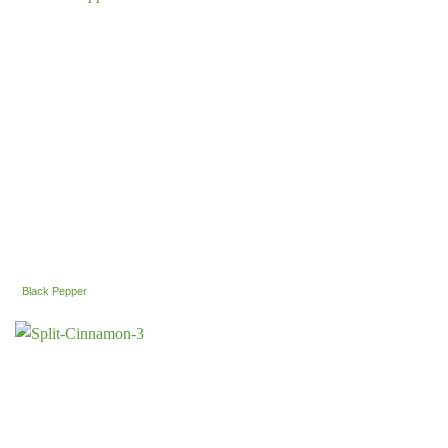
Black Pepper