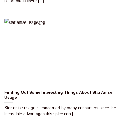
its aromatic flavor [...]
Finding Out Some Interesting Things About Star Anise
Usage
Star anise usage is concerned by many consumers since the
incredible advantages this spice can [...]