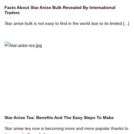
Facts About Star Anise Bulk Revealed By International
Traders
Star anise bulk is not easy to find in the world due to its limited [...]
Star Anise Tea: Benefits And The Easy Steps To Make
Star anise tea now is becoming more and more popular thanks to