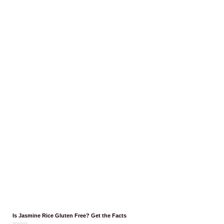
Is Jasmine Rice Gluten Free? Get the Facts