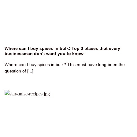
Where can I buy spices in bulk: Top 3 places that every
businessman don’t want you to know
Where can I buy spices in bulk? This must have long been the
question of [...]