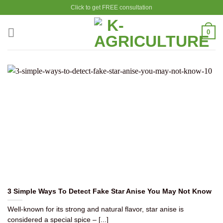
Skip
Click to get FREE consultation
to
content
0
3 Simple Ways To Detect Fake Star Anise You May Not Know
Well-known for its strong and natural flavor, star anise is
considered a special spice – [...]