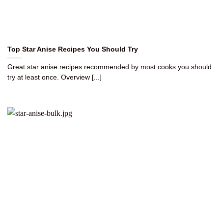
Top Star Anise Recipes You Should Try
Great star anise recipes recommended by most cooks you should
try at least once. Overview [...]