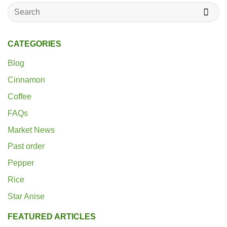
Search
for:
CATEGORIES
Blog
Cinnamon
Coffee
FAQs
Market News
Past order
Pepper
Rice
Star Anise
FEATURED ARTICLES