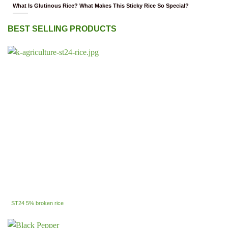
What Is Glutinous Rice? What Makes This Sticky Rice So Special?
BEST SELLING PRODUCTS
ST24 5% broken rice