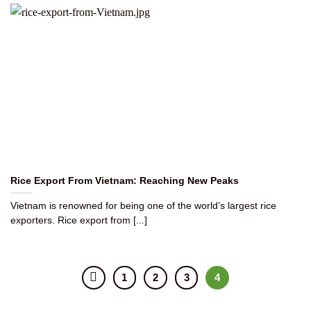
Rice Export From Vietnam: Reaching New Peaks
Vietnam is renowned for being one of the world’s largest rice
exporters. Rice export from [...]
1
2
3
4