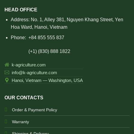
HEAD OFFICE
Address: No. 1, Alley 381, Nguyen Khang Street, Yen
Hoa Ward, Hanoi, Vietnam
Phone:
+84 855 555 837
(+1) (830) 888 1822
k-agriculture.com
info@k-agriculture.com
Hanoi, Vietnam — Washington, USA
OUR CONTACTS
Order & Payment Policy
Warranty
Shipping & Delivery