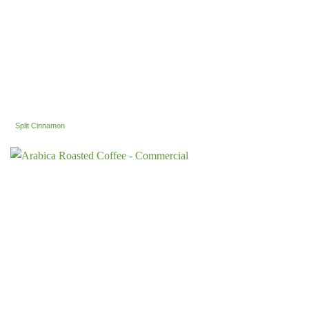
Split Cinnamon