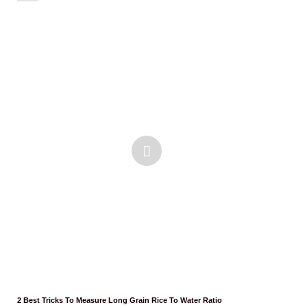
2 Best Tricks To Measure Long Grain Rice To Water Ratio