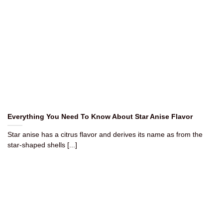
Everything You Need To Know About Star Anise Flavor
Star anise has a citrus flavor and derives its name as from the
star-shaped shells [...]