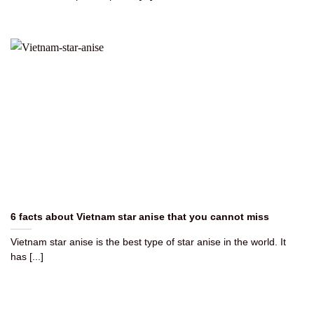
6 facts about Vietnam star anise that you cannot miss
Vietnam star anise is the best type of star anise in the world. It
has [...]