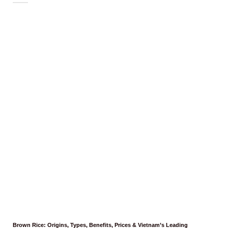
Brown Rice: Origins, Types, Benefits, Prices & Vietnam’s Leading