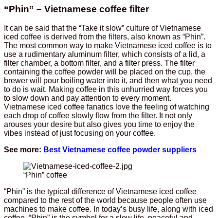
“Phin” – Vietnamese coffee filter
It can be said that the “Take it slow” culture of Vietnamese
iced coffee is derived from the filters, also known as “Phin”.
The most common way to make Vietnamese iced coffee is to
use a rudimentary aluminum filter, which consists of a lid, a
filter chamber, a bottom filter, and a filter press. The filter
containing the coffee powder will be placed on the cup, the
brewer will pour boiling water into it, and then what you need
to do is wait. Making coffee in this unhurried way forces you
to slow down and pay attention to every moment.
Vietnamese iced coffee fanatics love the feeling of watching
each drop of coffee slowly flow from the filter. It not only
arouses your desire but also gives you time to enjoy the
vibes instead of just focusing on your coffee.
See more:
Best Vietnamese coffee powder suppliers
“Phin” coffee
“Phin” is the typical difference of Vietnamese iced coffee
compared to the rest of the world because people often use
machines to make coffee. In today’s busy life, along with iced
coffee, “Phin” is the symbol for a slow life, peaceful and