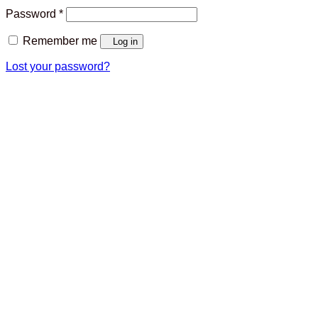
Required
Password
*
Remember me
Log in
Lost your password?