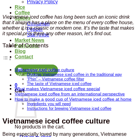
Privacy Policy
Rice
Coffee
Vietnamese iced coffee has long been such an iconic drink
Spices
that it always has a place on the menu of every coffee house,
Cinnamon
whether it is a classic or modern one. It’s the taste that makes
Pepper
it special or is there any other reason, let’s find out.
Star Anise
Market News
Table of Contents
Past order
Blog
Contact
Vietnamese iced coffee culture
+84855555837
Drinking Vietnamese iced coffee in the traditional way
“Phin” – Vietnamese coffee filter
The taste of Vietnamese iced coffee
0
What makes Vietnamese iced coffee special
Cart
Vietnamese iced coffee from an international perspective
How to make a good cup of Vietnamese iced coffee at home
Ingredients you will need
Instructions for brewing Vietnamese iced coffee
Vietnamese iced coffee culture
No products in the cart.
Being especially loved by many generations, Vietnamese