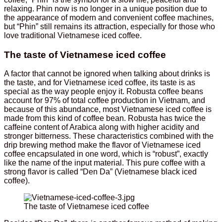
relaxing. Phin now is no longer in a unique position due to
the appearance of modern and convenient coffee machines,
but “Phin” still remains its attraction, especially for those who
love traditional Vietnamese iced coffee.
The taste of Vietnamese iced coffee
A factor that cannot be ignored when talking about drinks is
the taste, and for Vietnamese iced coffee, its taste is as
special as the way people enjoy it. Robusta coffee beans
account for 97% of total coffee production in Vietnam, and
because of this abundance, most Vietnamese iced coffee is
made from this kind of coffee bean. Robusta has twice the
caffeine content of Arabica along with higher acidity and
stronger bitterness. These characteristics combined with the
drip brewing method make the flavor of Vietnamese iced
coffee encapsulated in one word, which is “robust”, exactly
like the name of the input material. This pure coffee with a
strong flavor is called “Den Da” (Vietnamese black iced
coffee).
The taste of Vietnamese iced coffee