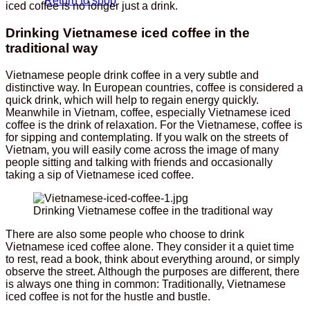
Return to shop
iced coffee is no longer just a drink.
Drinking Vietnamese iced coffee in the
traditional way
Vietnamese people drink coffee in a very subtle and
distinctive way. In European countries, coffee is considered a
quick drink, which will help to regain energy quickly.
Meanwhile in Vietnam, coffee, especially Vietnamese iced
coffee is the drink of relaxation. For the Vietnamese, coffee is
for sipping and contemplating. If you walk on the streets of
Vietnam, you will easily come across the image of many
people sitting and talking with friends and occasionally
taking a sip of Vietnamese iced coffee.
Drinking Vietnamese coffee in the traditional way
There are also some people who choose to drink
Vietnamese iced coffee alone. They consider it a quiet time
to rest, read a book, think about everything around, or simply
observe the street. Although the purposes are different, there
is always one thing in common: Traditionally, Vietnamese
iced coffee is not for the hustle and bustle.