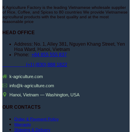
K Agriculture Factory is the leading Vietnamese wholesale supplier
of Rice, Coffee, and Spices to 80 countries We provide Vietnamese
agricultural products with the best quality and at the most
reasonable price
HEAD OFFICE
Address: No. 1, Alley 381, Nguyen Khang Street, Yen
Hoa Ward, Hanoi, Vietnam
Phone:
+84 855 555 837
(+1) (830) 888 1822
k-agriculture.com
info@k-agriculture.com
Hanoi, Vietnam — Washington, USA
OUR CONTACTS
Order & Payment Policy
Warranty
Shipping & Delivery