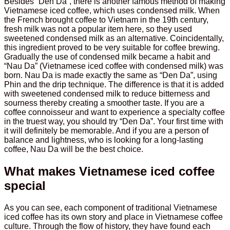
Besides “Den Da”, there is another famous method of making
Vietnamese iced coffee, which uses condensed milk. When
the French brought coffee to Vietnam in the 19th century,
fresh milk was not a popular item here, so they used
sweetened condensed milk as an alternative. Coincidentally,
this ingredient proved to be very suitable for coffee brewing.
Gradually the use of condensed milk became a habit and
“Nau Da” (Vietnamese iced coffee with condensed milk) was
born. Nau Da is made exactly the same as “Den Da”, using
Phin and the drip technique. The difference is that it is added
with sweetened condensed milk to reduce bitterness and
sourness thereby creating a smoother taste. If you are a
coffee connoisseur and want to experience a specialty coffee
in the truest way, you should try “Den Da”. Your first time with
it will definitely be memorable. And if you are a person of
balance and lightness, who is looking for a long-lasting
coffee, Nau Da will be the best choice.
What makes Vietnamese iced coffee
special
As you can see, each component of traditional Vietnamese
iced coffee has its own story and place in Vietnamese coffee
culture. Through the flow of history, they have found each