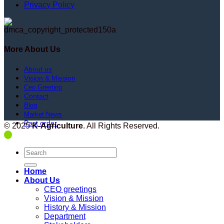
Privacy Policy
More About Us
About us
Vision & Mission
Ceo Greeting
Contact
Blog
Market News
Past order
© 2025
K-Agriculture
. All Rights Reserved.
Search
for:
Home
About Us
CEO greetings
Vision & Mission
History & Mission
Department