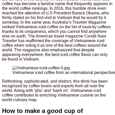
coffee has become a familiar name that frequently appears in
the world coffee rankings. In 2016, this humble drink even
reached the attention of U.S President Barack Obama, who
firmly stated on his first visit to Vietnam that he would try it
someday. In the same year, Australia’s Traveler Magazine
ranked Vietnamese iced coffee on the list of must-try coffees
thanks to its uniqueness, which you cannot find anywhere
else on earth. The American travel magazine Condé Nast
Traveler has reaffirmed the coverage of Vietnamese iced
coffee when voting it as one of the best coffees around the
world. The magazine also emphasized that despite
appearing everywhere, the best iced coffee flavor can only
be found in Vietnam.
Vietnamese iced coffee from an international perspectiv
Refreshing, sophisticated, and distinct, this drink has been
recognized by coffee lovers and experts from all over the
world. Along with ‘pho’ and ‘banh mi’, Vietnamese iced
coffee contributes to enriching Vietnamese cuisine on the
world culinary map.
How to make a good cup of