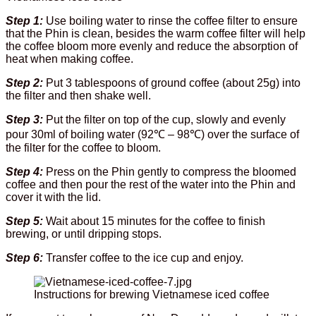
Step 1:
Use boiling water to rinse the coffee filter to ensure
that the Phin is clean, besides the warm coffee filter will help
the coffee bloom more evenly and reduce the absorption of
heat when making coffee.
Step 2:
Put 3 tablespoons of ground coffee (about 25g) into
the filter and then shake well.
Step 3:
Put the filter on top of the cup, slowly and evenly
pour 30ml of boiling water (92℃ – 98℃) over the surface of
the filter for the coffee to bloom.
Step 4:
Press on the Phin gently to compress the bloomed
coffee and then pour the rest of the water into the Phin and
cover it with the lid.
Step 5:
Wait about 15 minutes for the coffee to finish
brewing, or until dripping stops.
Step 6:
Transfer coffee to the ice cup and enjoy.
Instructions for brewing Vietnamese iced coffee