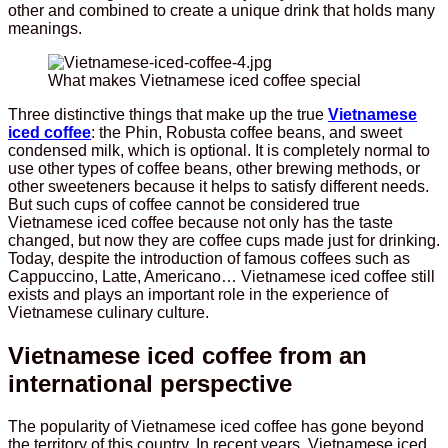
other and combined to create a unique drink that holds many
meanings.
What makes Vietnamese iced coffee special
Three distinctive things that make up the true
Vietnamese
iced coffee
: the Phin, Robusta coffee beans, and sweet
condensed milk, which is optional. It is completely normal to
use other types of coffee beans, other brewing methods, or
other sweeteners because it helps to satisfy different needs.
But such cups of coffee cannot be considered true
Vietnamese iced coffee because not only has the taste
changed, but now they are coffee cups made just for drinking.
Today, despite the introduction of famous coffees such as
Cappuccino, Latte, Americano… Vietnamese iced coffee still
exists and plays an important role in the experience of
Vietnamese culinary culture.
Vietnamese iced coffee from an
international perspective
The popularity of Vietnamese iced coffee has gone beyond
the territory of this country. In recent years, Vietnamese iced