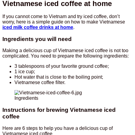
Vietnamese iced coffee at home
If you cannot come to Vietnam and try iced coffee, don’t
worry, here is a simple guide on how to make Vietnamese
iced milk coffee drinks at home
.
Ingredients you will need
Making a delicious cup of Vietnamese iced coffee is not too
complicated. You need to prepare the following ingredients:
3 tablespoons of your favorite ground coffee;
1 ice cup;
Hot water that is close to the boiling point;
Vietnamese coffee filter.
Ingredients
Instructions for brewing Vietnamese iced
coffee
Here are 6 steps to help you have a delicious cup of
Vietnamese iced coffee