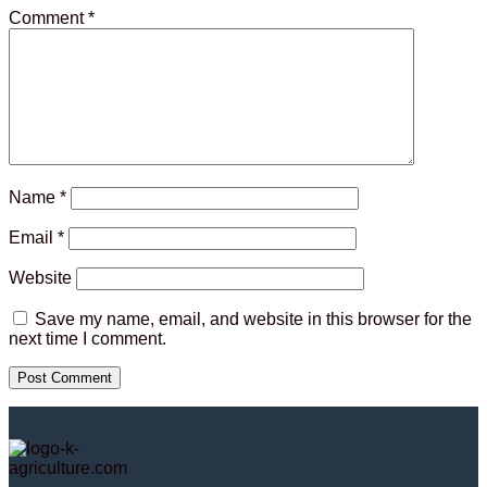
Comment
*
Name
*
Email
*
Website
Save my name, email, and website in this browser for the
next time I comment.