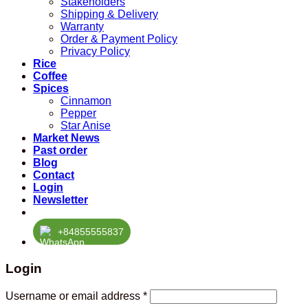
Stakeholders
Shipping & Delivery
Warranty
Order & Payment Policy
Privacy Policy
Rice
Coffee
Spices
Cinnamon
Pepper
Star Anise
Market News
Past order
Blog
Contact
Login
Newsletter
+84855555837
Login
Required
Username or email address
*