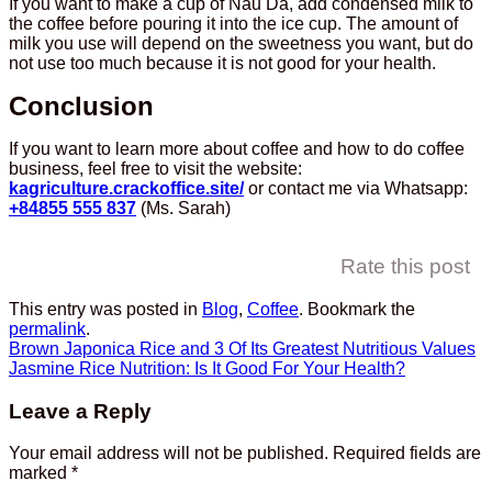
If you want to make a cup of Nau Da, add condensed milk to
the coffee before pouring it into the ice cup. The amount of
milk you use will depend on the sweetness you want, but do
not use too much because it is not good for your health.
Conclusion
If you want to learn more about coffee and how to do coffee
business, feel free to visit the website:
kagriculture.crackoffice.site/
or contact me via Whatsapp:
+84855 555 837
(Ms. Sarah)
Rate this post
This entry was posted in
Blog
,
Coffee
. Bookmark the
permalink
.
Brown Japonica Rice and 3 Of Its Greatest Nutritious Values
Jasmine Rice Nutrition: Is It Good For Your Health?
Leave a Reply
Your email address will not be published.
Required fields are
marked
*