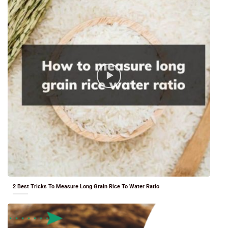
2 Best Tricks To Measure Long Grain Rice To Water Ratio