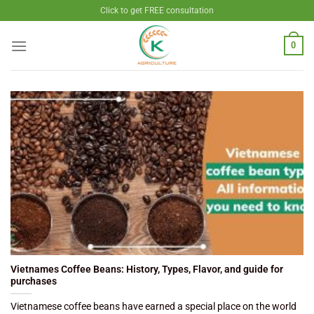
Skip
Click to get FREE consultation
to
content
0
Vietnames Coffee Beans: History, Types, Flavor, and guide for
purchases
Vietnamese coffee beans have earned a special place on the world