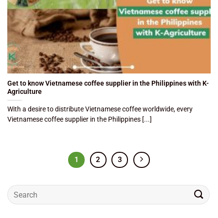
Get to know Vietnamese coffee supplier in the Philippines with K-
Agriculture
With a desire to distribute Vietnamese coffee worldwide, every
Vietnamese coffee supplier in the Philippines [...]
1
2
3
Search
for: