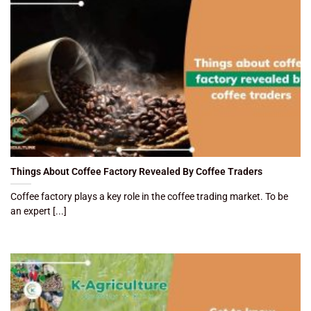
Things About Coffee Factory Revealed By Coffee Traders
Coffee factory plays a key role in the coffee trading market. To be
an expert [...]