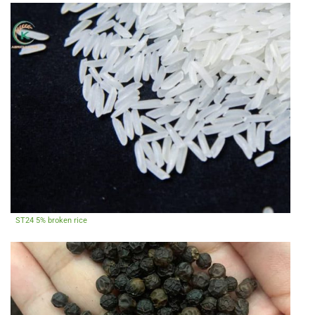
ST24 5% broken rice