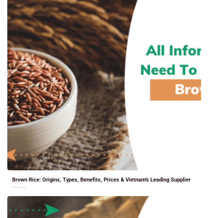
Brown Rice: Origins, Types, Benefits, Prices & Vietnam’s Leading Supplier