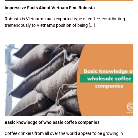
Impressive Facts About Vietnam Fine Robusta
Robusta is Vietnam’s main exported type of coffee, contributing
tremendously to Vietnam’s position of being [...]
Basic knowledge of wholesale coffee companies
Coffee drinkers from all over the world appear to be growing in