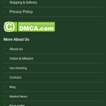
Shipping & Delivery
Privacy Policy
More About Us
About us
Vision & Mission
Ceo Greeting
Contact
Blog
Market News
Past order