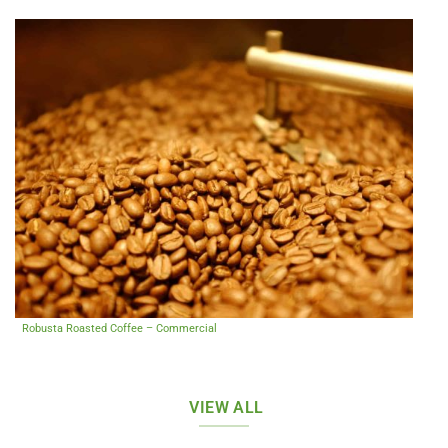
Robusta Roasted Coffee – Commercial
VIEW ALL