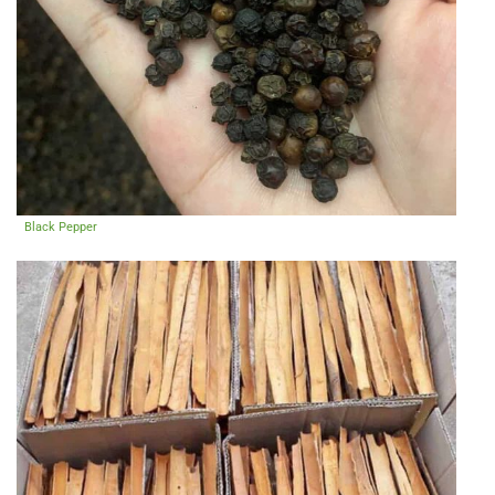
Black Pepper