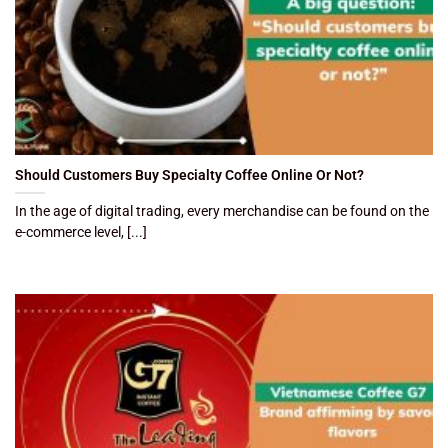
Should Customers Buy Specialty Coffee Online Or Not?
In the age of digital trading, every merchandise can be found on the
e-commerce level, [...]