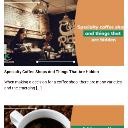
Specialty Coffee Shops And Things That Are Hidden
When making a decision for a coffee shop, there are many varieties
and the emerging [...]