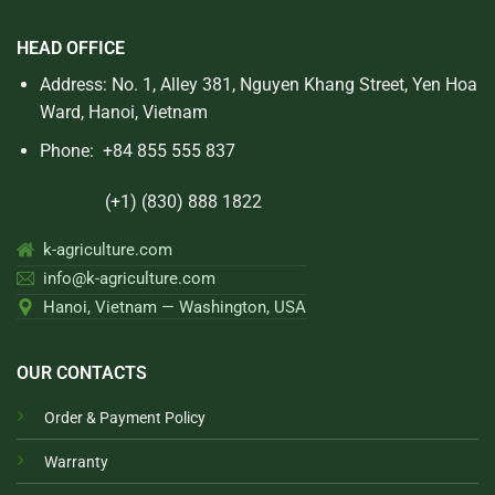
HEAD OFFICE
Address: No. 1, Alley 381, Nguyen Khang Street, Yen Hoa
Ward, Hanoi, Vietnam
Phone:
+84 855 555 837
(+1) (830) 888 1822
k-agriculture.com
info@k-agriculture.com
Hanoi, Vietnam — Washington, USA
OUR CONTACTS
Order & Payment Policy
Warranty