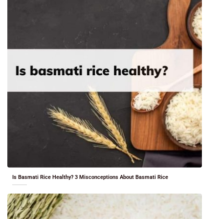
Is Basmati Rice Healthy? 3 Misconceptions About Basmati Rice