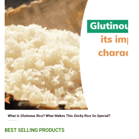
What Is Glutinous Rice? What Makes This Sticky Rice So Special?
BEST SELLING PRODUCTS