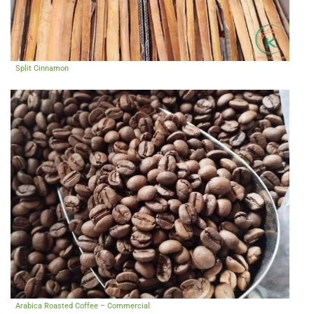
Split Cinnamon
Arabica Roasted Coffee – Commercial