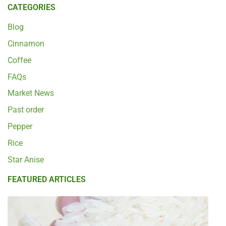
CATEGORIES
Blog
Cinnamon
Coffee
FAQs
Market News
Past order
Pepper
Rice
Star Anise
FEATURED ARTICLES