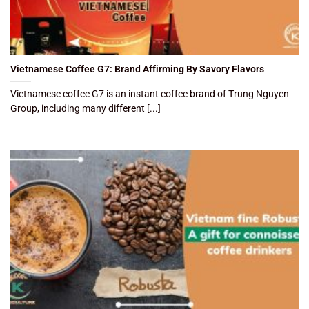
Vietnamese Coffee G7: Brand Affirming By Savory Flavors
Vietnamese coffee G7 is an instant coffee brand of Trung Nguyen
Group, including many different [...]