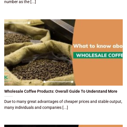
number as the [...]
Wholesale Coffee Products: Overall Guide To Understand More
Due to many great advantages of cheaper prices and stable output,
many individuals and companies [...]