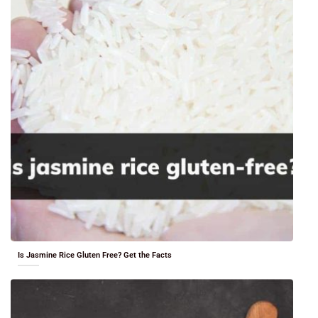
Is Jasmine Rice Gluten Free? Get the Facts