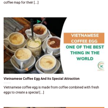
coffee map for their [...]
Vietnamese Coffee Egg And Its Special Attraction
Vietnamese coffee egg is made from coffee combined with fresh
eggs to create a special [...]