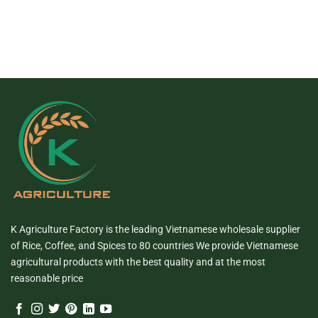
K Agriculture Factory is the leading Vietnamese wholesale supplier
of Rice, Coffee, and Spices to 80 countries We provide Vietnamese
agricultural products with the best quality and at the most
reasonable price