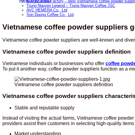
Return to shop
K-Agriculture Factory – best Vietnamese coffee powder suppli
Trung Nguyen Legend – Trung Nguyen Coffee JSC
AVC HEMERA Co., Ltd
Son Duong Coffee Co., Ltd
Vietnamese coffee powder suppliers g
Vietnamese coffee powder suppliers are well-known and diversi
Vietnamese coffee powder suppliers definition
Vietnamese individuals or businesses who offer
coffee powd
To put it another way, coffee powder suppliers function as 
Vietnamese coffee powder suppliers definition
Vietnamese coffee powder suppliers characteris
Stable and reputable supply
Instead of visiting the actual farms, Vietnamese coffee powd
providers assist their customers in selecting high-quality item
Market understanding