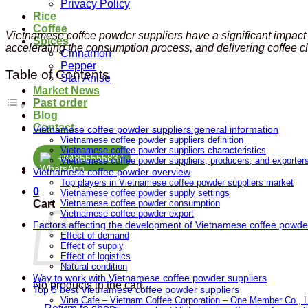
Privacy Policy
Rice
Coffee
Vietnamese coffee powder suppliers have a significant impact
Spices
accelerating the consumption process, and delivering coffee cl
Cinnamon
Pepper
Table of Contents
Star Anise
Market News
Past order
Blog
Contact
Vietnamese coffee powder suppliers general information
Vietnamese coffee powder suppliers definition
Vietnamese coffee powder suppliers characteristics
+84855555837
Vietnamese coffee powder suppliers, producers, and exporters
Vietnamese coffee powder overview
Top players in Vietnamese coffee powder suppliers market
0
Vietnamese coffee powder supply settings
Cart
Vietnamese coffee powder consumption
Vietnamese coffee powder export
Factors affecting the development of Vietnamese coffee powde
Effect of demand
Effect of supply
Effect of logistics
Natural condition
Way to work with Vietnamese coffee powder suppliers
No products in the cart.
Top 5 best Vietnamese coffee powder suppliers
Vina Cafe – Vietnam Coffee Corporation – One Member Co., L