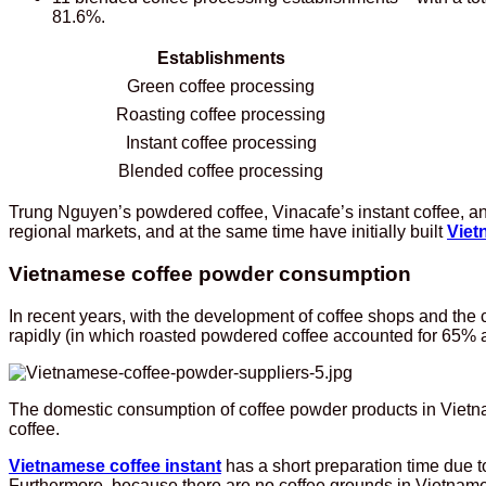
81.6%.
Establishments
Green coffee processing
Roasting coffee processing
Instant coffee processing
Blended coffee processing
Trung Nguyen’s powdered coffee, Vinacafe’s instant coffee, a
regional markets, and at the same time have initially built
Viet
Vietnamese coffee powder consumption
In recent years, with the development of coffee shops and th
rapidly (in which roasted powdered coffee accounted for 65% an
The domestic consumption of coffee powder products in Vietnam
coffee.
Vietnamese coffee instant
has a short preparation time due to
Furthermore, because there are no coffee grounds in Vietname