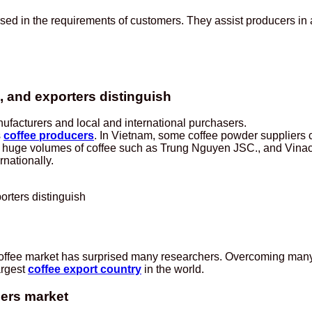
sed in the requirements of customers. They assist producers i
 and exporters distinguish
facturers and local and international purchasers.
s
coffee producers
. In Vietnam, some coffee powder suppliers c
bute huge volumes of coffee such as Trung Nguyen JSC., and Vinac
rnationally.
rters distinguish
 coffee market has surprised many researchers. Overcoming many
argest
coffee export country
in the world.
iers market