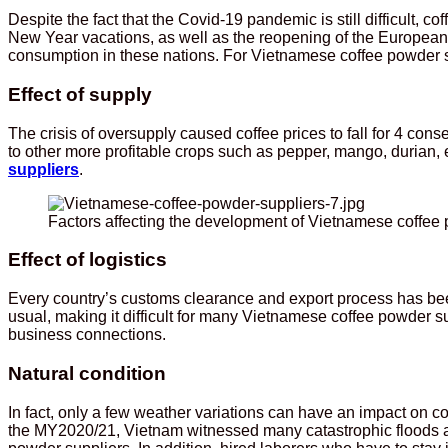
Despite the fact that the Covid-19 pandemic is still difficult
New Year vacations, as well as the reopening of the European 
consumption in these nations. For Vietnamese coffee powder sup
Effect of supply
The crisis of oversupply caused coffee prices to fall for 4 con
to other more profitable crops such as pepper, mango, durian, e
suppliers
.
Factors affecting the development of Vietnamese coffee
Effect of logistics
Every country’s customs clearance and export process has bee
usual, making it difficult for many Vietnamese coffee powder sup
business connections.
Natural condition
In fact, only a few weather variations can have an impact on co
the MY2020/21, Vietnam witnessed many catastrophic floods an