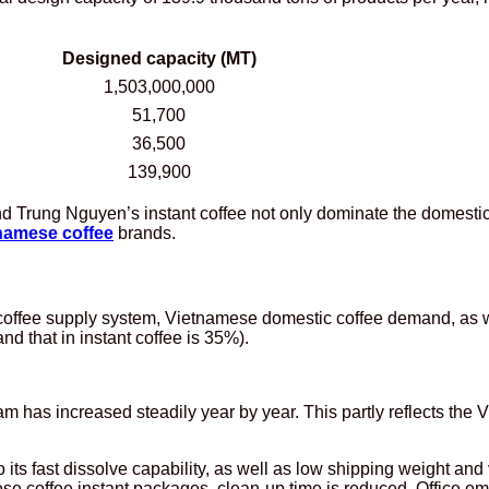
Designed capacity (MT)
1,503,000,000
51,700
36,500
139,900
nd Trung Nguyen’s instant coffee not only dominate the domest
namese coffee
brands.
e coffee supply system, Vietnamese domestic coffee demand, as 
d that in instant coffee is 35%).
 has increased steadily year by year. This partly reflects the 
 its fast dissolve capability, as well as low shipping weight and
se coffee instant packages, clean-up time is reduced. Office e