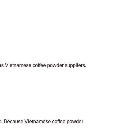
 as Vietnamese coffee powder suppliers.
mers. Because Vietnamese coffee powder