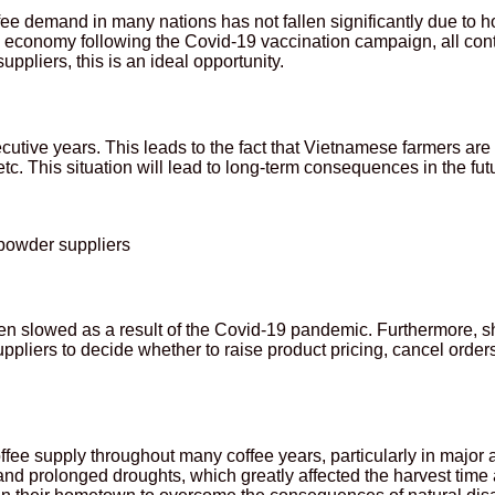
, coffee demand in many nations has not fallen significantly due 
economy following the Covid-19 vaccination campaign, all contr
pliers, this is an ideal opportunity.
secutive years. This leads to the fact that Vietnamese farmers ar
tc. This situation will lead to long-term consequences in the fut
 powder suppliers
n slowed as a result of the Covid-19 pandemic. Furthermore, sh
pliers to decide whether to raise product pricing, cancel orders,
ffee supply throughout many coffee years, particularly in major a
d prolonged droughts, which greatly affected the harvest time 