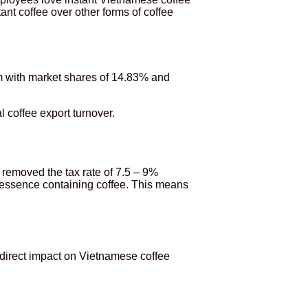
ant coffee over other forms of coffee
am with market shares of 14.83% and
 coffee export turnover.
removed the tax rate of 7.5 – 9%
, essence containing coffee. This means
 direct impact on Vietnamese coffee