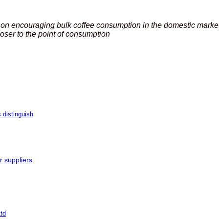
 on encouraging bulk coffee consumption in the domestic market 
oser to the point of consumption
 distinguish
r suppliers
td