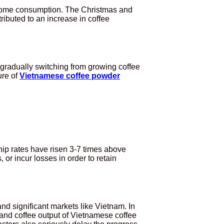
to home consumption. The Christmas and
ibuted to an increase in coffee
e gradually switching from growing coffee
ure of
Vietnamese coffee powder
ip rates have risen 3-7 times above
 or incur losses in order to retain
nd significant markets like Vietnam. In
and coffee output of Vietnamese coffee