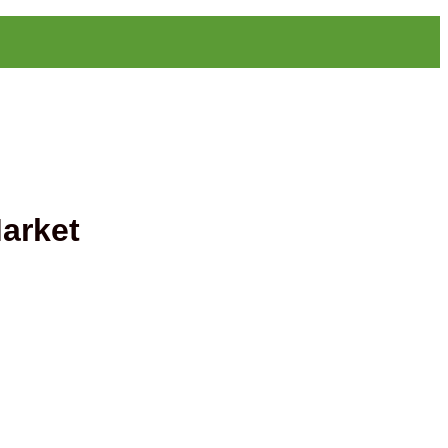
arket