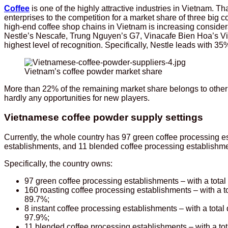
Coffee
is one of the highly attractive industries in Vietnam. T
enterprises to the competition for a market share of three big
high-end coffee shop chains in Vietnam is increasing consider
Nestle’s Nescafe, Trung Nguyen’s G7, Vinacafe Bien Hoa’s Vi
highest level of recognition. Specifically, Nestle leads with
Vietnam’s coffee powder market share
More than 22% of the remaining market share belongs to othe
hardly any opportunities for new players.
Vietnamese coffee powder supply settings
Currently, the whole country has 97 green coffee processing e
establishments, and 11 blended coffee processing establishme
Specifically, the country owns:
97 green coffee processing establishments – with a total 
160 roasting coffee processing establishments – with a to
89.7%;
8 instant coffee processing establishments – with a total
97.9%;
11 blended coffee processing establishments – with a tota