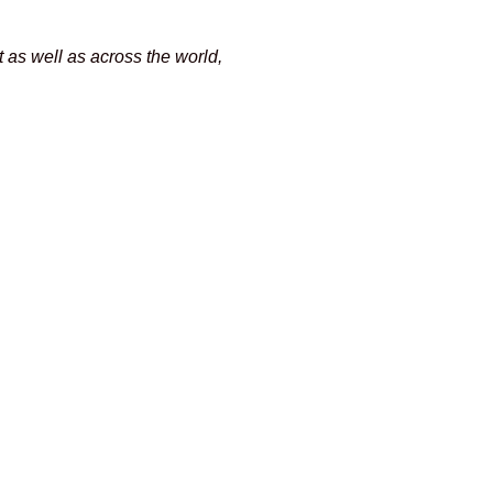
as well as across the world,