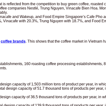
hat is reflected from the competition to buy green coffee, roasted
 coffee companies Nestlé, Trung Nguyen, Vinacafe Bien Hoa. More
ably.
nacafe and Wakeup, and Food Empire Singapore’s Cafe Pho are t
 35%, Vinacafe with 20.3%, Trung Nguyen with 18.7%, and Food E
r
coffee brands
. This shows that the coffee market in Vietnam 
stablishments, 160 roasting coffee processing establishments, 8
nts.
design capacity of 1,503 million tons of product per year, in whi
tal design capacity of 51.7 thousand tons of products per year, 
 design capacity of 36.5 thousand tons of products per year, in w
l design capacity of 139.9 thousand tons of products per year, i