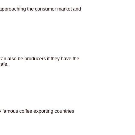
n approaching the consumer market and
an also be producers if they have the
afe.
 famous coffee exporting countries