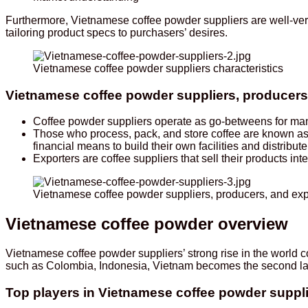
Furthermore, Vietnamese coffee powder suppliers are well-ver
tailoring product specs to purchasers’ desires.
Vietnamese coffee powder suppliers characteristics
Vietnamese coffee powder suppliers, producers,
Coffee powder suppliers operate as go-betweens for manu
Those who process, pack, and store coffee are known a
financial means to build their own facilities and distri
Exporters are coffee suppliers that sell their products inte
Vietnamese coffee powder suppliers, producers, and expo
Vietnamese coffee powder overview
Vietnamese coffee powder suppliers’ strong rise in the world
such as Colombia, Indonesia, Vietnam becomes the second l
Top players in Vietnamese coffee powder suppl