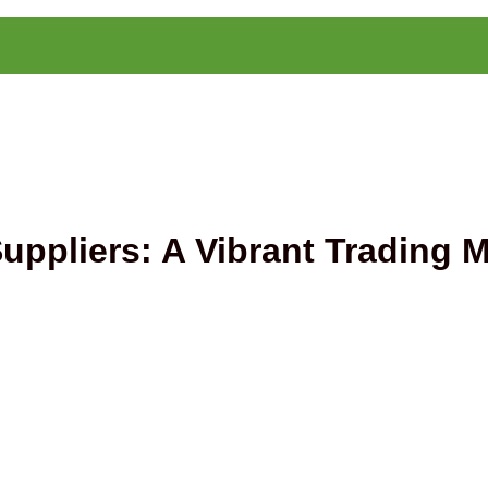
ppliers: A Vibrant Trading M