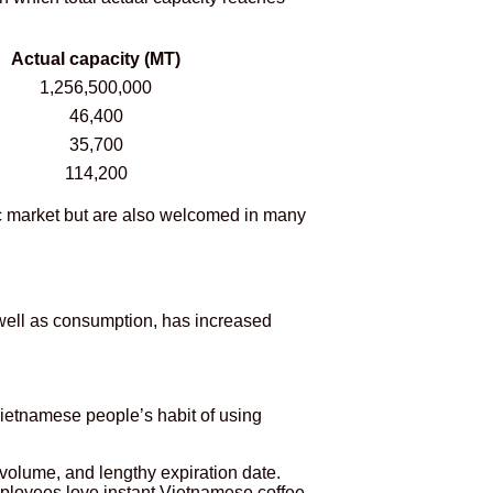
Actual capacity (MT)
1,256,500,000
46,400
35,700
114,200
ic market but are also welcomed in many
well as consumption, has increased
Vietnamese people’s habit of using
 volume, and lengthy expiration date.
mployees love instant Vietnamese coffee