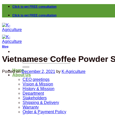
Skip
Click to get FREE consultation
to
content
Click to get FREE consultation
Blog
Vietnamese Coffee Powder Su
Search
for:
Home
Posted on
December 2, 2021
by
K-Agriculture
About Us
CEO greetings
Vision & Mission
History & Mission
Department
Stakeholders
Shipping & Delivery
Warranty
Order & Payment Policy