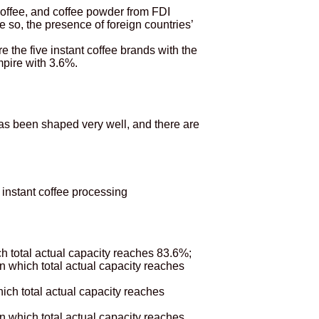
 coffee, and coffee powder from FDI
 so, the presence of foreign countries’
he five instant coffee brands with the
mpire with 3.6%.
has been shaped very well, and there are
 instant coffee processing
ch total actual capacity reaches 83.6%;
in which total actual capacity reaches
hich total actual capacity reaches
n which total actual capacity reaches