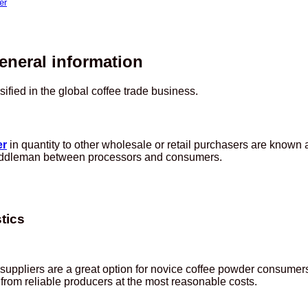
er
eneral information
fied in the global coffee trade business.
er
in quantity to other wholesale or retail purchasers are known
a middleman between processors and consumers.
tics
er suppliers are a great option for novice coffee powder consu
s from reliable producers at the most reasonable costs.