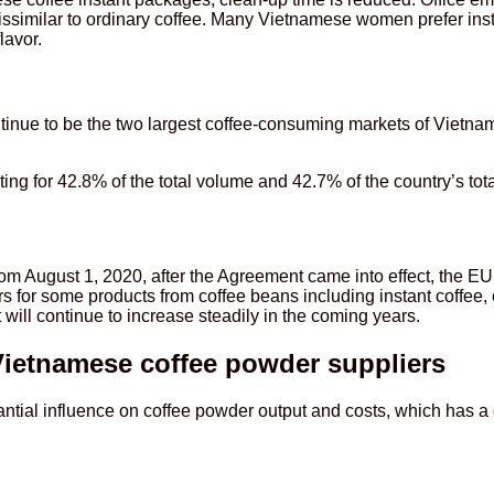
dissimilar to ordinary coffee. Many Vietnamese women prefer inst
lavor.
ntinue to be the two largest coffee-consuming markets of Vietn
g for 42.8% of the total volume and 42.7% of the country’s total
 August 1, 2020, after the Agreement came into effect, the EU 
s for some products from coffee beans including instant coffee
will continue to increase steadily in the coming years.
Vietnamese coffee powder suppliers
ntial influence on coffee powder output and costs, which has a