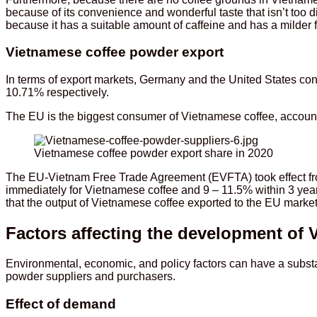
because of its convenience and wonderful taste that isn’t too 
because it has a suitable amount of caffeine and has a milder f
Vietnamese coffee powder export
In terms of export markets, Germany and the United States co
10.71% respectively.
The EU is the biggest consumer of Vietnamese coffee, accountin
Vietnamese coffee powder export share in 2020
The EU-Vietnam Free Trade Agreement (EVFTA) took effect from
immediately for Vietnamese coffee and 9 – 11.5% within 3 year
that the output of Vietnamese coffee exported to the EU market 
Factors affecting the development of 
Environmental, economic, and policy factors can have a substa
powder suppliers and purchasers.
Effect of demand