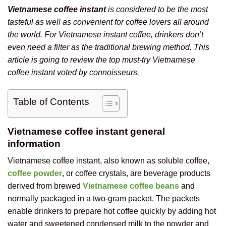
Vietnamese coffee instant
is considered to be the most
tasteful as well as convenient for coffee lovers all around
the world. For Vietnamese instant coffee, drinkers don’t
even need a filter as the traditional brewing method. This
article is going to review the top must-try Vietnamese
coffee instant voted by connoisseurs.
Table of Contents
Vietnamese coffee instant general
information
Vietnamese coffee instant, also known as soluble coffee,
coffee powder
, or coffee crystals, are beverage products
derived from brewed
Vietnamese coffee beans
and
normally packaged in a two-gram packet. The packets
enable drinkers to prepare hot coffee quickly by adding hot
water and sweetened condensed milk to the powder and