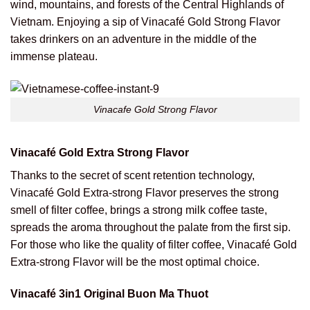
wind, mountains, and forests of the Central Highlands of
Vietnam. Enjoying a sip of Vinacafé Gold Strong Flavor
takes drinkers on an adventure in the middle of the
immense plateau.
Vinacafe Gold Strong Flavor
Vinacafé Gold Extra Strong Flavor
Thanks to the secret of scent retention technology,
Vinacafé Gold Extra-strong Flavor preserves the strong
smell of filter coffee, brings a strong milk coffee taste,
spreads the aroma throughout the palate from the first sip.
For those who like the quality of filter coffee, Vinacafé Gold
Extra-strong Flavor will be the most optimal choice.
Vinacafé 3in1 Original Buon Ma Thuot