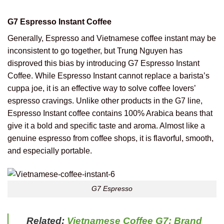
G7 Espresso Instant Coffee
Generally, Espresso and Vietnamese coffee instant may be
inconsistent to go together, but Trung Nguyen has
disproved this bias by introducing G7 Espresso Instant
Coffee. While Espresso Instant cannot replace a barista’s
cuppa joe, it is an effective way to solve coffee lovers’
espresso cravings. Unlike other products in the G7 line,
Espresso Instant coffee contains 100% Arabica beans that
give it a bold and specific taste and aroma. Almost like a
genuine espresso from coffee shops, it is flavorful, smooth,
and especially portable.
G7 Espresso
Related:
Vietnamese Coffee G7: Brand