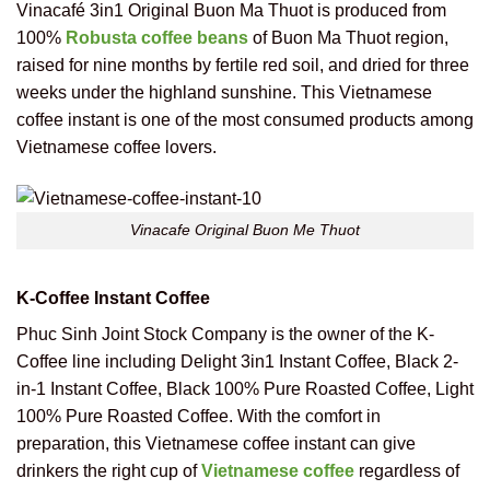
Vinacafé 3in1 Original Buon Ma Thuot is produced from
100%
Robusta coffee beans
of Buon Ma Thuot region,
raised for nine months by fertile red soil, and dried for three
weeks under the highland sunshine. This Vietnamese
coffee instant is one of the most consumed products among
Vietnamese coffee lovers.
Vinacafe Original Buon Me Thuot
K-Coffee Instant Coffee
Phuc Sinh Joint Stock Company is the owner of the K-
Coffee line including Delight 3in1 Instant Coffee, Black 2-
in-1 Instant Coffee, Black 100% Pure Roasted Coffee, Light
100% Pure Roasted Coffee. With the comfort in
preparation, this Vietnamese coffee instant can give
drinkers the right cup of
Vietnamese coffee
regardless of