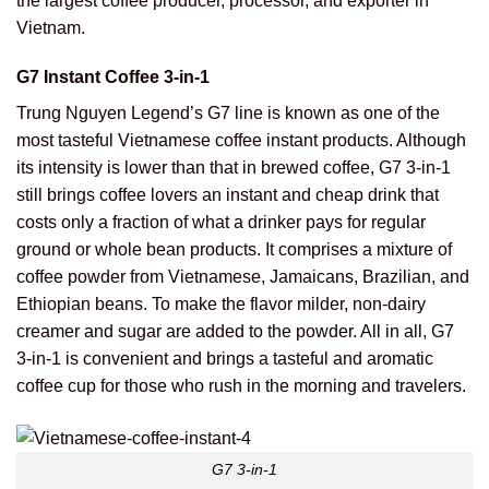
the largest coffee producer, processor, and exporter in
Vietnam.
G7 Instant Coffee 3-in-1
Trung Nguyen Legend’s G7 line is known as one of the
most tasteful Vietnamese coffee instant products. Although
its intensity is lower than that in brewed coffee, G7 3-in-1
still brings coffee lovers an instant and cheap drink that
costs only a fraction of what a drinker pays for regular
ground or whole bean products. It comprises a mixture of
coffee powder from Vietnamese, Jamaicans, Brazilian, and
Ethiopian beans. To make the flavor milder, non-dairy
creamer and sugar are added to the powder. All in all, G7
3-in-1 is convenient and brings a tasteful and aromatic
coffee cup for those who rush in the morning and travelers.
G7 3-in-1