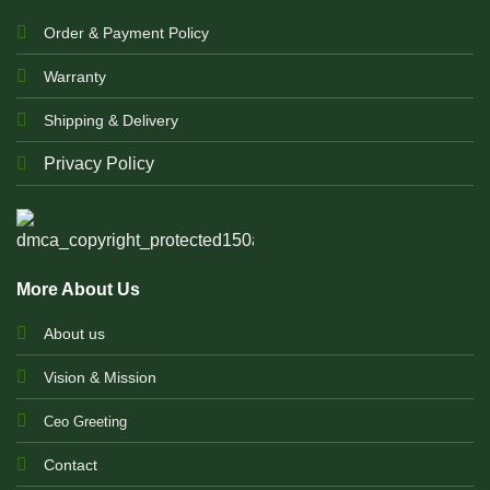
Order & Payment Policy
Warranty
Shipping & Delivery
Privacy Policy
More About Us
About us
Vision & Mission
Ceo Greeting
Contact