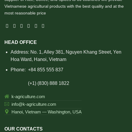
Vietnamese agricultural products with the best quality and at the
most reasonable price
HEAD OFFICE
Address: No. 1, Alley 381, Nguyen Khang Street, Yen
Hoa Ward, Hanoi, Vietnam
Phone:
+84 855 555 837
(+1) (830) 888 1822
k-agriculture.com
info@k-agriculture.com
Hanoi, Vietnam — Washington, USA
OUR CONTACTS