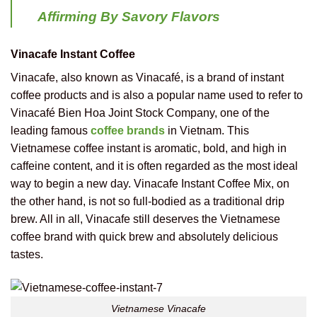
Affirming By Savory Flavors
Vinacafe Instant Coffee
Vinacafe, also known as Vinacafé, is a brand of instant
coffee products and is also a popular name used to refer to
Vinacafé Bien Hoa Joint Stock Company, one of the
leading famous
coffee brands
in Vietnam. This
Vietnamese coffee instant is aromatic, bold, and high in
caffeine content, and it is often regarded as the most ideal
way to begin a new day. Vinacafe Instant Coffee Mix, on
the other hand, is not so full-bodied as a traditional drip
brew. All in all, Vinacafe still deserves the Vietnamese
coffee brand with quick brew and absolutely delicious
tastes.
Vietnamese Vinacafe