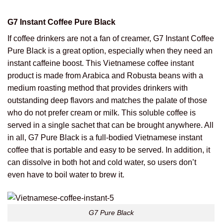
G7 Instant Coffee Pure Black
If coffee drinkers are not a fan of creamer, G7 Instant Coffee
Pure Black is a great option, especially when they need an
instant caffeine boost. This Vietnamese coffee instant
product is made from Arabica and Robusta beans with a
medium roasting method that provides drinkers with
outstanding deep flavors and matches the palate of those
who do not prefer cream or milk. This soluble coffee is
served in a single sachet that can be brought anywhere. All
in all, G7 Pure Black is a full-bodied Vietnamese instant
coffee that is portable and easy to be served. In addition, it
can dissolve in both hot and cold water, so users don’t
even have to boil water to brew it.
G7 Pure Black