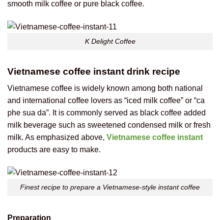
smooth milk coffee or pure black coffee.
K Delight Coffee
Vietnamese coffee instant drink recipe
Vietnamese coffee is widely known among both national
and international coffee lovers as “iced milk coffee” or “ca
phe sua da”. It is commonly served as black coffee added
milk beverage such as sweetened condensed milk or fresh
milk. As emphasized above,
Vietnamese coffee instant
products are easy to make.
Finest recipe to prepare a Vietnamese-style instant coffee
Preparation