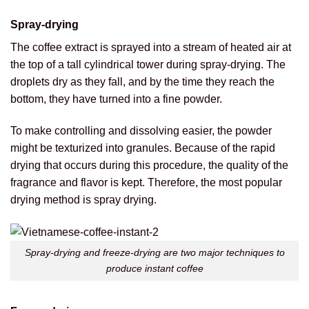
Spray-drying
The coffee extract is sprayed into a stream of heated air at
the top of a tall cylindrical tower during spray-drying. The
droplets dry as they fall, and by the time they reach the
bottom, they have turned into a fine powder.
To make controlling and dissolving easier, the powder
might be texturized into granules. Because of the rapid
drying that occurs during this procedure, the quality of the
fragrance and flavor is kept. Therefore, the most popular
drying method is spray drying.
Spray-drying and freeze-drying are two major techniques to
produce instant coffee