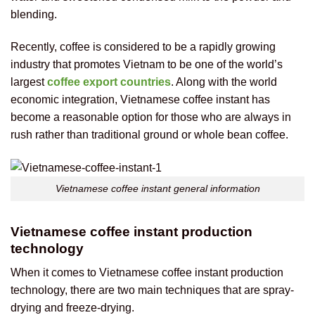
blending.
Recently, coffee is considered to be a rapidly growing
industry that promotes Vietnam to be one of the world’s
largest
coffee export countries
. Along with the world
economic integration, Vietnamese coffee instant has
become a reasonable option for those who are always in
rush rather than traditional ground or whole bean coffee.
Vietnamese coffee instant general information
Vietnamese coffee instant production
technology
When it comes to Vietnamese coffee instant production
technology, there are two main techniques that are spray-
drying and freeze-drying.