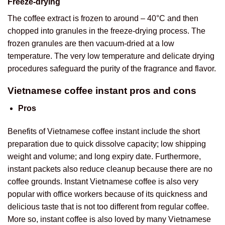
Freeze-drying
The coffee extract is frozen to around – 40°C and then
chopped into granules in the freeze-drying process. The
frozen granules are then vacuum-dried at a low
temperature. The very low temperature and delicate drying
procedures safeguard the purity of the fragrance and flavor.
Vietnamese coffee instant pros and cons
Pros
Benefits of Vietnamese coffee instant include the short
preparation due to quick dissolve capacity; low shipping
weight and volume; and long expiry date. Furthermore,
instant packets also reduce cleanup because there are no
coffee grounds. Instant Vietnamese coffee is also very
popular with office workers because of its quickness and
delicious taste that is not too different from regular coffee.
More so, instant coffee is also loved by many Vietnamese