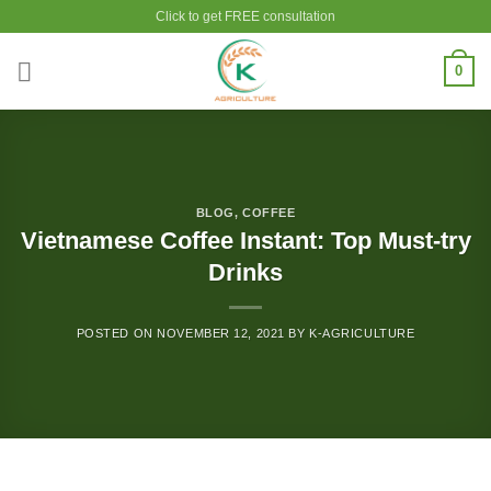
Skip
Click to get FREE consultation
to
content
0
BLOG
,
COFFEE
Vietnamese Coffee Instant: Top Must-try
Drinks
POSTED ON
NOVEMBER 12, 2021
BY
K-AGRICULTURE