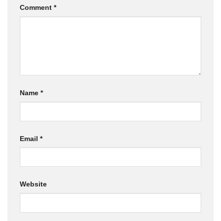
Comment
*
Name
*
Email
*
Website