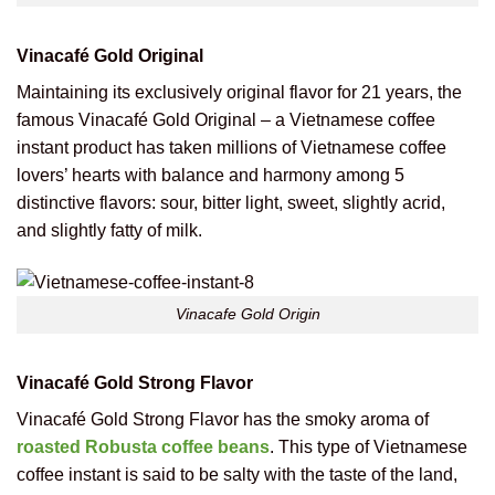
Vinacafé Gold Original
Maintaining its exclusively original flavor for 21 years, the
famous Vinacafé Gold Original – a Vietnamese coffee
instant product has taken millions of Vietnamese coffee
lovers’ hearts with balance and harmony among 5
distinctive flavors: sour, bitter light, sweet, slightly acrid,
and slightly fatty of milk.
Vinacafe Gold Origin
Vinacafé Gold Strong Flavor
Vinacafé Gold Strong Flavor has the smoky aroma of
roasted Robusta coffee beans
. This type of Vietnamese
coffee instant is said to be salty with the taste of the land,