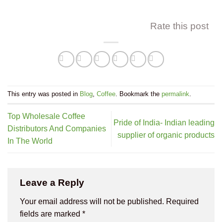
Rate this post
This entry was posted in
Blog
,
Coffee
. Bookmark the
permalink
.
Top Wholesale Coffee
Pride of India- Indian leading
Distributors And Companies
supplier of organic products
In The World
Leave a Reply
Your email address will not be published.
Required
fields are marked
*