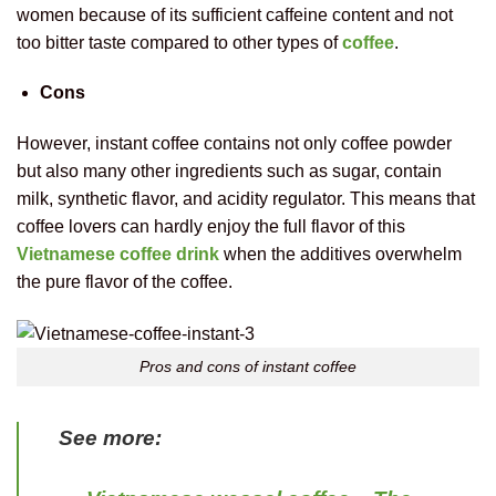
women because of its sufficient caffeine content and not
too bitter taste compared to other types of
coffee
.
Cons
However, instant coffee contains not only coffee powder
but also many other ingredients such as sugar, contain
milk, synthetic flavor, and acidity regulator. This means that
coffee lovers can hardly enjoy the full flavor of this
Vietnamese coffee drink
when the additives overwhelm
the pure flavor of the coffee.
Pros and cons of instant coffee
See more: