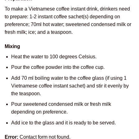
To make a Vietnamese coffee instant drink, drinkers need
to prepare: 1-2 instant coffee sachet(s) depending on
preference; 70ml hot water; sweetened condensed milk or
fresh milk; ice; and a teaspoon.
Mixing
Heat the water to 100 degrees Celsius.
Pour the coffee powder into the coffee cup.
Add 70 ml boiling water to the coffee glass (if using 1
Vietnamese coffee instant sachet) and stir it evenly by
the teaspoon.
Pour sweetened condensed milk or fresh milk
depending on preference.
Add ice to the glass and it is ready to be served.
Error:
Contact form not found.