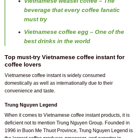
Vietnamese weasel coffee – The
beverage that every coffee fanatic
must try
Vietnamese coffee egg – One of the
best drinks in the world
Top must-try Vietnamese coffee instant for
coffee lovers
Vietnamese coffee instant is widely consumed
domestically as well as internationally due to their
convenience and taste.
Trung Nguyen Legend
When it comes to Vietnamese coffee instant products, it is
deficient not to mention Trung Nguyen Group. Founded in
1996 in Buon Me Thuot Province, Trung Nguyen Legend is