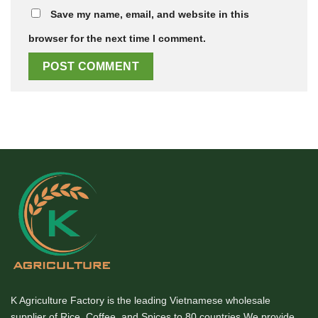
Save my name, email, and website in this
browser for the next time I comment.
K Agriculture Factory is the leading Vietnamese wholesale
supplier of Rice, Coffee, and Spices to 80 countries We provide