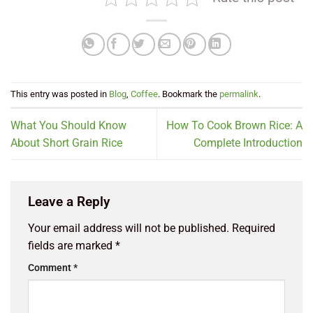
This entry was posted in
Blog
,
Coffee
. Bookmark the
permalink
.
What You Should Know
How To Cook Brown Rice: A
About Short Grain Rice
Complete Introduction
Leave a Reply
Your email address will not be published.
Required
fields are marked
*
Comment
*