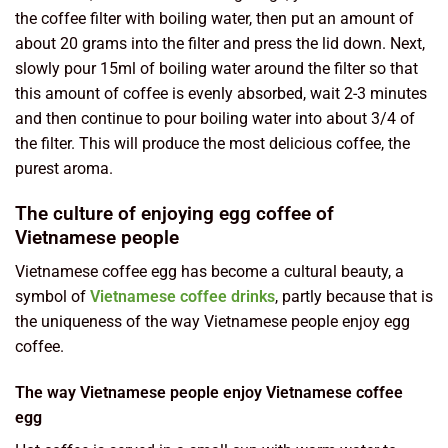
the coffee filter with boiling water, then put an amount of
about 20 grams into the filter and press the lid down. Next,
slowly pour 15ml of boiling water around the filter so that
this amount of coffee is evenly absorbed, wait 2-3 minutes
and then continue to pour boiling water into about 3/4 of
the filter. This will produce the most delicious coffee, the
purest aroma.
The culture of enjoying egg coffee of
Vietnamese people
Vietnamese coffee egg has become a cultural beauty, a
symbol of
Vietnamese coffee drinks
, partly because that is
the uniqueness of the way Vietnamese people enjoy egg
coffee.
The way Vietnamese people enjoy Vietnamese coffee
egg