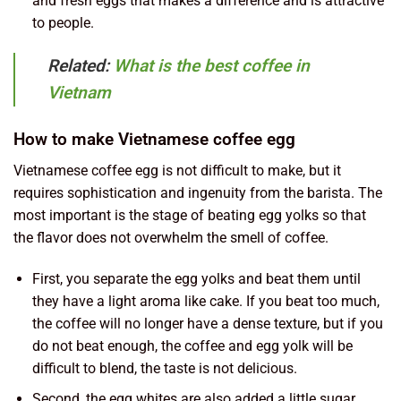
and fresh eggs that makes a difference and is attractive
to people.
Related:
What is the best coffee in
Vietnam
How to make Vietnamese coffee egg
Vietnamese coffee egg is not difficult to make, but it
requires sophistication and ingenuity from the barista. The
most important is the stage of beating egg yolks so that
the flavor does not overwhelm the smell of coffee.
First, you separate the egg yolks and beat them until
they have a light aroma like cake. If you beat too much,
the coffee will no longer have a dense texture, but if you
do not beat enough, the coffee and egg yolk will be
difficult to blend, the taste is not delicious.
Second, the egg whites are also added a little sugar,