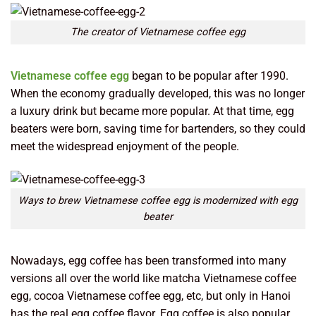
The creator of Vietnamese coffee egg
Vietnamese coffee egg
began to be popular after 1990.
When the economy gradually developed, this was no longer
a luxury drink but became more popular. At that time, egg
beaters were born, saving time for bartenders, so they could
meet the widespread enjoyment of the people.
Ways to brew Vietnamese coffee egg is modernized with egg
beater
Nowadays, egg coffee has been transformed into many
versions all over the world like matcha Vietnamese coffee
egg, cocoa Vietnamese coffee egg, etc, but only in Hanoi
has the real egg coffee flavor. Egg coffee is also popular