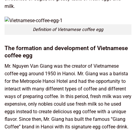
milk.
Definition of Vietnamese coffee egg
The formation and development of Vietnamese
coffee egg
Mr. Nguyen Van Giang was the creator of Vietnamese
coffee egg around 1950 in Hanoi. Mr. Giang was a barista
for the Metropole Hanoi Hotel and had the opportunity to
interact with many different types of coffee and different
ways of preparing coffee. In this period, fresh milk was very
expensive, only nobles could use fresh milk so he used
eggs instead to create delicious egg coffee with a unique
flavor. Since then, Mr. Giang has built the famous “Giang
Coffee” brand in Hanoi with its signature egg coffee drink.