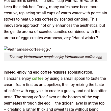
Hot coffee is served in a small cup with warm water to
keep the drink hot. Today, many cafes have been more
creative, replacing small cups of warm water with porcelain
stoves to heat up egg coffee by scented candles. This
innovative approach not only enhances the aesthetics, but
the gentle aroma of scented candles combined with the
aroma of eggs creates warmness, very “Hanoi winter”!
The way Vietnamese people enjoy Vietnamese coffee egg
Indeed, enjoying egg coffee requires sophistication.
Hanoians enjoy
coffee
by using a small spoon to taste the
cream foam first as an appetizer, then by mixing the taste
of coffee with egg yolk to create a greasy and not too bitter
taste. The strong coffee flavor at the bottom of the cup
permeates through the egg – the golden layer is at the top
– creating a rather thick and sweet taste without being