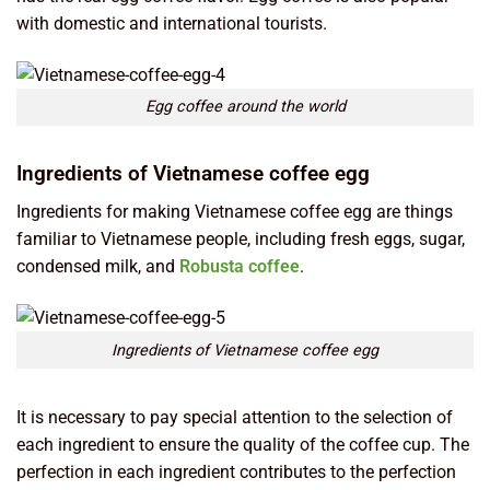
with domestic and international tourists.
Egg coffee around the world
Ingredients of Vietnamese coffee egg
Ingredients for making Vietnamese coffee egg are things
familiar to Vietnamese people, including fresh eggs, sugar,
condensed milk, and
Robusta coffee
.
Ingredients of Vietnamese coffee egg
It is necessary to pay special attention to the selection of
each ingredient to ensure the quality of the coffee cup. The
perfection in each ingredient contributes to the perfection