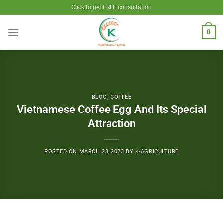
Skip
Click to get FREE consultation
to
content
0
BLOG
,
COFFEE
Vietnamese Coffee Egg And Its Special
Attraction
POSTED ON
MARCH 28, 2023
BY
K-AGRICULTURE