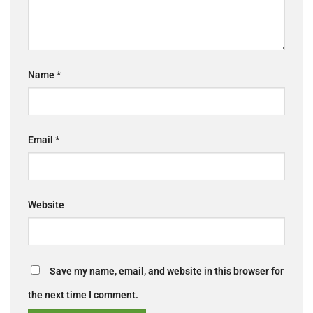
Name
*
Email
*
Website
Save my name, email, and website in this browser for
the next time I comment.