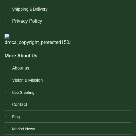
Shipping & Delivery
Privacy Policy
More About Us
About us
Vision & Mission
Ceo Greeting
Contact
Blog
Market News