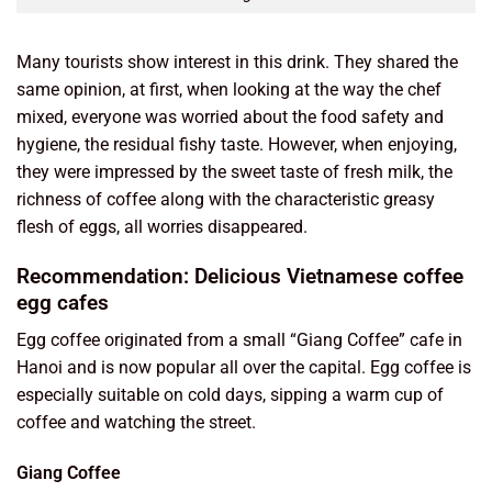
Many tourists show interest in this drink. They shared the
same opinion, at first, when looking at the way the chef
mixed, everyone was worried about the food safety and
hygiene, the residual fishy taste. However, when enjoying,
they were impressed by the sweet taste of fresh milk, the
richness of coffee along with the characteristic greasy
flesh of eggs, all worries disappeared.
Recommendation: Delicious Vietnamese coffee
egg cafes
Egg coffee originated from a small “Giang Coffee” cafe in
Hanoi and is now popular all over the capital. Egg coffee is
especially suitable on cold days, sipping a warm cup of
coffee and watching the street.
Giang Coffee