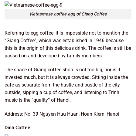
Vietnamese coffee egg of Giang Coffee
Referring to egg coffee, it is impossible not to mention the
“Giang Coffee”, which was established in 1946 because
this is the origin of this delicious drink. The coffee is still be
passed on and developed by family members.
The space of Giang coffee shop is not too big, nor is it
invested much, but it is always crowded. Sitting inside the
cafe as separate from the hustle and bustle of the city
outside, sipping a cup of coffee,
and listening to Trinh
music is the “quality” of Hanoi.
Address: No. 39 Nguyen Huu Huan, Hoan Kiem, Hanoi
Dinh Coffee