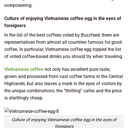
overpowering.
Culture of enjoying Vietnamese coffee egg in the eyes of
foreigners
In the list of the best coffees voted by Buzzfeed, there are
representatives from almost all countries famous for good
coffee. In particular, Vietnamese coffee egg topped the list
of voted coffee-based drinks you should try when traveling.
Vietnamese coffee
not only has excellent pure taste,
grown and processed from vast coffee farms in the Central
Highlands, but also leaves a mark in the eyes of visitors by
the unique combinations, the “thrilling” cafes and the price
is startlingly cheap.
Culture of enjoying Vietnamese coffee egg in the eyes of
foreigners