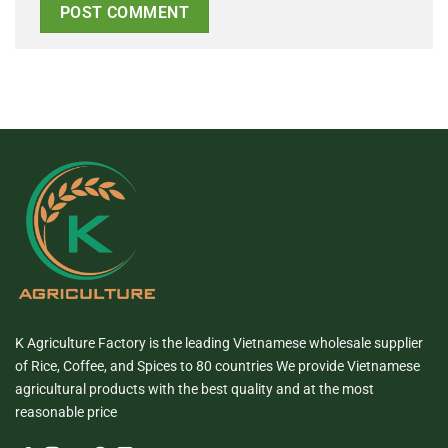
K Agriculture Factory is the leading Vietnamese wholesale supplier
of Rice, Coffee, and Spices to 80 countries We provide Vietnamese
agricultural products with the best quality and at the most
reasonable price