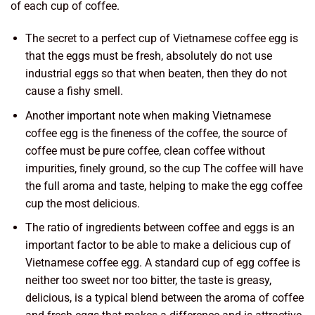
of each cup of coffee.
The secret to a perfect cup of Vietnamese coffee egg is
that the eggs must be fresh, absolutely do not use
industrial eggs so that when beaten, then they do not
cause a fishy smell.
Another important note when making Vietnamese
coffee egg is the fineness of the coffee, the source of
coffee must be pure coffee, clean coffee without
impurities, finely ground, so the cup The coffee will have
the full aroma and taste, helping to make the egg coffee
cup the most delicious.
The ratio of ingredients between coffee and eggs is an
important factor to be able to make a delicious cup of
Vietnamese coffee egg. A standard cup of egg coffee is
neither too sweet nor too bitter, the taste is greasy,
delicious, is a typical blend between the aroma of coffee