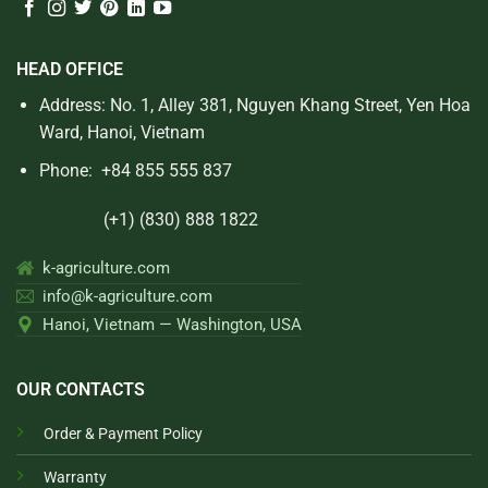
HEAD OFFICE
Address: No. 1, Alley 381, Nguyen Khang Street, Yen Hoa
Ward, Hanoi, Vietnam
Phone:
+84 855 555 837
(+1) (830) 888 1822
k-agriculture.com
info@k-agriculture.com
Hanoi, Vietnam — Washington, USA
OUR CONTACTS
Order & Payment Policy
Warranty