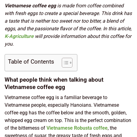
Vietnamese coffee egg
is made from coffee combined
with fresh eggs to create a special beverage. This drink has
a taste that is neither too sweet nor too bitter, a blend of
eggs, and the passionate flavor of the coffee. In this article,
K-Agriculture
will provide information about this coffee for
you.
Table of Contents
What people think when talking about
Vietnamese coffee egg
Vietnamese coffee egg is a familiar beverage to
Vietnamese people, especially Hanoians. Vietnamese
coffee egg has the coffee below and the smooth, golden,
whipped egg cream on top. This is the perfect combination
of the bitterness of
Vietnamese Robusta coffee
, the
sweetness of sugar, the greasy taste of fresh eggs and