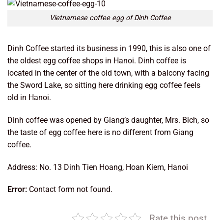
Vietnamese coffee egg of Dinh Coffee
Dinh Coffee started its business in 1990, this is also one of
the oldest egg coffee shops in Hanoi. Dinh coffee is
located in the center of the old town, with a balcony facing
the Sword Lake, so sitting here drinking egg coffee feels
old in Hanoi.
Dinh coffee was opened by Giang’s daughter, Mrs. Bich, so
the taste of egg coffee here is no different from Giang
coffee.
Address: No. 13 Dinh Tien Hoang, Hoan Kiem, Hanoi
Error:
Contact form not found.
Rate this post