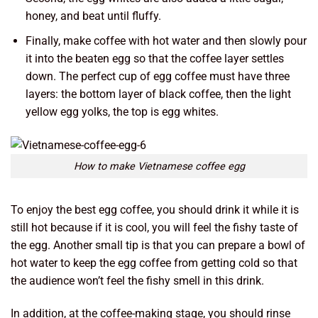
honey, and beat until fluffy.
Finally, make coffee with hot water and then slowly pour
it into the beaten egg so that the coffee layer settles
down. The perfect cup of egg coffee must have three
layers: the bottom layer of black coffee, then the light
yellow egg yolks, the top is egg whites.
How to make Vietnamese coffee egg
To enjoy the best egg coffee, you should drink it while it is
still hot because if it is cool, you will feel the fishy taste of
the egg. Another small tip is that you can prepare a bowl of
hot water to keep the egg coffee from getting cold so that
the audience won’t feel the fishy smell in this drink.
In addition, at the coffee-making stage, you should rinse