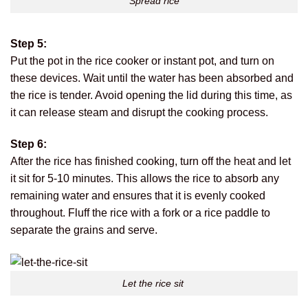
Spread rice
Step 5:
Put the pot in the rice cooker or instant pot, and turn on
these devices. Wait until the water has been absorbed and
the rice is tender. Avoid opening the lid during this time, as
it can release steam and disrupt the cooking process.
Step 6:
After the rice has finished cooking, turn off the heat and let
it sit for 5-10 minutes. This allows the rice to absorb any
remaining water and ensures that it is evenly cooked
throughout. Fluff the rice with a fork or a rice paddle to
separate the grains and serve.
Let the rice sit