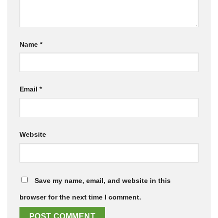
Name
*
Email
*
Website
Save my name, email, and website in this
browser for the next time I comment.