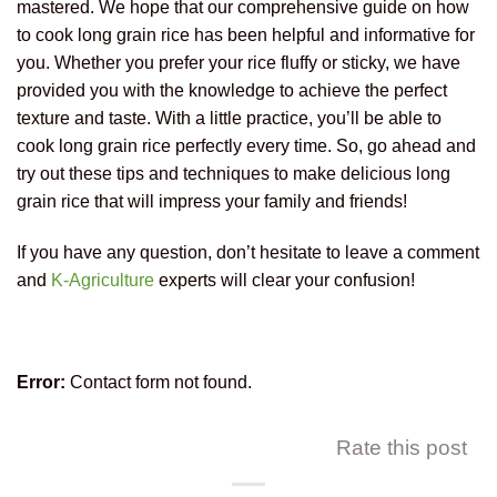
mastered. We hope that our comprehensive guide on how
to cook long grain rice has been helpful and informative for
you. Whether you prefer your rice fluffy or sticky, we have
provided you with the knowledge to achieve the perfect
texture and taste. With a little practice, you’ll be able to
cook long grain rice perfectly every time. So, go ahead and
try out these tips and techniques to make delicious long
grain rice that will impress your family and friends!
If you have any question, don’t hesitate to leave a comment
and
K-Agriculture
experts will clear your confusion!
Error:
Contact form not found.
Rate this post