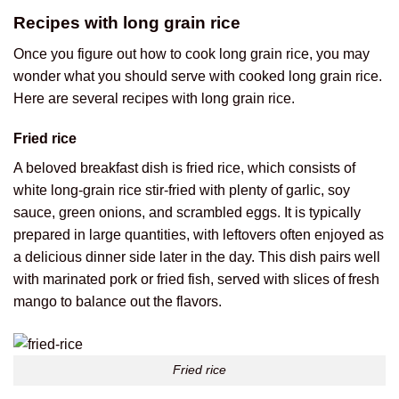
Recipes with long grain rice
Once you figure out how to cook long grain rice, you may
wonder what you should serve with cooked long grain rice.
Here are several recipes with long grain rice.
Fried rice
A beloved breakfast dish is fried rice, which consists of
white long-grain rice stir-fried with plenty of garlic, soy
sauce, green onions, and scrambled eggs. It is typically
prepared in large quantities, with leftovers often enjoyed as
a delicious dinner side later in the day. This dish pairs well
with marinated pork or fried fish, served with slices of fresh
mango to balance out the flavors.
Fried rice