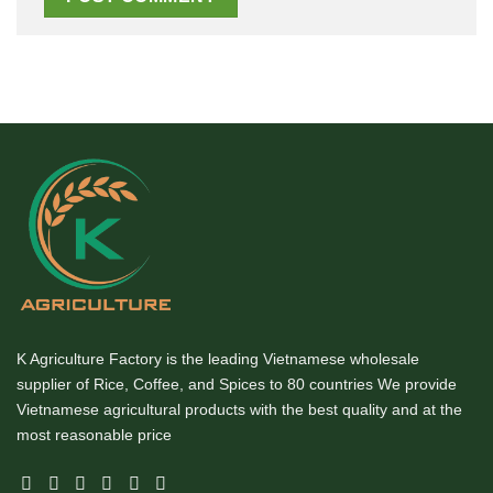
K Agriculture Factory is the leading Vietnamese wholesale
supplier of Rice, Coffee, and Spices to 80 countries We provide
Vietnamese agricultural products with the best quality and at the
most reasonable price