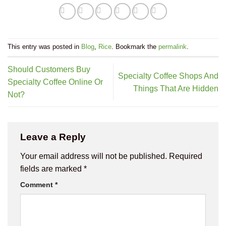
This entry was posted in
Blog
,
Rice
. Bookmark the
permalink
.
Should Customers Buy
Specialty Coffee Shops And
Specialty Coffee Online Or
Things That Are Hidden
Not?
Leave a Reply
Your email address will not be published.
Required
fields are marked
*
Comment
*