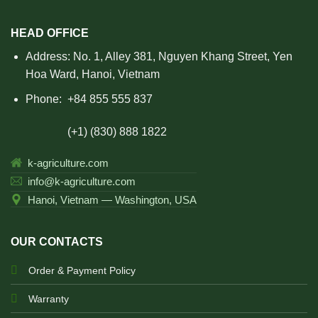
HEAD OFFICE
Address: No. 1, Alley 381, Nguyen Khang Street, Yen
Hoa Ward, Hanoi, Vietnam
Phone:
+84 855 555 837
(+1) (830) 888 1822
k-agriculture.com
info@k-agriculture.com
Hanoi, Vietnam — Washington, USA
OUR CONTACTS
Order & Payment Policy
Warranty