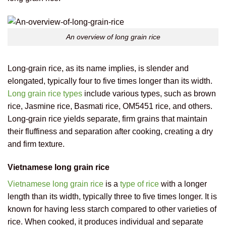
An overview of long grain rice
Long-grain rice, as its name implies, is slender and
elongated, typically four to five times longer than its width.
Long grain rice types
include various types, such as brown
rice, Jasmine rice, Basmati rice, OM5451 rice, and others.
Long-grain rice yields separate, firm grains that maintain
their fluffiness and separation after cooking, creating a dry
and firm texture.
Vietnamese long grain rice
Vietnamese long grain rice
is a
type of rice
with a longer
length than its width, typically three to five times longer. It is
known for having less starch compared to other varieties of
rice. When cooked, it produces individual and separate