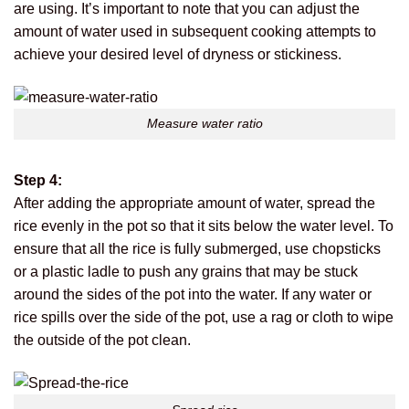
are using. It’s important to note that you can adjust the
amount of water used in subsequent cooking attempts to
achieve your desired level of dryness or stickiness.
Measure water ratio
Step 4:
After adding the appropriate amount of water, spread the
rice evenly in the pot so that it sits below the water level. To
ensure that all the rice is fully submerged, use chopsticks
or a plastic ladle to push any grains that may be stuck
around the sides of the pot into the water. If any water or
rice spills over the side of the pot, use a rag or cloth to wipe
the outside of the pot clean.