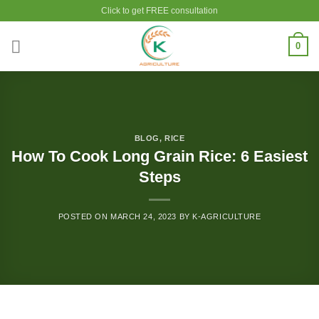
Skip
Click to get FREE consultation
to
content
0
BLOG
,
RICE
How To Cook Long Grain Rice: 6 Easiest
Steps
POSTED ON
MARCH 24, 2023
BY
K-AGRICULTURE