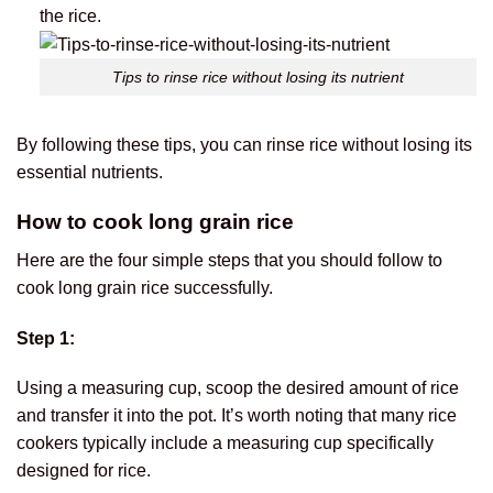
the rice.
Tips to rinse rice without losing its nutrient
By following these tips, you can rinse rice without losing its
essential nutrients.
How to cook long grain rice
Here are the four simple steps that you should follow to
cook long grain rice successfully.
Step 1:
Using a measuring cup, scoop the desired amount of rice
and transfer it into the pot. It’s worth noting that many rice
cookers typically include a measuring cup specifically
designed for rice.