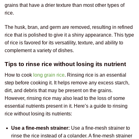
grains that have a drier texture than most other types of
rice.
The husk, bran, and germ are removed, resulting in refined
rice that is polished to give it a shiny appearance. This type
of rice is favored for its versatility, texture, and ability to
complement a variety of dishes.
Tips to rinse rice without losing its nutrient
How to cook
long grain rice
. Rinsing rice is an essential
step before cooking it. It helps remove any excess starch,
dirt, and debris that may be present on the grains.
However, rinsing rice may also lead to the loss of some
essential nutrients present in it. Here’s a guide to rinsing
rice without losing its nutrients:
Use a fine-mesh strainer:
Use a fine-mesh strainer to
rinse the rice instead of a colander. A fine-mesh strainer