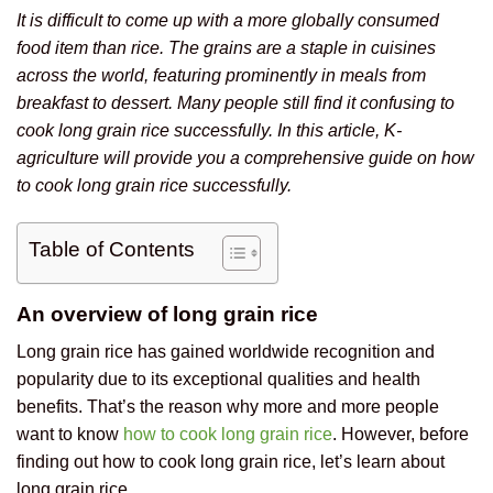
It is difficult to come up with a more globally consumed
food item than rice. The grains are a staple in cuisines
across the world, featuring prominently in meals from
breakfast to dessert. Many people still find it confusing to
cook long grain rice successfully. In this article, K-
agriculture will provide you a comprehensive guide on how
to cook long grain rice successfully.
Table of Contents
An overview of long grain rice
Long grain rice has gained worldwide recognition and
popularity due to its exceptional qualities and health
benefits. That’s the reason why more and more people
want to know
how to cook long grain rice
. However, before
finding out how to cook long grain rice, let’s learn about
long grain rice.