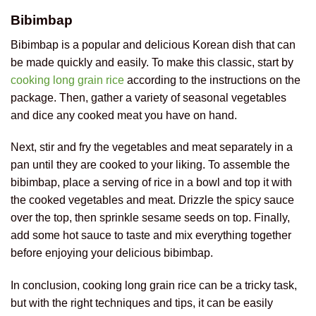
Bibimbap
Bibimbap is a popular and delicious Korean dish that can
be made quickly and easily. To make this classic, start by
cooking long grain rice
according to the instructions on the
package. Then, gather a variety of seasonal vegetables
and dice any cooked meat you have on hand.
Next, stir and fry the vegetables and meat separately in a
pan until they are cooked to your liking. To assemble the
bibimbap, place a serving of rice in a bowl and top it with
the cooked vegetables and meat. Drizzle the spicy sauce
over the top, then sprinkle sesame seeds on top. Finally,
add some hot sauce to taste and mix everything together
before enjoying your delicious bibimbap.
In conclusion, cooking long grain rice can be a tricky task,
but with the right techniques and tips, it can be easily