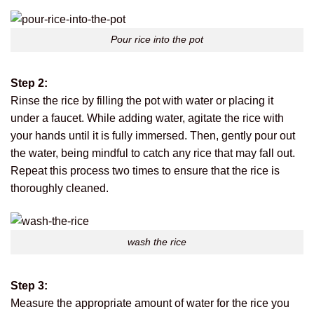
Pour rice into the pot
Step 2:
Rinse the rice by filling the pot with water or placing it
under a faucet. While adding water, agitate the rice with
your hands until it is fully immersed. Then, gently pour out
the water, being mindful to catch any rice that may fall out.
Repeat this process two times to ensure that the rice is
thoroughly cleaned.
wash the rice
Step 3:
Measure the appropriate amount of water for the rice you