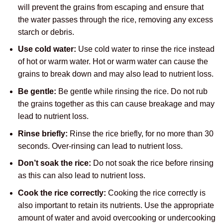
will prevent the grains from escaping and ensure that
the water passes through the rice, removing any excess
starch or debris.
Use cold water:
Use cold water to rinse the rice instead
of hot or warm water. Hot or warm water can cause the
grains to break down and may also lead to nutrient loss.
Be gentle:
Be gentle while rinsing the rice. Do not rub
the grains together as this can cause breakage and may
lead to nutrient loss.
Rinse briefly:
Rinse the rice briefly, for no more than 30
seconds. Over-rinsing can lead to nutrient loss.
Don’t soak the rice:
Do not soak the rice before rinsing
as this can also lead to nutrient loss.
Cook the rice correctly:
Cooking the rice correctly is
also important to retain its nutrients. Use the appropriate
amount of water and avoid overcooking or undercooking