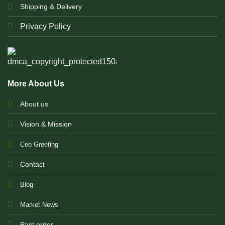
Shipping & Delivery
Privacy Policy
More About Us
About us
Vision & Mission
Ceo Greeting
Contact
Blog
Market News
Past order