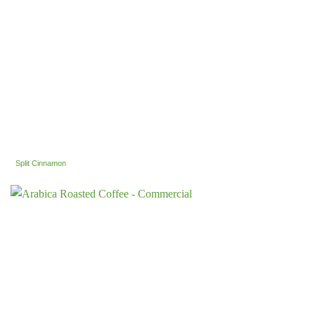
Split Cinnamon