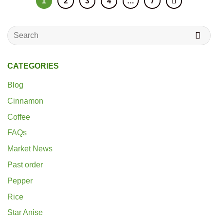
1
2
3
4
…
7
Search
for:
CATEGORIES
Blog
Cinnamon
Coffee
FAQs
Market News
Past order
Pepper
Rice
Star Anise