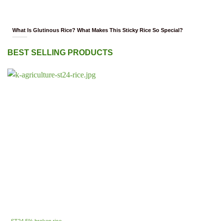
What Is Glutinous Rice? What Makes This Sticky Rice So Special?
BEST SELLING PRODUCTS