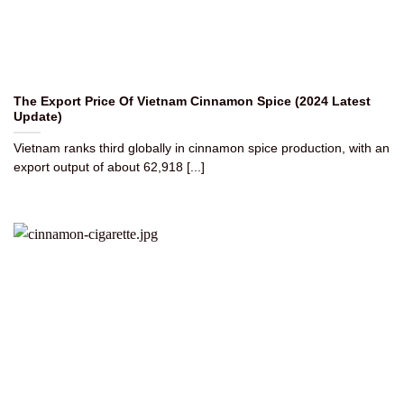
The Export Price Of Vietnam Cinnamon Spice (2024 Latest
Update)
Vietnam ranks third globally in cinnamon spice production, with an
export output of about 62,918 [...]