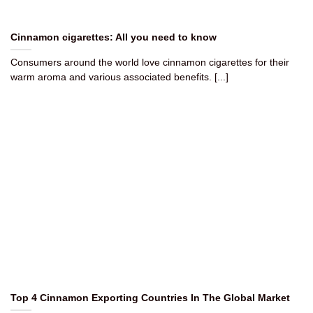
Cinnamon cigarettes​: All you need to know
Consumers around the world love cinnamon cigarettes for their
warm aroma and various associated benefits. [...]
Top 4 Cinnamon Exporting Countries In The Global Market