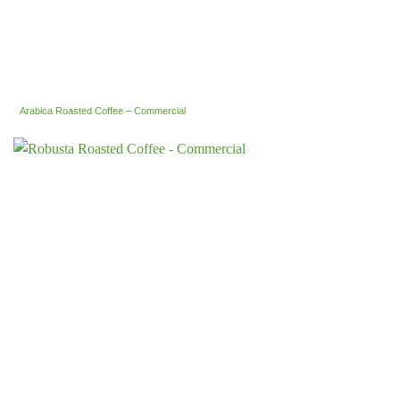
Arabica Roasted Coffee – Commercial