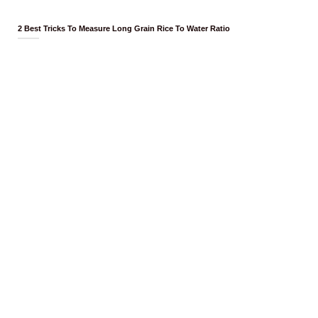
2 Best Tricks To Measure Long Grain Rice To Water Ratio