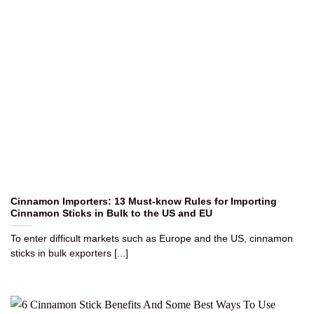
Cinnamon Importers: 13 Must-know Rules for Importing
Cinnamon Sticks in Bulk to the US and EU
To enter difficult markets such as Europe and the US, cinnamon
sticks in bulk exporters [...]