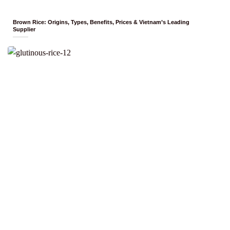
Brown Rice: Origins, Types, Benefits, Prices & Vietnam’s Leading
Supplier