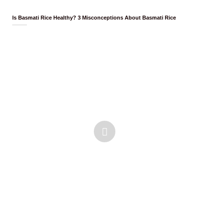
Is Basmati Rice Healthy? 3 Misconceptions About Basmati Rice