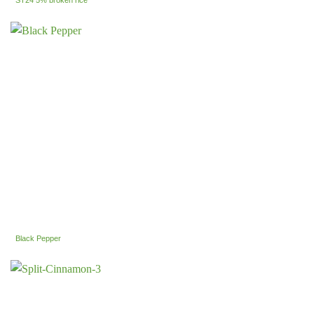
ST24 5% broken rice
Black Pepper