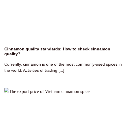
Cinnamon quality standards: How to check cinnamon
quality?
Currently, cinnamon is one of the most commonly-used spices in
the world. Activities of trading [...]