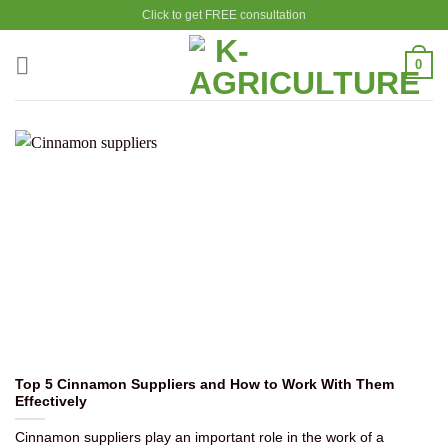
Skip
Click to get FREE consultation
to
content
0
Top 5 Cinnamon Suppliers and How to Work With Them
Effectively
Cinnamon suppliers play an important role in the work of a