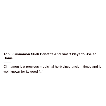
Top 6 Cinnamon Stick Benefits And Smart Ways to Use at
Home
Cinnamon is a precious medicinal herb since ancient times and is
well-known for its good [...]