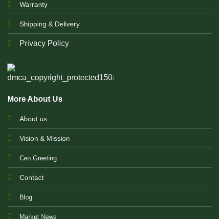
Warranty
Shipping & Delivery
Privacy Policy
More About Us
About us
Vision & Mission
Ceo Greeting
Contact
Blog
Market News