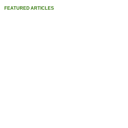
FEATURED ARTICLES