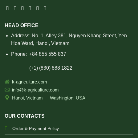
HEAD OFFICE
Address: No. 1, Alley 381, Nguyen Khang Street, Yen
Hoa Ward, Hanoi, Vietnam
Phone:
+84 855 555 837
(+1) (830) 888 1822
k-agriculture.com
info@k-agriculture.com
Hanoi, Vietnam — Washington, USA
OUR CONTACTS
Order & Payment Policy