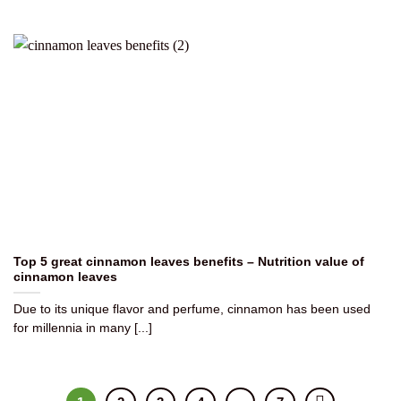
Top 5 great cinnamon leaves benefits – Nutrition value of
cinnamon leaves
Due to its unique flavor and perfume, cinnamon has been used
for millennia in many [...]