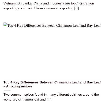
Vietnam, Sri Lanka, China and Indonesia are top 4 cinnamon
exporting countries. These cinnamon exporting [...]
Top 4 Key Differences Between Cinnamon Leaf and Bay Leaf
– Amazing recipes
Two common spices found in many different cuisines around the
world are cinnamon leaf and [...]