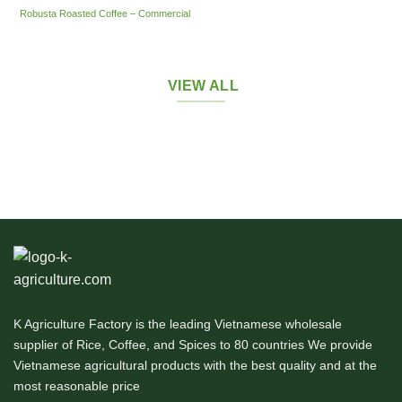
Robusta Roasted Coffee – Commercial
VIEW ALL
K Agriculture Factory is the leading Vietnamese wholesale
supplier of Rice, Coffee, and Spices to 80 countries We provide
Vietnamese agricultural products with the best quality and at the
most reasonable price