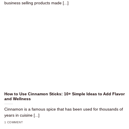
business selling products made [...]
How to Use Cinnamon Sticks: 10+ Simple Ideas to Add Flavor
and Wellness
Cinnamon is a famous spice that has been used for thousands of
years in cuisine [...]
1 COMMENT