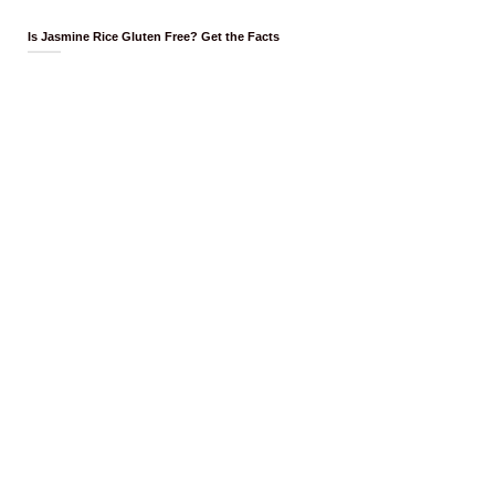
Is Jasmine Rice Gluten Free? Get the Facts