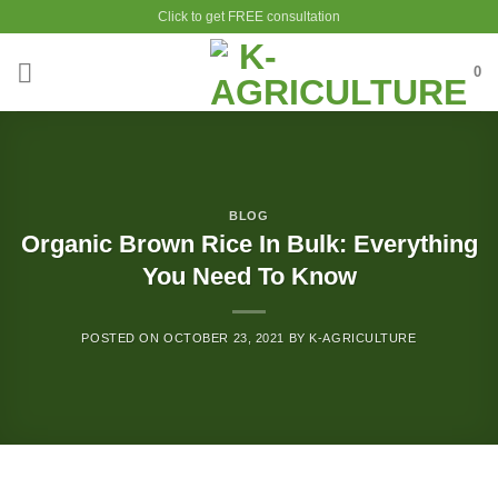
Skip
Click to get FREE consultation
to
content
0
BLOG
Organic Brown Rice In Bulk: Everything
You Need To Know
POSTED ON
OCTOBER 23, 2021
BY
K-AGRICULTURE