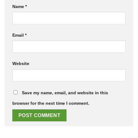
Name
*
Email
*
Website
Save my name, email, and website in this
browser for the next time I comment.