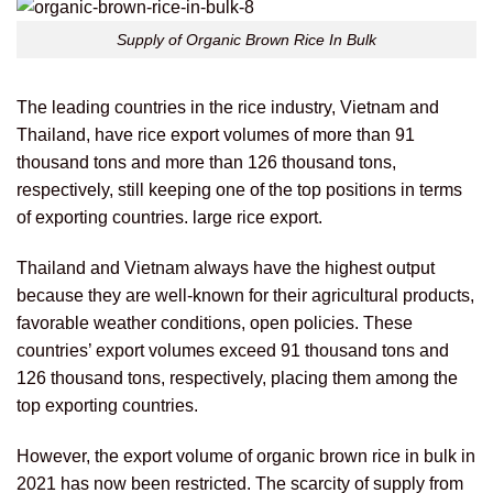
Supply of Organic Brown Rice In Bulk
The leading countries in the rice industry, Vietnam and
Thailand, have rice export volumes of more than 91
thousand tons and more than 126 thousand tons,
respectively, still keeping one of the top positions in terms
of exporting countries. large rice export.
Thailand and Vietnam always have the highest output
because they are well-known for their agricultural products,
favorable weather conditions, open policies. These
countries’ export volumes exceed 91 thousand tons and
126 thousand tons, respectively, placing them among the
top exporting countries.
However, the export volume of organic brown rice in bulk in
2021 has now been restricted. The scarcity of supply from