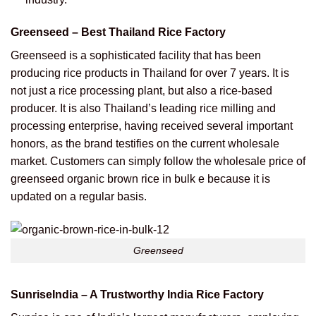
Greenseed – Best Thailand Rice Factory
Greenseed is a sophisticated facility that has been
producing rice products in Thailand for over 7 years. It is
not just a rice processing plant, but also a rice-based
producer.
It is also Thailand’s leading rice milling and
processing enterprise, having received several important
honors, as the brand testifies on the current wholesale
market. Customers can simply follow the wholesale price of
greenseed organic brown rice in bulk e because it is
updated on a regular basis.
Greenseed
SunriseIndia – A Trustworthy India Rice Factory