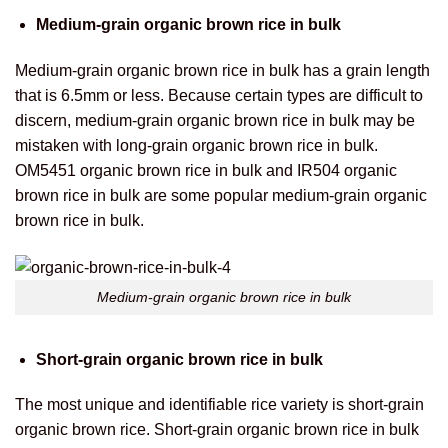
Medium-grain organic brown rice in bulk
Medium-grain organic brown rice in bulk has a grain length
that is 6.5mm or less. Because certain types are difficult to
discern, medium-grain organic brown rice in bulk may be
mistaken with long-grain organic brown rice in bulk.
OM5451 organic brown rice in bulk and IR504 organic
brown rice in bulk are some popular medium-grain organic
brown rice in bulk.
Medium-grain organic brown rice in bulk
Short-grain organic brown rice in bulk
The most unique and identifiable rice variety is short-grain
organic brown rice.
Short-grain organic brown rice in bulk