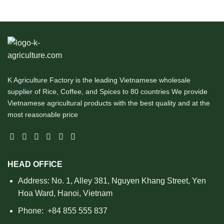
K Agriculture Factory is the leading Vietnamese wholesale
supplier of Rice, Coffee, and Spices to 80 countries We provide
Vietnamese agricultural products with the best quality and at the
most reasonable price
HEAD OFFICE
Address: No. 1, Alley 381, Nguyen Khang Street, Yen
Hoa Ward, Hanoi, Vietnam
Phone:
+84 855 555 837