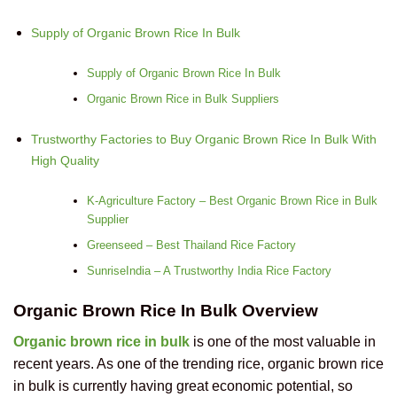
Supply of Organic Brown Rice In Bulk
Supply of Organic Brown Rice In Bulk
Organic Brown Rice in Bulk Suppliers
Trustworthy Factories to Buy Organic Brown Rice In Bulk With
High Quality
K-Agriculture Factory – Best Organic Brown Rice in Bulk
Supplier
Greenseed – Best Thailand Rice Factory
SunriseIndia – A Trustworthy India Rice Factory
Organic Brown Rice In Bulk Overview
Organic brown rice in bulk
is one of the most valuable in
recent years. As one of the
trending rice, organic brown rice
in bulk is currently having great economic potential,
so