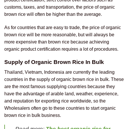
customs, taxes, and transportation, the price of organic
brown rice will often be higher than the average.
As for countries that are easy to trade, the price of organic
brown rice will be more reasonable, but will always be
more expensive than brown rice because achieving
organic product certification requires a lot of procedures.
Supply of Organic Brown Rice In Bulk
Thailand, Vietnam, Indonesia are currently the leading
countries in the supply of organic brown rice in bulk. These
are the most famous supplying countries because they
have the advantage of arable land, weather, experience,
and reputation for exporting rice worldwide, so the
Wholesalers often go to these countries to start organic
brown rice in bulk business.
Read more:
The best organic rice for