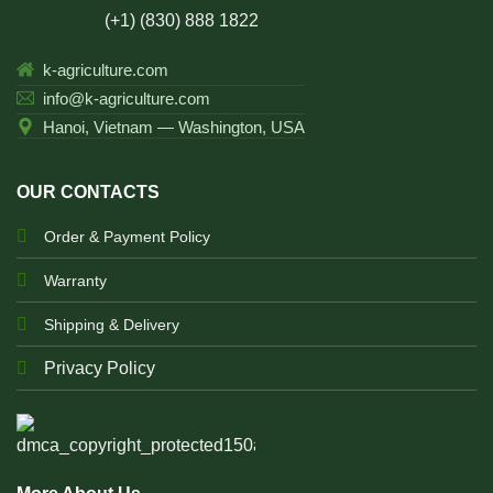
(+1) (830) 888 1822
k-agriculture.com
info@k-agriculture.com
Hanoi, Vietnam — Washington, USA
OUR CONTACTS
Order & Payment Policy
Warranty
Shipping & Delivery
Privacy Policy