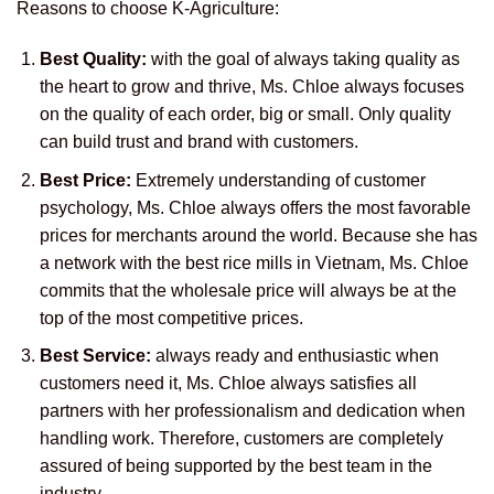
Reasons to choose K-Agriculture:
Best Quality:
with the goal of always taking quality as
the heart to grow and thrive, Ms. Chloe always focuses
on the quality of each order, big or small. Only quality
can build trust and brand with customers.
Best Price:
Extremely understanding of customer
psychology, Ms. Chloe always offers the most favorable
prices for merchants around the world. Because she has
a network with the best rice mills in Vietnam, Ms. Chloe
commits that the wholesale price will always be at the
top of the most competitive prices.
Best Service:
always ready and enthusiastic when
customers need it, Ms. Chloe always satisfies all
partners with her professionalism and dedication when
handling work. Therefore, customers are completely
assured of being supported by the best team in the
industry.