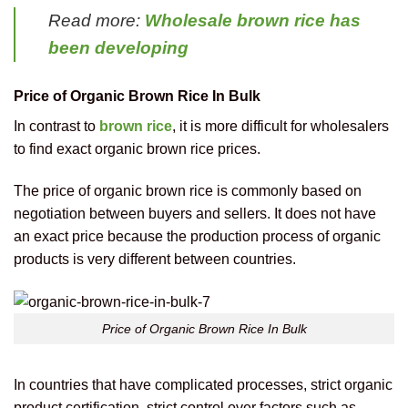
Read more:
Wholesale brown rice has
been developing
Price of Organic Brown Rice In Bulk
In contrast to
brown rice
, it is more difficult for wholesalers
to find exact organic brown rice prices.
The price of organic brown rice is commonly based on
negotiation between buyers and sellers. It does not have
an exact price because the production process of organic
products is very different between countries.
Price of Organic Brown Rice In Bulk
In countries that have complicated processes, strict organic
product certification, strict control over factors such as