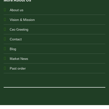
More About Us
About us
Vision & Mission
Ceo Greeting
Contact
Blog
Market News
Past order