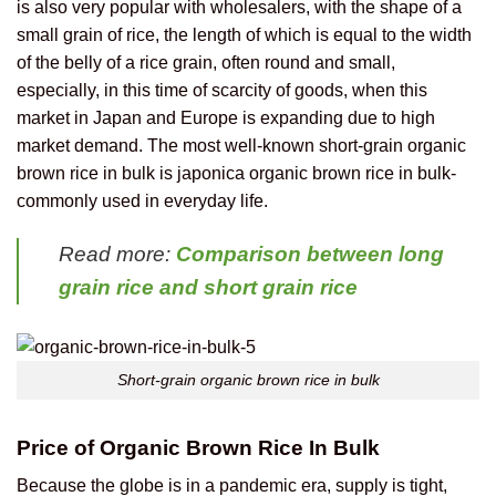
is also very popular with wholesalers, with the shape of a
small grain of rice, the length of which is equal to the width
of the belly of a rice grain, often round and small,
especially, in this time of scarcity of goods, when this
market in Japan and Europe is expanding due to high
market demand.
The most well-known short-grain organic
brown rice in bulk is japonica organic brown rice in bulk-
commonly used in everyday life.
Read more:
Comparison between long
grain rice and short grain rice
Short-grain organic brown rice in bulk
Price of Organic Brown Rice In Bulk
Because the globe is in a pandemic era, supply is tight,