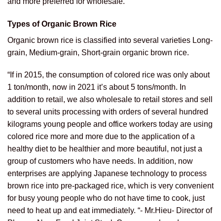
and more preferred for wholesale.
Types of Organic Brown Rice
Organic brown rice is classified into several varieties Long-
grain, Medium-grain, Short-grain organic brown rice.
“If in 2015, the consumption of colored rice was only about
1 ton/month, now in 2021 it’s about 5 tons/month. In
addition to retail, we also wholesale to retail stores and sell
to several units processing with orders of several hundred
kilograms young people and office workers today are using
colored rice more and more due to the application of a
healthy diet to be healthier and more beautiful, not just a
group of customers who have needs. In addition, now
enterprises are applying Japanese technology to process
brown rice into pre-packaged rice, which is very convenient
for busy young people who do not have time to cook, just
need to heat up and eat immediately. “- Mr.Hieu- Director of