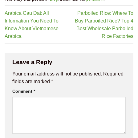
Arabica Cau Dat: All
Parboiled Rice: Where To
Information You Need To
Buy Parboiled Rice? Top 4
Know About Vietnamese
Best Wholesale Parboiled
Arabica
Rice Factories
Leave a Reply
Your email address will not be published.
Required
fields are marked
*
Comment
*