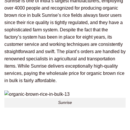
Sunrise is one of India’s largest manufacturers, employing
over 4000 people and recognized for producing organic
brown rice in bulk
Sunrise’s rice fields always favor users
since their rice quality is tightly regulated, and they have a
sophisticated farm system.
Despite the fact that the
factory’s system has been in place for eight years, its
customer service and working techniques are consistently
straightforward and swift. The plant’s orders are handled by
renowned specialists in agricultural and transportation
items.
While Sunrise delivers exceptionally high-quality
services, paying the wholesale price for organic brown rice
in bulk is fairly affordable.
Sunrise