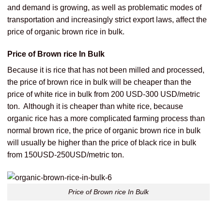
and demand is growing, as well as problematic modes of
transportation and increasingly strict export laws, affect the
price of organic brown rice in bulk.
Price of Brown rice In Bulk
Because it is rice that has not been milled and processed,
the price of brown rice in bulk will be cheaper than the
price of white rice in bulk from 200 USD-300 USD/metric
ton.
Although it is cheaper than white rice, because
organic rice has a more complicated farming process than
normal brown rice, the price of organic brown rice in bulk
will usually be higher than the price of black rice in bulk
from 150USD-250USD/metric ton.
Price of Brown rice In Bulk