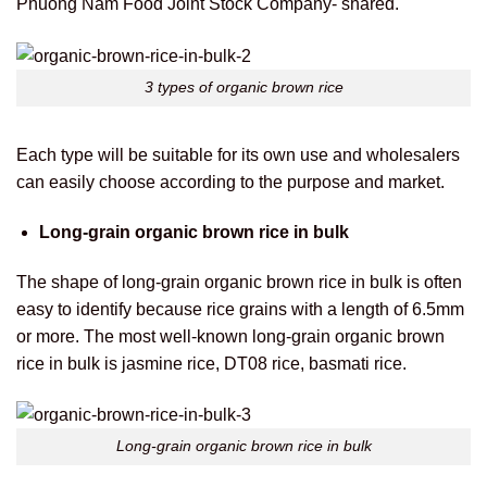
Phuong Nam Food Joint Stock Company- shared.
3 types of organic brown rice
Each type will be suitable for its own use and wholesalers
can easily choose according to the purpose and market.
Long-grain organic brown rice in bulk
The shape of long-grain organic brown rice in bulk is often
easy to identify because rice grains with a length of 6.5mm
or more.
The most well-known long-grain organic brown
rice in bulk is jasmine rice, DT08 rice, basmati rice.
Long-grain organic brown rice in bulk