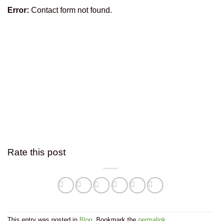
Error:
Contact form not found.
Rate this post
This entry was posted in
Blog
. Bookmark the
permalink
.