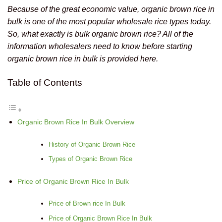
Because of the great economic value, organic brown rice in
bulk is one of the most popular wholesale rice types today.
So, what exactly is bulk organic brown rice? All of the
information wholesalers need to know before starting
organic brown rice in bulk is provided here.
Table of Contents
Organic Brown Rice In Bulk Overview
History of Organic Brown Rice
Types of Organic Brown Rice
Price of Organic Brown Rice In Bulk
Price of Brown rice In Bulk
Price of Organic Brown Rice In Bulk