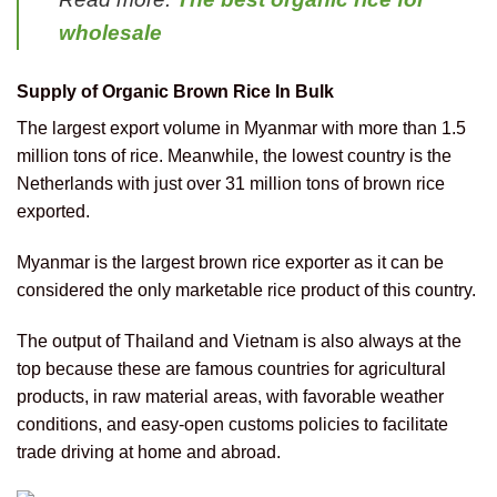
wholesale
Supply of Organic Brown Rice In Bulk
The largest export volume in Myanmar with more than 1.5
million tons of rice. Meanwhile, the lowest country is the
Netherlands with just over 31 million tons of brown rice
exported.
Myanmar is the largest brown rice exporter as it can be
considered the only marketable rice product of this country.
The output of Thailand and Vietnam is also always at the
top because these are famous countries for agricultural
products, in raw material areas, with favorable weather
conditions, and easy-open customs policies to facilitate
trade driving at home and abroad.