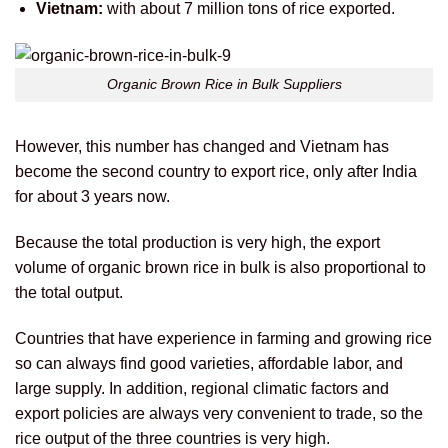
Vietnam:
with about 7 million tons of rice exported.
Organic Brown Rice in Bulk Suppliers
However, this number has changed and Vietnam has
become the second country to export rice, only after India
for about 3 years now.
Because the total production is very high, the export
volume of organic brown rice in bulk is also proportional to
the total output.
Countries that have experience in farming and growing rice
so can always find good varieties, affordable labor, and
large supply. In addition, regional climatic factors and
export policies are always very convenient to trade, so the
rice output of the three countries is very high.