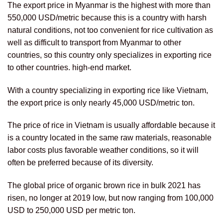
The export price in Myanmar is the highest with more than
550,000 USD/metric because this is a country with harsh
natural conditions, not too convenient for rice cultivation as
well as difficult to transport from Myanmar to other
countries, so this country only specializes in exporting rice
to other countries. high-end market.
With a country specializing in exporting rice like Vietnam,
the export price is only nearly 45,000 USD/metric ton.
The price of rice in Vietnam is usually affordable because it
is a country located in the same raw materials, reasonable
labor costs plus favorable weather conditions, so it will
often be preferred because of its diversity.
The global price of organic brown rice in bulk 2021 has
risen, no longer at 2019 low, but now ranging from 100,000
USD to 250,000 USD per metric ton.