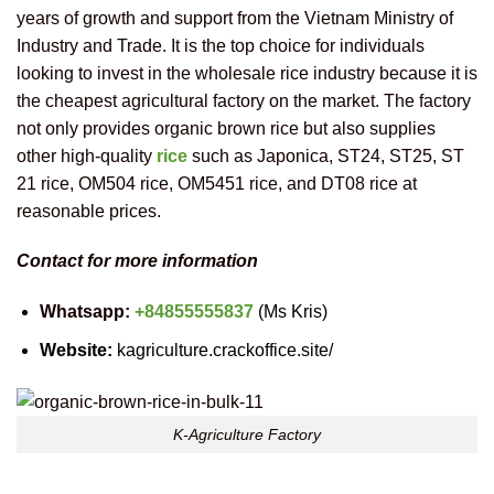
years of growth and support from the Vietnam Ministry of
Industry and Trade. It is the top choice for individuals
looking to invest in the wholesale rice industry because it is
the cheapest agricultural factory on the market. The factory
not only provides organic brown rice but also supplies
other high-quality
rice
such as Japonica, ST24, ST25, ST
21 rice, OM504 rice, OM5451 rice, and DT08 rice at
reasonable prices.
Contact for more information
Whatsapp:
+84855555837
(Ms Kris)
Website:
kagriculture.crackoffice.site/
K-Agriculture Factory