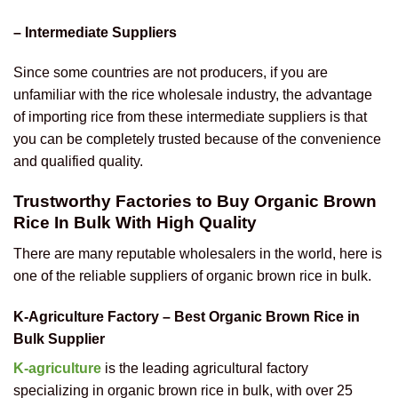
– Intermediate Suppliers
Since some countries are not producers, if you are
unfamiliar with the rice wholesale industry, the advantage
of importing rice from these intermediate suppliers is that
you can be completely trusted because of the convenience
and qualified quality.
Trustworthy Factories to Buy Organic Brown
Rice In Bulk With High Quality
There are many reputable wholesalers in the world, here is
one of the reliable suppliers of organic brown rice in bulk.
K-Agriculture Factory – Best Organic Brown Rice in
Bulk Supplier
K-agriculture
is the leading agricultural factory
specializing in organic brown rice in bulk, with over 25