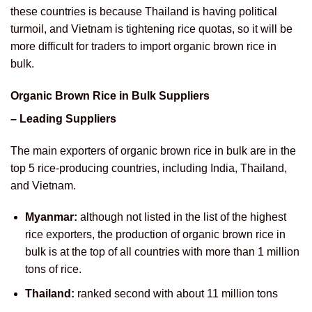
these countries is because Thailand is having political
turmoil, and Vietnam is tightening rice quotas, so it will be
more difficult for traders to import organic brown rice in
bulk.
Organic Brown Rice in Bulk Suppliers
– Leading Suppliers
The main exporters of organic brown rice in bulk are in the
top 5 rice-producing countries, including India, Thailand,
and Vietnam.
Myanmar:
although not listed in the list of the highest
rice exporters, the production of organic brown rice in
bulk is at the top of all countries with more than 1 million
tons of rice.
Thailand:
ranked second with about 11 million tons