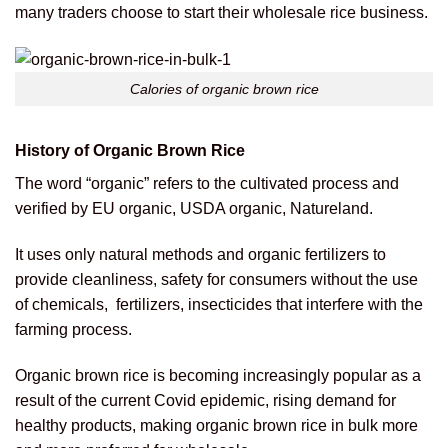
many traders choose to start their wholesale rice business.
Calories of organic brown rice
History of Organic Brown Rice
The word “organic” refers to the cultivated process and
verified by EU organic, USDA organic, Natureland.
It uses only natural methods and organic fertilizers to
provide cleanliness, safety for consumers without the use
of chemicals, fertilizers, insecticides that interfere with the
farming process.
Organic brown rice is becoming increasingly popular as a
result of the current Covid epidemic, rising demand for
healthy products, making organic brown rice in bulk more