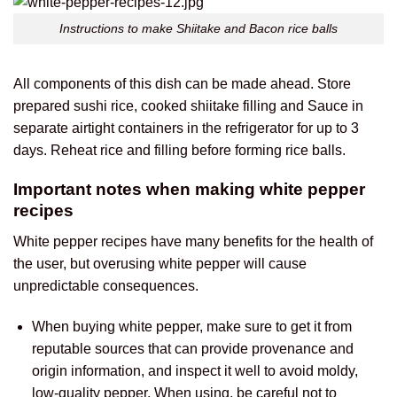
Instructions to make Shiitake and Bacon rice balls
All components of this dish can be made ahead. Store
prepared sushi rice, cooked shiitake filling and Sauce in
separate airtight containers in the refrigerator for up to 3
days. Reheat rice and filling before forming rice balls.
Important notes when making white pepper
recipes
White pepper recipes have many benefits for the health of
the user, but overusing white pepper will cause
unpredictable consequences.
When buying white pepper, make sure to get it from
reputable sources that can provide provenance and
origin information, and inspect it well to avoid moldy,
low-quality pepper. When using, be careful not to