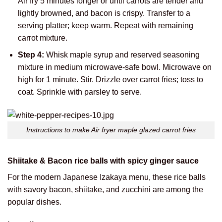
Air fry 5 minutes longer or until carrots are tender and
lightly browned, and bacon is crispy. Transfer to a
serving platter; keep warm. Repeat with remaining
carrot mixture.
Step 4:
Whisk maple syrup and reserved seasoning
mixture in medium microwave-safe bowl. Microwave on
high for 1 minute. Stir. Drizzle over carrot fries; toss to
coat. Sprinkle with parsley to serve.
Instructions to make Air fryer maple glazed carrot fries
Shiitake & Bacon rice balls with spicy ginger sauce
For the modern Japanese Izakaya menu, these rice balls
with savory bacon, shiitake, and zucchini are among the
popular dishes.