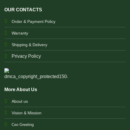
OUR CONTACTS
Order & Payment Policy
Warranty
Shipping & Delivery
Privacy Policy
More About Us
About us
Vision & Mission
Ceo Greeting