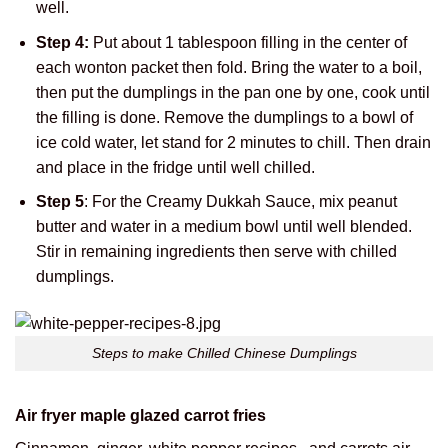
well.
Step 4:
Put about 1 tablespoon filling in the center of
each wonton packet then fold. Bring the water to a boil,
then put the dumplings in the pan one by one, cook until
the filling is done. Remove the dumplings to a bowl of
ice cold water, let stand for 2 minutes to chill. Then drain
and place in the fridge until well chilled.
Step 5
: For the Creamy Dukkah Sauce, mix peanut
butter and water in a medium bowl until well blended.
Stir in remaining ingredients then serve with chilled
dumplings.
Steps to make Chilled Chinese Dumplings
Air fryer maple glazed carrot fries