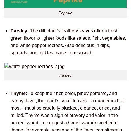
Paprika
Parsley:
The dill plant’s feathery leaves offer a fresh
green flavor to lighter foods like salads, fish, vegetables,
and white pepper recipes. Also delicious in dips,
spreads, and pickles made from scratch.
Pasley
Thyme:
To keep their rich color, piney perfume, and
earthy flavor, the plant’s small leaves—a quarter inch at
most—must be carefully plucked, cleaned, dried, and
milled. Thyme was a sign of bravery and valor in the
ancient world. To suggest a Greek warrior smelled of
thyme, for example, was one of the finest compliments.