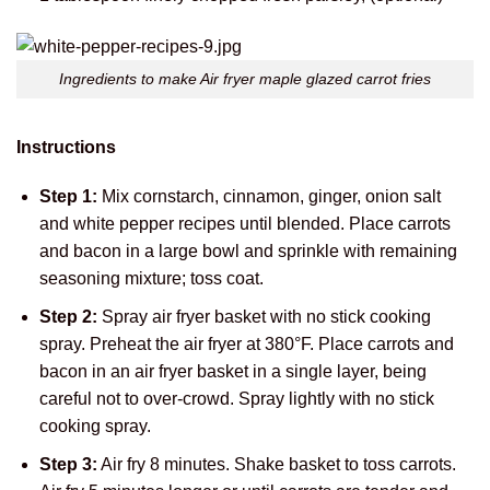
Ingredients to make Air fryer maple glazed carrot fries
Instructions
Step 1:
Mix cornstarch, cinnamon, ginger, onion salt
and white pepper recipes until blended. Place carrots
and bacon in a large bowl and sprinkle with remaining
seasoning mixture; toss coat.
Step 2:
Spray air fryer basket with no stick cooking
spray. Preheat the air fryer at 380°F. Place carrots and
bacon in an air fryer basket in a single layer, being
careful not to over-crowd. Spray lightly with no stick
cooking spray.
Step 3:
Air fry 8 minutes. Shake basket to toss carrots.