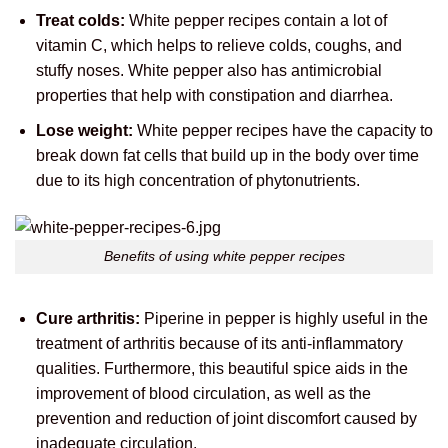
Treat colds:
White pepper recipes contain a lot of
vitamin C, which helps to relieve colds, coughs, and
stuffy noses. White pepper also has antimicrobial
properties that help with constipation and diarrhea.
Lose weight:
White pepper recipes have the capacity to
break down fat cells that build up in the body over time
due to its high concentration of phytonutrients.
Benefits of using white pepper recipes
Cure arthritis:
Piperine in pepper is highly useful in the
treatment of arthritis because of its anti-inflammatory
qualities. Furthermore, this beautiful spice aids in the
improvement of blood circulation, as well as the
prevention and reduction of joint discomfort caused by
inadequate circulation.