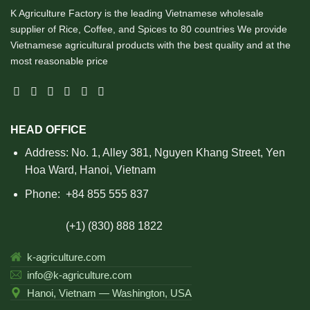
K Agriculture Factory is the leading Vietnamese wholesale
supplier of Rice, Coffee, and Spices to 80 countries We provide
Vietnamese agricultural products with the best quality and at the
most reasonable price
HEAD OFFICE
Address: No. 1, Alley 381, Nguyen Khang Street, Yen
Hoa Ward, Hanoi, Vietnam
Phone:
+84 855 555 837
(+1) (830) 888 1822
k-agriculture.com
info@k-agriculture.com
Hanoi, Vietnam — Washington, USA