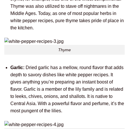
Thyme was also utilized to stave off nightmares in the
Middle Ages. Today, as one of most popular herbs in
white pepper recipes, pure thyme takes pride of place in
the kitchen.
Thyme
Garlic:
Dried garlic has a mellow, round flavor that adds
depth to savory dishes like white pepper recipes. It
gives anything you’re preparing an instant boost of
flavor. Garlic is a member of the lily family and is related
to leeks, chives, onions, and shallots. It is native to
Central Asia. With a powerful flavor and perfume, it’s the
most pungent of the lilies.