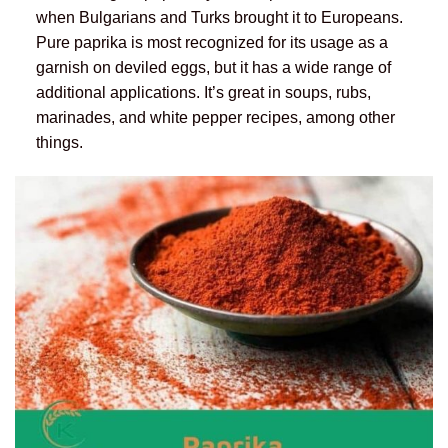
when Bulgarians and Turks brought it to Europeans.
Pure paprika is most recognized for its usage as a
garnish on deviled eggs, but it has a wide range of
additional applications. It’s great in soups, rubs,
marinades, and white pepper recipes, among other
things.