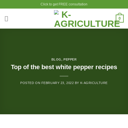
Skip
Click to get FREE consultation
to
content
0
BLOG
,
PEPPER
Top of the best white pepper recipes
POSTED ON
FEBRUARY 23, 2022
BY
K-AGRICULTURE