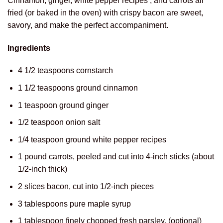
Cinnamon, ginger, white pepper recipes , and carrots air
fried (or baked in the oven) with crispy bacon are sweet,
savory, and make the perfect accompaniment.
Ingredients
4 1/2 teaspoons cornstarch
1 1/2 teaspoons ground cinnamon
1 teaspoon ground ginger
1/2 teaspoon onion salt
1/4 teaspoon ground white pepper recipes
1 pound carrots, peeled and cut into 4-inch sticks (about
1/2-inch thick)
2 slices bacon, cut into 1/2-inch pieces
3 tablespoons pure maple syrup
1 tablespoon finely chopped fresh parsley, (optional)