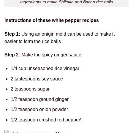
Ingredients to make Shiitake and Bacon rice balls
Instructions of these white pepper recipes
Step 1:
Using an onigiri mold can be used to make it
easier to form the rice balls
Step 2:
Make the spicy ginger sauce:
1/4 cup unseasoned rice vinegar
2 tablespoons soy sauce
2 teaspoons sugar
1/2 teaspoon ground ginger
1/2 teaspoon onion powder
1/2 teaspoon crushed red pepper\