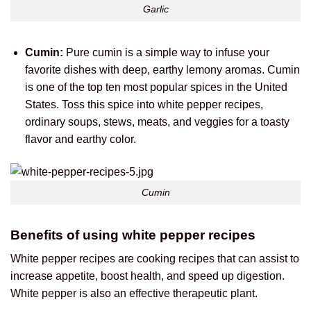
Garlic
Cumin:
Pure cumin is a simple way to infuse your
favorite dishes with deep, earthy lemony aromas. Cumin
is one of the top ten most popular spices in the United
States. Toss this spice into white pepper recipes,
ordinary soups, stews, meats, and veggies for a toasty
flavor and earthy color.
Cumin
Benefits of using white pepper recipes
White pepper recipes are cooking recipes that can assist to
increase appetite, boost health, and speed up digestion.
White pepper is also an effective therapeutic plant.