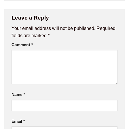
Leave a Reply
Your email address will not be published.
Required
fields are marked
*
Comment
*
Name
*
Email
*