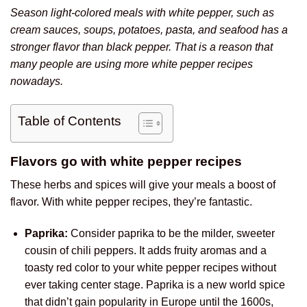
Season light-colored meals with white pepper, such as
cream sauces, soups, potatoes, pasta, and seafood has a
stronger flavor than black pepper. That is a reason that
many people are using more white pepper recipes
nowadays.
Table of Contents
Flavors go with white pepper recipes
These herbs and spices will give your meals a boost of
flavor. With white pepper recipes, they’re fantastic.
Paprika:
Consider paprika to be the milder, sweeter
cousin of chili peppers. It adds fruity aromas and a
toasty red color to your white pepper recipes without
ever taking center stage. Paprika is a new world spice
that didn’t gain popularity in Europe until the 1600s,