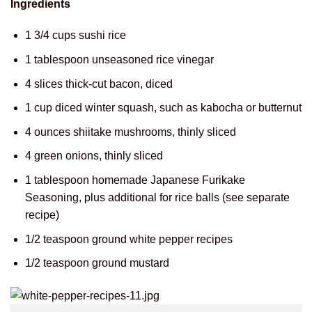
Ingredients
1 3/4 cups sushi rice
1 tablespoon unseasoned rice vinegar
4 slices thick-cut bacon, diced
1 cup diced winter squash, such as kabocha or butternut
4 ounces shiitake mushrooms, thinly sliced
4 green onions, thinly sliced
1 tablespoon homemade Japanese Furikake
Seasoning, plus additional for rice balls (see separate
recipe)
1/2 teaspoon ground white pepper recipes
1/2 teaspoon ground mustard