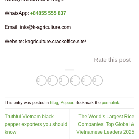
WhatsApp:
+84855 555 837
Email: info@k-agriculture.com
Website: kagriculture.crackoffice.site/
Rate this post
This entry was posted in
Blog
,
Pepper
. Bookmark the
permalink
.
Truthful Vietnam black
The World’s Largest Rice
pepper exporters you should
Companies: Top Global &
know
Vietnamese Leaders 2025