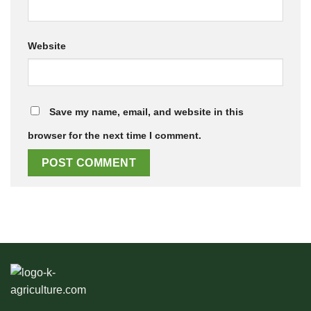
Website
Save my name, email, and website in this
browser for the next time I comment.