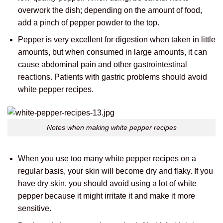
overwork the dish; depending on the amount of food,
add a pinch of pepper powder to the top.
Pepper is very excellent for digestion when taken in little
amounts, but when consumed in large amounts, it can
cause abdominal pain and other gastrointestinal
reactions. Patients with gastric problems should avoid
white pepper recipes.
Notes when making white pepper recipes
When you use too many white pepper recipes on a
regular basis, your skin will become dry and flaky. If you
have dry skin, you should avoid using a lot of white
pepper because it might irritate it and make it more
sensitive.