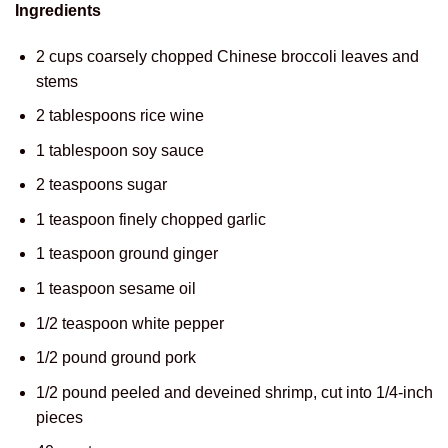
Ingredients
2 cups coarsely chopped Chinese broccoli leaves and
stems
2 tablespoons rice wine
1 tablespoon soy sauce
2 teaspoons sugar
1 teaspoon finely chopped garlic
1 teaspoon ground ginger
1 teaspoon sesame oil
1/2 teaspoon white pepper
1/2 pound ground pork
1/2 pound peeled and deveined shrimp, cut into 1/4-inch
pieces