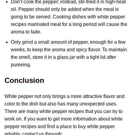
Don’t cook the pepper; instead, stir-fried it in high-heat
oil. Pepper should only be added when the meal is
going to be served. Cooking dishes with white pepper
recipes marinated meat for a long period will cause the
aroma to fade.
Only grind a small amount of pepper, enough for a few
weeks, to keep the aroma and spicy flavor. To maintain
the smell, store it in a glass jar with a tight lid after
pureeing.
Conclusion
White pepper not only brings a more attractive flavor and
color to the dish but also has many unexpected uses.
There are many white pepper recipes that you can try to
work on. If you want to get more information about white
pepper recipes and find a place to buy white pepper
reliably, contact us through: