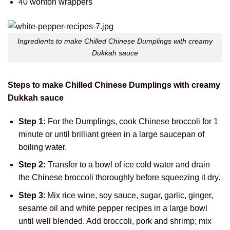
40 wonton wrappers
Ingredients to make Chilled Chinese Dumplings with creamy
Dukkah sauce
Steps to make Chilled Chinese Dumplings with creamy
Dukkah sauce
Step 1:
For the Dumplings, cook Chinese broccoli for 1
minute or until brilliant green in a large saucepan of
boiling water.
Step 2:
Transfer to a bowl of ice cold water and drain
the Chinese broccoli thoroughly before squeezing it dry.
Step 3
: Mix rice wine, soy sauce, sugar, garlic, ginger,
sesame oil and white pepper recipes in a large bowl
until well blended. Add broccoli, pork and shrimp; mix