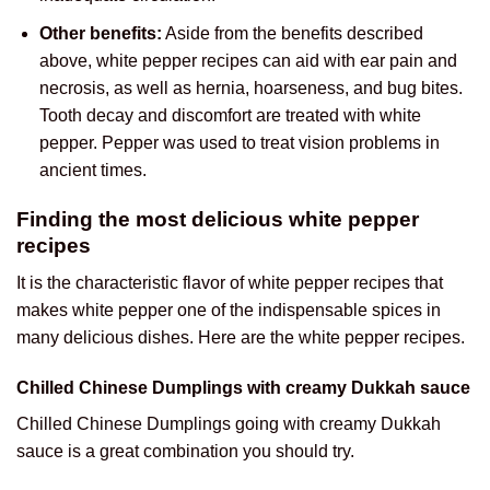
Other benefits:
Aside from the benefits described
above, white pepper recipes can aid with ear pain and
necrosis, as well as hernia, hoarseness, and bug bites.
Tooth decay and discomfort are treated with white
pepper. Pepper was used to treat vision problems in
ancient times.
Finding the most delicious white pepper
recipes
It is the characteristic flavor of white pepper recipes that
makes white pepper one of the indispensable spices in
many delicious dishes. Here are the white pepper recipes.
Chilled Chinese Dumplings with creamy Dukkah sauce
Chilled Chinese Dumplings going with creamy Dukkah
sauce is a great combination you should try.