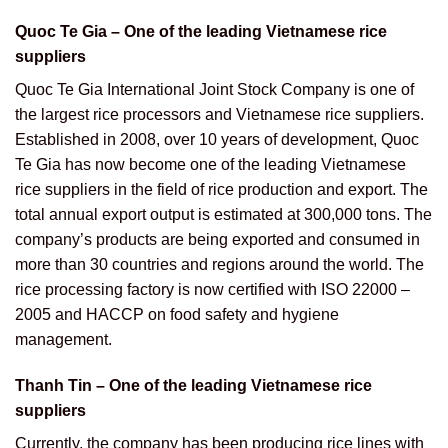
Quoc Te Gia – One of the leading Vietnamese rice
suppliers
Quoc Te Gia International Joint Stock Company is one of
the largest rice processors and Vietnamese rice suppliers.
Established in 2008, over 10 years of development, Quoc
Te Gia has now become one of the leading Vietnamese
rice suppliers in the field of rice production and export. The
total annual export output is estimated at 300,000 tons. The
company’s products are being exported and consumed in
more than 30 countries and regions around the world. The
rice processing factory is now certified with ISO 22000 –
2005 and HACCP on food safety and hygiene
management.
Thanh Tin – One of the leading Vietnamese rice
suppliers
Currently, the company has been producing rice lines with