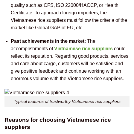
quality such as CFS, ISO 22000/HACCP, or Health
Certificate. To approach foreign importers, the
Vietnamese rice suppliers must follow the criteria of the
market like Global GAP of EU, etc.
Past achievements in the market:
The
accomplishments of
Vietnamese rice suppliers
could
reflect its reputation. Regarding good products, services
and care about cargo, customers will be satisfied and
give positive feedback and continue working with an
enormous volume with the Vietnamese rice suppliers.
Typical features of trustworthy Vietnamese rice suppliers
Reasons for choosing Vietnamese rice
suppliers