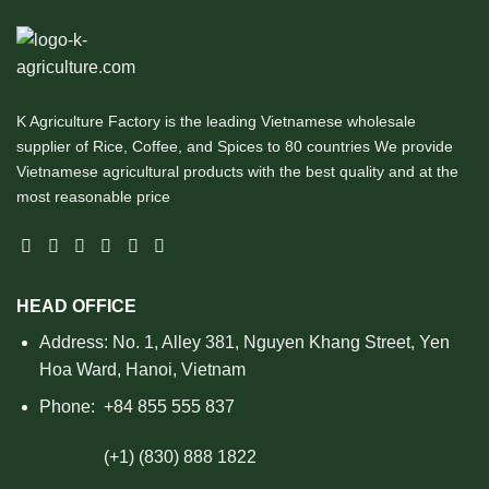
K Agriculture Factory is the leading Vietnamese wholesale
supplier of Rice, Coffee, and Spices to 80 countries We provide
Vietnamese agricultural products with the best quality and at the
most reasonable price
HEAD OFFICE
Address: No. 1, Alley 381, Nguyen Khang Street, Yen
Hoa Ward, Hanoi, Vietnam
Phone:
+84 855 555 837
(+1) (830) 888 1822