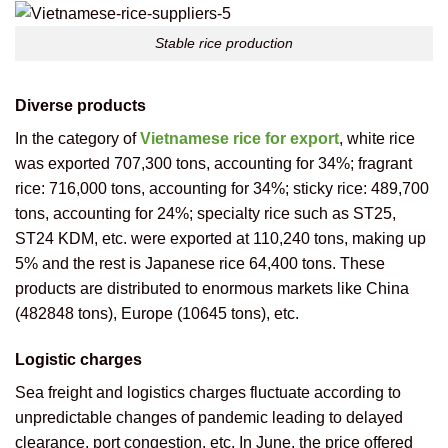
Stable rice production
Diverse products
In the category of
Vietnamese rice for export
, white rice
was exported 707,300 tons, accounting for 34%; fragrant
rice: 716,000 tons, accounting for 34%; sticky rice: 489,700
tons, accounting for 24%; specialty rice such as ST25,
ST24 KDM, etc. were exported at 110,240 tons, making up
5% and the rest is Japanese rice 64,400 tons. These
products are distributed to enormous markets like China
(482848 tons), Europe (10645 tons), etc.
Logistic charges
Sea freight and logistics charges fluctuate according to
unpredictable changes of pandemic leading to delayed
clearance, port congestion, etc. In June, the price offered