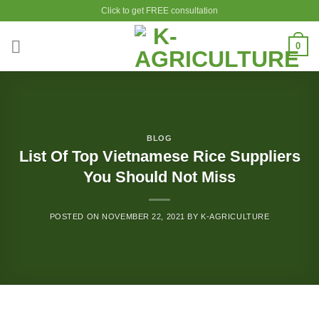
Skip
Click to get FREE consultation
to
content
0
BLOG
List Of Top Vietnamese Rice Suppliers
You Should Not Miss
POSTED ON
NOVEMBER 22, 2021
BY
K-AGRICULTURE