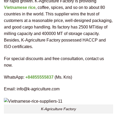
for rapid growth. K-Agriculture Factory is providing
Vietnamese rice
, coffee, spices, and so on to about 80
countries in the world. This supplier wins the trust of
customers at a reasonable price, well-designed packaging,
and good cargo handling. Its factory has 2500 MT/day of
milling capacity and 400000 MT of storage capacity.
Besides, K-Agriculture Factory possessed HACCP and
ISO certificates.
For special discounts and free consultation, contact us
now.
WhatsApp:
+84855555837
(Ms. Kris)
Email: info@k-agriculture.com
K-Agriculture Factory