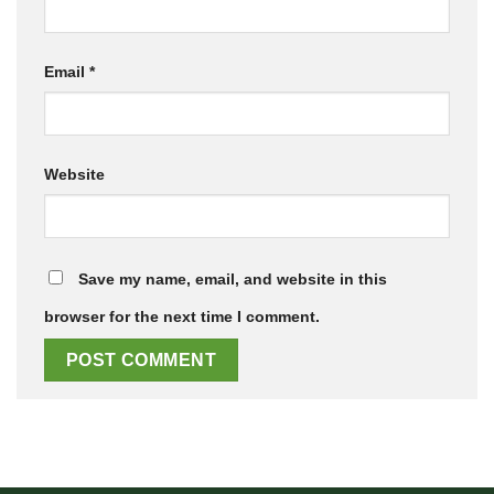
Email
*
Website
Save my name, email, and website in this
browser for the next time I comment.