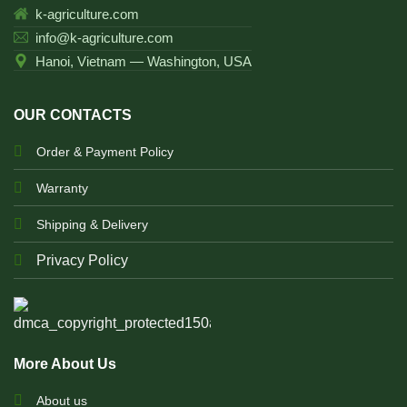
k-agriculture.com
info@k-agriculture.com
Hanoi, Vietnam — Washington, USA
OUR CONTACTS
Order & Payment Policy
Warranty
Shipping & Delivery
Privacy Policy
More About Us
About us