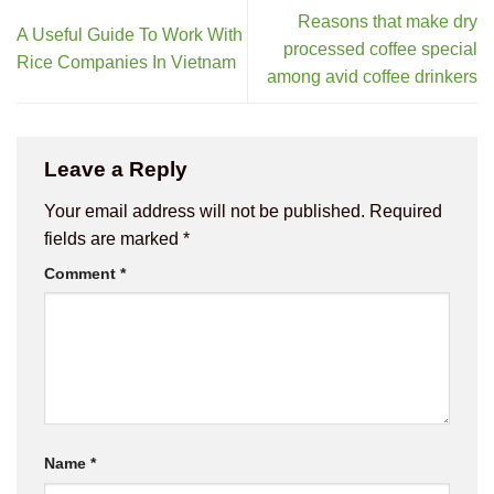
Reasons that make dry
A Useful Guide To Work With
processed coffee special
Rice Companies In Vietnam
among avid coffee drinkers
Leave a Reply
Your email address will not be published.
Required
fields are marked
*
Comment
*
Name
*