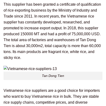
This supplier has been granted a certificate of qualification
of rice exporting business by the Ministry of Industry and
Trade since 2011. In recent years, the Vietnamese rice
supplier has constantly developed, researched, and
promoted to increase export output. In 2018, this supplier
produced 150000 MT and had a profit of 75,000,000 USD.
The total area of factories and warehouses of Tan Dong
Tien is about 30,000m2, total capacity is more than 60,000
tons. Its main products are fragrant rice, white rice, and
sticky rice.
Tan Dong Tien
Vietnamese rice suppliers are a good choice for importers
who want to buy Vietnamese rice in bulk. They are stable
rice supply chains, competitive prices, and diverse