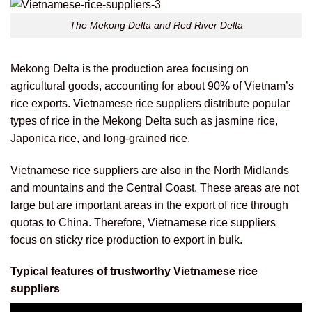
The Mekong Delta and Red River Delta
Mekong Delta is the production area focusing on
agricultural goods, accounting for about 90% of Vietnam’s
rice exports. Vietnamese rice suppliers distribute popular
types of rice in the Mekong Delta such as jasmine rice,
Japonica rice, and long-grained rice.
Vietnamese rice suppliers are also in the North Midlands
and mountains and the Central Coast. These areas are not
large but are important areas in the export of rice through
quotas to China. Therefore, Vietnamese rice suppliers
focus on sticky rice production to export in bulk.
Typical features of trustworthy Vietnamese rice
suppliers