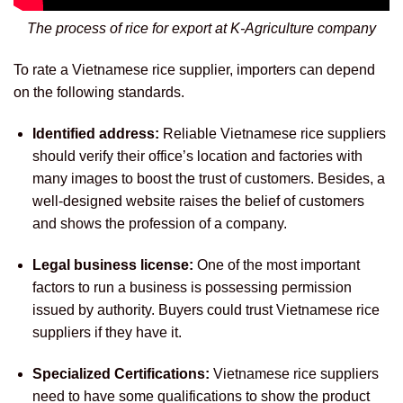
The process of rice for export at K-Agriculture company
To rate a Vietnamese rice supplier, importers can depend
on the following standards.
Identified address:
Reliable Vietnamese rice suppliers
should verify their office’s location and factories with
many images to boost the trust of customers. Besides, a
well-designed website raises the belief of customers
and shows the profession of a company.
Legal business license:
One of the most important
factors to run a business is possessing permission
issued by authority. Buyers could trust Vietnamese rice
suppliers if they have it.
Specialized Certifications:
Vietnamese rice suppliers
need to have some qualifications to show the product