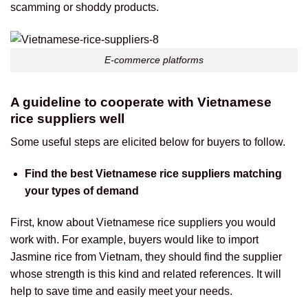
scamming or shoddy products.
E-commerce platforms
A guideline to cooperate with Vietnamese
rice suppliers well
Some useful steps are elicited below for buyers to follow.
Find the best Vietnamese rice suppliers matching
your types of demand
First, know about Vietnamese rice suppliers you would
work with. For example, buyers would like to import
Jasmine rice from Vietnam, they should find the supplier
whose strength is this kind and related references. It will
help to save time and easily meet your needs.