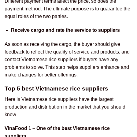
Different payment terms affect the price, so does the
payment method. The ultimate purpose is to guarantee the
equal roles of the two parties.
Receive cargo and rate the service to suppliers
As soon as receiving the cargo, the buyer should give
feedback to reflect the quality of service and products, and
contact Vietnamese rice suppliers if buyers have any
problems to solve. This step helps suppliers enhance and
make changes for better offerings.
Top 5 best Vietnamese rice suppliers
Here is Vietnamese rice suppliers have the largest
production and distribution in the market that you should
know
VinaFood 1 – One of the best Vietnamese rice
suppliers