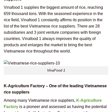
Vinafood 1 supplies the biggest amount of rice, reaching
659 thousand tons. With the seasoned experience in the
rice field, Vinafood 1 constantly affirms its position in the
list of the best Vietnamese rice suppliers. There are 28
subsidiaries and 3 joint venture companies with foreign
countries. Vinafood 1 always improves the quality of
products and enlarges the market to bring the best
Vietnamese rice throughout the world.
VinaFood 1
K-Agriculture Factory – One of the leading Vietnamese
rice suppliers
Among many Vietnamese rice suppliers,
K-Agriculture
Factory
is a pioneer and assessed as having the potential