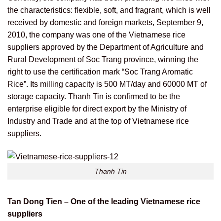
the characteristics: flexible, soft, and fragrant, which is well
received by domestic and foreign markets, September 9,
2010, the company was one of the Vietnamese rice
suppliers approved by the Department of Agriculture and
Rural Development of Soc Trang province, winning the
right to use the certification mark “Soc Trang Aromatic
Rice”. Its milling capacity is 500 MT/day and 60000 MT of
storage capacity. Thanh Tin is confirmed to be the
enterprise eligible for direct export by the Ministry of
Industry and Trade and at the top of Vietnamese rice
suppliers.
Thanh Tin
Tan Dong Tien – One of the leading Vietnamese rice
suppliers