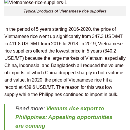
Typical products of Vietnamese rice suppliers
In the period of 5 years starting 2016-2020, the price of
Vietnamese rice went up significantly from 347.3 USD/MT
to 411.8 USD/MT from 2016 to 2018. In 2019, Vietnamese
rice suppliers offered the lowest price in 5 years (340.2
USD/MT) because the large markets of Vietnam, especially
China, Indonesia, and Bangladesh all reduced the volume
of imports, of which China dropped sharply in both volume
and value. In 2020, the price of Vietnamese rice hit a
record at 439.6 USD/MT. The reason for this was low
supply while the Philippines continued to import in bulk.
Read more:
Vietnam rice export to
Philippines: Appealing opportunities
are coming