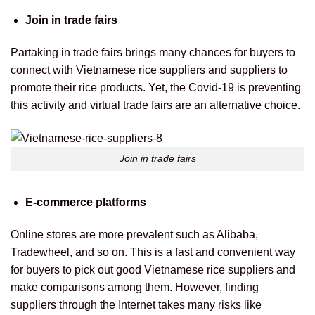
Join in trade fairs
Partaking in trade fairs brings many chances for buyers to
connect with Vietnamese rice suppliers and suppliers to
promote their rice products. Yet, the Covid-19 is preventing
this activity and virtual trade fairs are an alternative choice.
Join in trade fairs
E-commerce platforms
Online stores are more prevalent such as Alibaba,
Tradewheel, and so on. This is a fast and convenient way
for buyers to pick out good Vietnamese rice suppliers and
make comparisons among them. However, finding
suppliers through the Internet takes many risks like