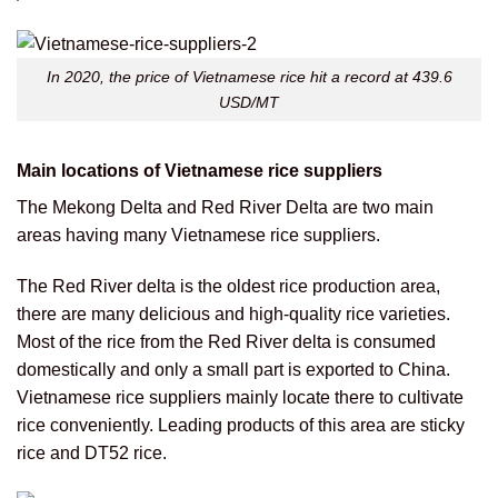
In 2020, the price of Vietnamese rice hit a record at 439.6
USD/MT
Main locations of Vietnamese rice suppliers
The Mekong Delta and Red River Delta are two main
areas having many Vietnamese rice suppliers.
The Red River delta is the oldest rice production area,
there are many delicious and high-quality rice varieties.
Most of the rice from the Red River delta is consumed
domestically and only a small part is exported to China.
Vietnamese rice suppliers mainly locate there to cultivate
rice conveniently. Leading products of this area are sticky
rice and DT52 rice.