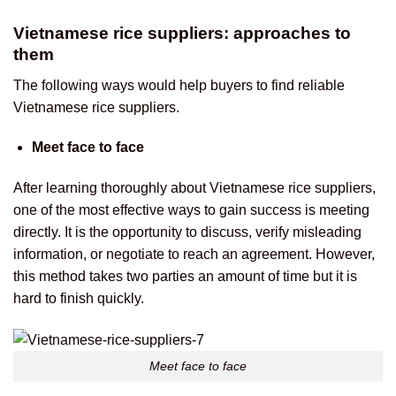
Vietnamese rice suppliers: approaches to
them
The following ways would help buyers to find reliable
Vietnamese rice suppliers.
Meet face to face
After learning thoroughly about Vietnamese rice suppliers,
one of the most effective ways to gain success is meeting
directly. It is the opportunity to discuss, verify misleading
information, or negotiate to reach an agreement. However,
this method takes two parties an amount of time but it is
hard to finish quickly.
Meet face to face