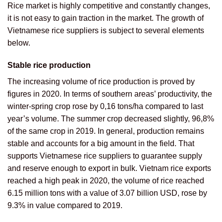
Rice market is highly competitive and constantly changes,
it is not easy to gain traction in the market. The growth of
Vietnamese rice suppliers is subject to several elements
below.
Stable rice production
The increasing volume of rice production is proved by
figures in 2020. In terms of southern areas’ productivity, the
winter-spring crop rose by 0,16 tons/ha compared to last
year’s volume. The summer crop decreased slightly, 96,8%
of the same crop in 2019. In general, production remains
stable and accounts for a big amount in the field. That
supports Vietnamese rice suppliers to guarantee supply
and reserve enough to export in bulk. Vietnam rice exports
reached a high peak in 2020, the volume of rice reached
6.15 million tons with a value of 3.07 billion USD, rose by
9.3% in value compared to 2019.