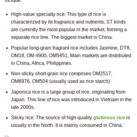
include:
High-value specialty rice: This type of rice is
characterized by its fragrance and nutrients, ST kinds
are currently the most popular in the market, forming a
separate rice line. The biggest market is China.
Popular long-grain fragrant rice includes Jasmine, DT8,
OM18, OM 4900, OM5451. Main markets are distributed
in China, Africa, Philippines.
Non-sticky short-grain rice comprises OM2517,
OM6976, OM504 (usually used as rice starch)
Japonica rice is a large group of rice, originating from
Japan. This line of rice was introduced in Vietnam in the
late 2000s.
Sticky rice: The source of high-quality
glutinous rice
is
usually in the North. It is mainly consumed in China.