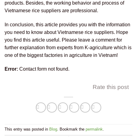
products. Besides, the working behavior and process of
Vietnamese rice suppliers are professional.
In conclusion, this article provides you with the information
you need to know about Vietnamese rice suppliers. Hope
you find this article useful. Please leave a comment for
further explanation from experts from K-agriculture which is
one of the biggest factories in agriculture in Vietnam!
Error:
Contact form not found.
Rate this post
This entry was posted in
Blog
. Bookmark the
permalink
.