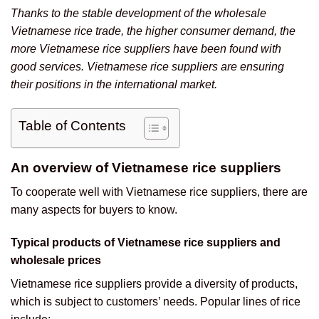
Thanks to the stable development of the wholesale
Vietnamese rice trade, the higher consumer demand, the
more Vietnamese rice suppliers have been found with
good services. Vietnamese rice suppliers are ensuring
their positions in the international market.
Table of Contents
An overview of Vietnamese rice suppliers
To cooperate well with Vietnamese rice suppliers, there are
many aspects for buyers to know.
Typical products of Vietnamese rice suppliers and
wholesale prices
Vietnamese rice suppliers provide a diversity of products,
which is subject to customers’ needs. Popular lines of rice