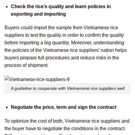
Check the rice’s quality and learn policies in
exporting and importing
Buyers could import the sample from Vietnamese rice
suppliers to test the quality in order to confirm the quality
before importing a big quantity. Moreover, understanding
the policies of the Vietnamese rice suppliers’ nation helps
buyers prepare full procedures and reduce risks in the
process of shipment.
A guideline to cooperate with Vietnamese rice suppliers well
Negotiate the price, term and sign the contract
To optimize the cost of both, Vietnamese rice suppliers and
the buyer have to negotiate the conditions in the contract.