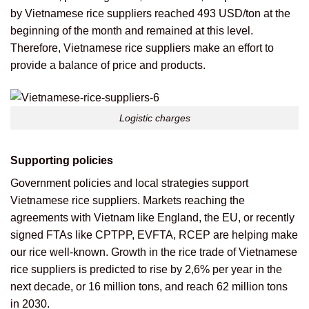
by Vietnamese rice suppliers reached 493 USD/ton at the
beginning of the month and remained at this level.
Therefore, Vietnamese rice suppliers make an effort to
provide a balance of price and products.
Logistic charges
Supporting policies
Government policies and local strategies support
Vietnamese rice suppliers. Markets reaching the
agreements with Vietnam like England, the EU, or recently
signed FTAs like CPTPP, EVFTA, RCEP are helping make
our rice well-known. Growth in the rice trade of Vietnamese
rice suppliers is predicted to rise by 2,6% per year in the
next decade, or 16 million tons, and reach 62 million tons
in 2030.