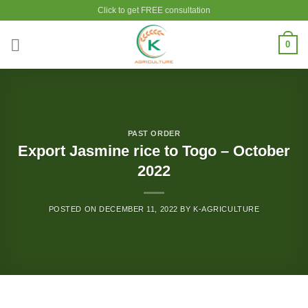
Skip
Click to get FREE consultation
to
content
0
PAST ORDER
Export Jasmine rice to Togo – October
2022
POSTED ON
DECEMBER 11, 2022
BY
K-AGRICULTURE