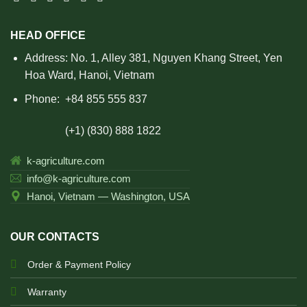
HEAD OFFICE
Address: No. 1, Alley 381, Nguyen Khang Street, Yen
Hoa Ward, Hanoi, Vietnam
Phone:
+84 855 555 837
(+1) (830) 888 1822
k-agriculture.com
info@k-agriculture.com
Hanoi, Vietnam — Washington, USA
OUR CONTACTS
Order & Payment Policy
Warranty