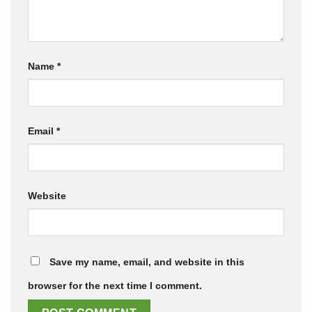
Name
*
Email
*
Website
Save my name, email, and website in this
browser for the next time I comment.