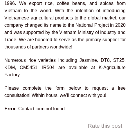
1996. We export rice, coffee beans, and spices from
Vietnam to the world. With the intention of introducing
Vietnamese agricultural products to the global market, our
company changed its name to the National Project in 2020
and was supported by the Vietnam Ministry of Industry and
Trade. We are honored to serve as the primary supplier for
thousands of partners worldwide!
Numerous rice varieties including Jasmine, DT8, ST25,
KDM, OM5451, IR504 are available at K-Agriculture
Factory.
Please complete the form below to request a free
consultation! Within hours, we’ll connect with you!
Error:
Contact form not found.
Rate this post