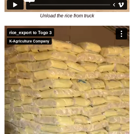
Unload the rice from truck