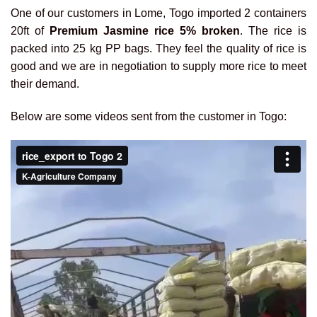
One of our customers in Lome, Togo imported 2 containers
20ft of
Premium Jasmine rice 5% broken
. The rice is
packed into 25 kg PP bags. They feel the quality of rice is
good and we are in negotiation to supply more rice to meet
their demand.
Below are some videos sent from the customer in Togo: