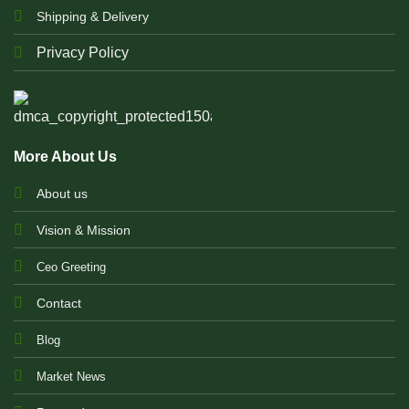
Shipping & Delivery
Privacy Policy
More About Us
About us
Vision & Mission
Ceo Greeting
Contact
Blog
Market News