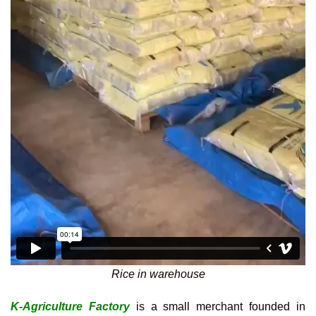
Rice in warehouse
K-Agriculture Factory
is a small merchant founded in