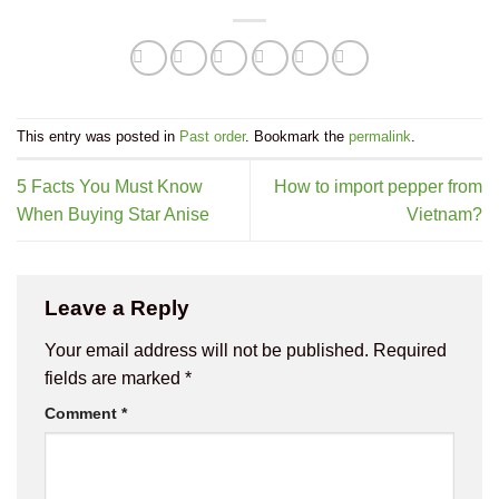
This entry was posted in
Past order
. Bookmark the
permalink
.
5 Facts You Must Know
How to import pepper from
When Buying Star Anise
Vietnam?
Leave a Reply
Your email address will not be published.
Required
fields are marked
*
Comment
*