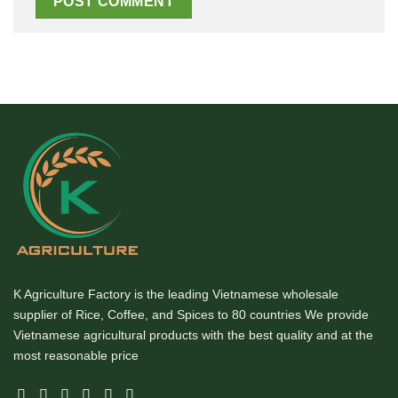
K Agriculture Factory is the leading Vietnamese wholesale
supplier of Rice, Coffee, and Spices to 80 countries We provide
Vietnamese agricultural products with the best quality and at the
most reasonable price