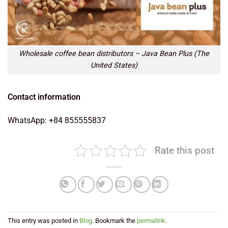
Wholesale coffee bean distributors – Java Bean Plus (The
United States)
Contact information
WhatsApp: +84 855555837
Rate this post
This entry was posted in
Blog
. Bookmark the
permalink
.