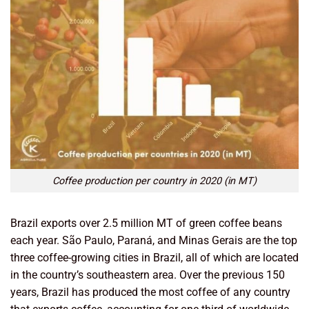
Coffee production per country in 2020 (in MT)
Brazil exports over 2.5 million MT of green coffee beans
each year. São Paulo, Paraná, and Minas Gerais are the top
three coffee-growing cities in Brazil, all of which are located
in the country’s southeastern area. Over the previous 150
years, Brazil has produced the most coffee of any country