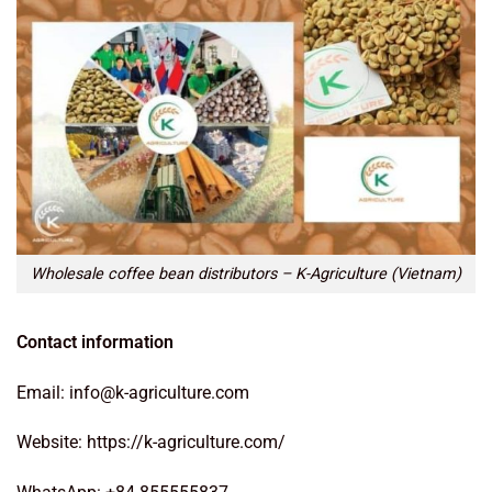
Wholesale coffee bean distributors – K-Agriculture (Vietnam)
Contact information
Email: info@k-agriculture.com
Website: https://k-agriculture.com/