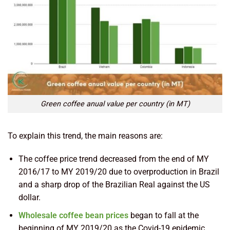
Green coffee anual value per country (in MT)
To explain this trend, the main reasons are:
The coffee price trend decreased from the end of MY
2016/17 to MY 2019/20 due to overproduction in Brazil
and a sharp drop of the Brazilian Real against the US
dollar.
Wholesale coffee bean prices
began to fall at the
beginning of MY 2019/20 as the Covid-19 epidemic