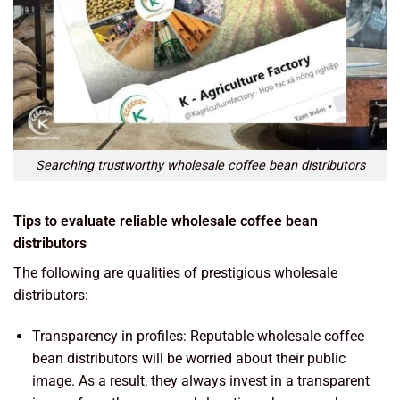
Searching trustworthy wholesale coffee bean distributors
Tips to evaluate reliable wholesale coffee bean
distributors
The following are qualities of prestigious wholesale
distributors:
Transparency in profiles: Reputable wholesale coffee
bean distributors will be worried about their public
image. As a result, they always invest in a transparent