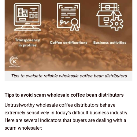
Tips to evaluate reliable wholesale coffee bean distributors
Tips to avoid scam wholesale coffee bean distributors
Untrustworthy wholesale coffee distributors behave
extremely sensitively in today’s difficult business industry.
Here are several indicators that buyers are dealing with a
scam wholesaler: