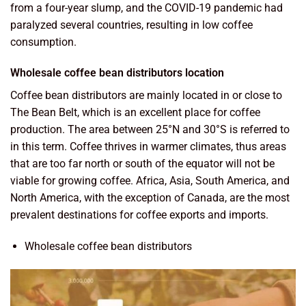
from a four-year slump, and the COVID-19 pandemic had
paralyzed several countries, resulting in low coffee
consumption.
Wholesale coffee bean distributors location
Coffee bean distributors are mainly located in or close to
The Bean Belt, which is an excellent place for coffee
production. The area between 25°N and 30°S is referred to
in this term. Coffee thrives in warmer climates, thus areas
that are too far north or south of the equator will not be
viable for growing coffee. Africa, Asia, South America, and
North America, with the exception of Canada, are the most
prevalent destinations for coffee exports and imports.
Wholesale coffee bean distributors