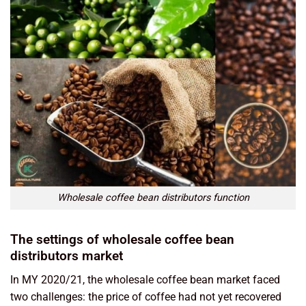
Wholesale coffee bean distributors function
The settings of wholesale coffee bean
distributors market
In MY 2020/21, the wholesale coffee bean market faced
two challenges: the price of coffee had not yet recovered