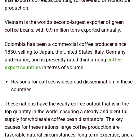
that exports coffee, accounting for one-third of worldwide
production.
Vietnam is the world’s second-largest exporter of green
coffee beans, with 0.9 million tons exported annually.
Colombia has been a commercial coffee producer since
1830, selling to Japan, the United States, Italy, Germany,
and France, and is presently rated third among
coffee
export countries
in terms of volume.
Reasons for coffee’s widespread dissemination in these
countries
These nations have the yearly coffee output that is in the
top quantity in the world, ensuring a steady and plentiful
supply for wholesale coffee bean distributors. The key
causes for these nations’ large coffee production are
favorable natural circumstances, long-term expertise, and a