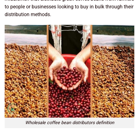
to people or businesses looking to buy in bulk through their
distribution methods.
Wholesale coffee bean distributors definition