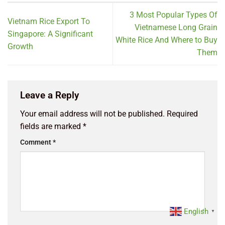
3 Most Popular Types Of
Vietnam Rice Export To
Vietnamese Long Grain
Singapore: A Significant
White Rice And Where to Buy
Growth
Them
Leave a Reply
Your email address will not be published.
Required
fields are marked
*
Comment
*
English
▼