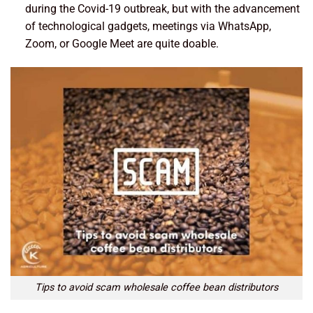
during the Covid-19 outbreak, but with the advancement
of technological gadgets, meetings via WhatsApp,
Zoom, or Google Meet are quite doable.
Tips to avoid scam wholesale coffee bean distributors