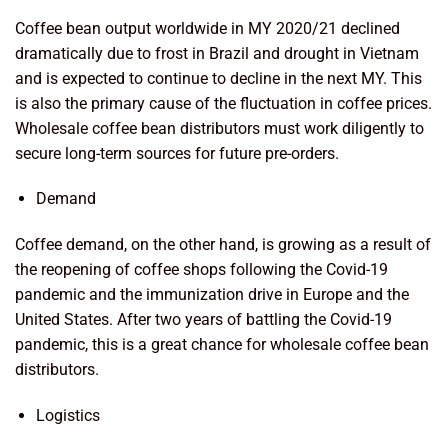
Coffee bean output worldwide in MY 2020/21 declined
dramatically due to frost in Brazil and drought in Vietnam
and is expected to continue to decline in the next MY. This
is also the primary cause of the fluctuation in coffee prices.
Wholesale coffee bean distributors must work diligently to
secure long-term sources for future pre-orders.
Demand
Coffee demand, on the other hand, is growing as a result of
the reopening of coffee shops following the Covid-19
pandemic and the immunization drive in Europe and the
United States. After two years of battling the Covid-19
pandemic, this is a great chance for wholesale coffee bean
distributors.
Logistics