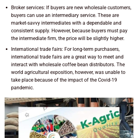
Broker services: If buyers are new wholesale customers,
buyers can use an intermediary service. These are
market-savvy intermediates with a dependable and
consistent supply. However, because buyers must pay
the intermediate firm, the price will be slightly higher.
International trade fairs: For long-term purchasers,
international trade fairs are a great way to meet and
interact with wholesale coffee bean distributors. The
world agricultural exposition, however, was unable to
take place because of the impact of the Covid-19
pandemic.