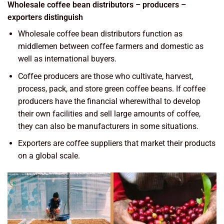
Wholesale coffee bean distributors – producers –
exporters distinguish
Wholesale coffee bean distributors function as
middlemen between coffee farmers and domestic as
well as international buyers.
Coffee producers are those who cultivate, harvest,
process, pack, and store green coffee beans. If coffee
producers have the financial wherewithal to develop
their own facilities and sell large amounts of coffee,
they can also be manufacturers in some situations.
Exporters are coffee suppliers that market their products
on a global scale.