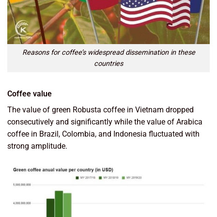
Reasons for coffee’s widespread dissemination in these
countries
Coffee value
The value of green Robusta coffee in Vietnam dropped
consecutively and significantly while the value of Arabica
coffee in Brazil, Colombia, and Indonesia fluctuated with
strong amplitude.