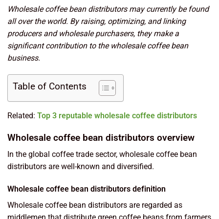
Wholesale coffee bean distributors may currently be found
all over the world. By raising, optimizing, and linking
producers and wholesale purchasers, they make a
significant contribution to the wholesale coffee bean
business.
Table of Contents
Related:
Top 3 reputable wholesale coffee distributors
Wholesale coffee bean distributors overview
In the global coffee trade sector, wholesale coffee bean
distributors are well-known and diversified.
Wholesale coffee bean distributors definition
Wholesale coffee bean distributors are regarded as
middlemen that distribute green coffee beans from farmers