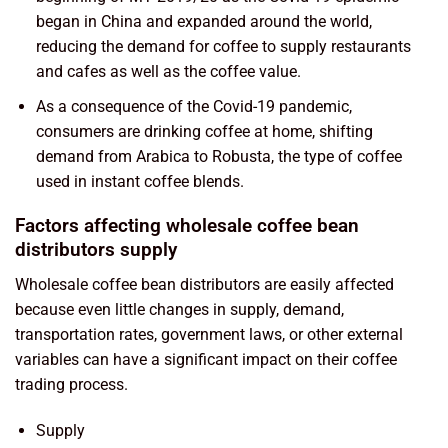
began in China and expanded around the world,
reducing the demand for coffee to supply restaurants
and cafes as well as the coffee value.
As a consequence of the Covid-19 pandemic,
consumers are drinking coffee at home, shifting
demand from Arabica to Robusta, the type of coffee
used in instant coffee blends.
Factors affecting wholesale coffee bean
distributors supply
Wholesale coffee bean distributors are easily affected
because even little changes in supply, demand,
transportation rates, government laws, or other external
variables can have a significant impact on their coffee
trading process.
Supply