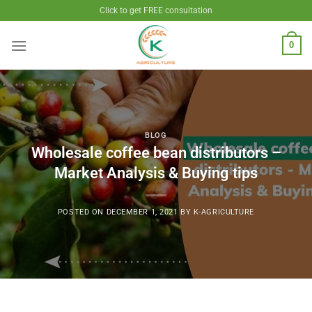
Skip
Click to get FREE consultation
to
content
0
BLOG
Wholesale coffee bean distributors –
Market Analysis & Buying tips
POSTED ON
DECEMBER 1, 2021
BY
K-AGRICULTURE