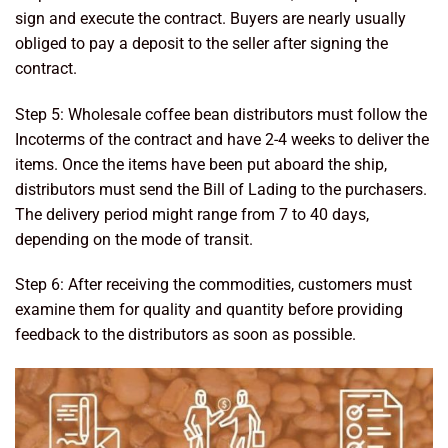
sign and execute the contract. Buyers are nearly usually
obliged to pay a deposit to the seller after signing the
contract.
Step 5: Wholesale coffee bean distributors must follow the
Incoterms of the contract and have 2-4 weeks to deliver the
items. Once the items have been put aboard the ship,
distributors must send the Bill of Lading to the purchasers.
The delivery period might range from 7 to 40 days,
depending on the mode of transit.
Step 6: After receiving the commodities, customers must
examine them for quality and quantity before providing
feedback to the distributors as soon as possible.