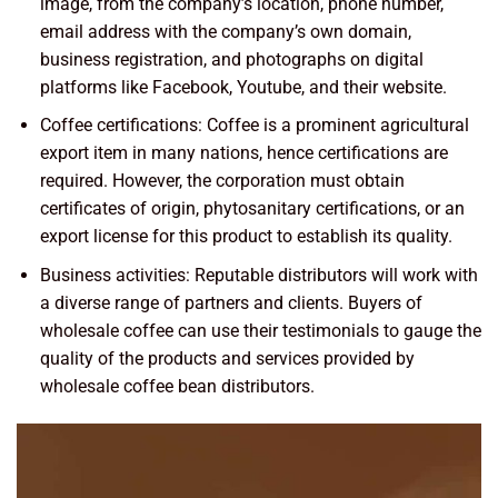
image, from the company’s location, phone number,
email address with the company’s own domain,
business registration, and photographs on digital
platforms like Facebook, Youtube, and their website.
Coffee certifications: Coffee is a prominent agricultural
export item in many nations, hence certifications are
required. However, the corporation must obtain
certificates of origin, phytosanitary certifications, or an
export license for this product to establish its quality.
Business activities: Reputable distributors will work with
a diverse range of partners and clients. Buyers of
wholesale coffee can use their testimonials to gauge the
quality of the products and services provided by
wholesale coffee bean distributors.