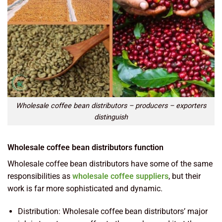
Wholesale coffee bean distributors – producers – exporters
distinguish
Wholesale coffee bean distributors function
Wholesale coffee bean distributors have some of the same
responsibilities as
wholesale coffee suppliers
, but their
work is far more sophisticated and dynamic.
Distribution: Wholesale coffee bean distributors’ major