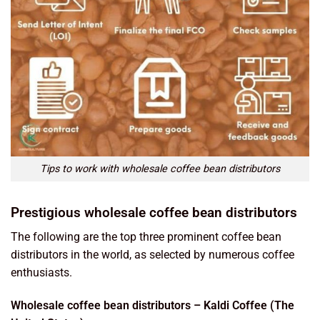
Tips to work with wholesale coffee bean distributors
Prestigious wholesale coffee bean distributors
The following are the top three prominent coffee bean
distributors in the world, as selected by numerous coffee
enthusiasts.
Wholesale coffee bean distributors – Kaldi Coffee (The