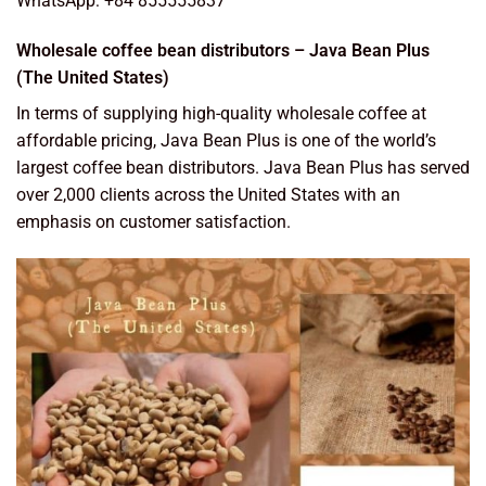
WhatsApp: +84 855555837
Wholesale coffee bean distributors – Java Bean Plus
(The United States)
In terms of supplying high-quality wholesale coffee at
affordable pricing, Java Bean Plus is one of the world’s
largest coffee bean distributors. Java Bean Plus has served
over 2,000 clients across the United States with an
emphasis on customer satisfaction.