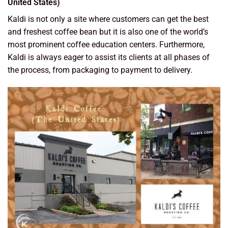
United States)
Kaldi is not only a site where customers can get the best
and freshest coffee bean but it is also one of the world’s
most prominent coffee education centers. Furthermore,
Kaldi is always eager to assist its clients at all phases of
the process, from packaging to payment to delivery.