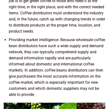
job is to get green coffee to those who need it at the
right time, in the right place, and with the correct needed
items. Coffee distributors must understand the industry
and, in the future, catch up with changing trends in order
to distribute products at the proper time, location, and
product needs.
Providing market intelligence: Because wholesale coffee
bean distributors have such a wide supply and demand
network, they can typically comprehend supply and
demand information rapidly and are particularly
informed about domestic and international coffee
markets. In addition, coffee beans distributors can then
give purchasers the most accurate information on the
coffee market, which is especially important for new
customers and which domestic suppliers may not be
able to provide.