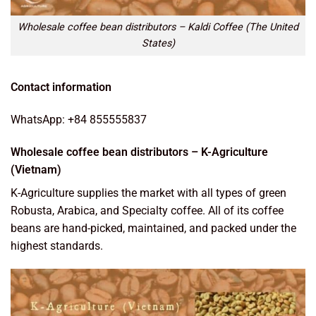
Wholesale coffee bean distributors – Kaldi Coffee (The United
States)
Contact information
WhatsApp: +84 855555837
Wholesale coffee bean distributors – K-Agriculture
(Vietnam)
K-Agriculture supplies the market with all types of green
Robusta, Arabica, and Specialty coffee. All of its coffee
beans are hand-picked, maintained, and packed under the
highest standards.