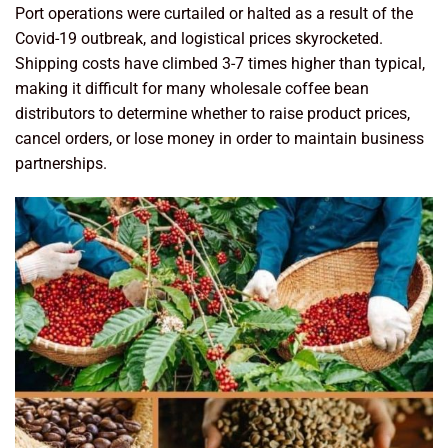
Port operations were curtailed or halted as a result of the
Covid-19 outbreak, and logistical prices skyrocketed.
Shipping costs have climbed 3-7 times higher than typical,
making it difficult for many wholesale coffee bean
distributors to determine whether to raise product prices,
cancel orders, or lose money in order to maintain business
partnerships.