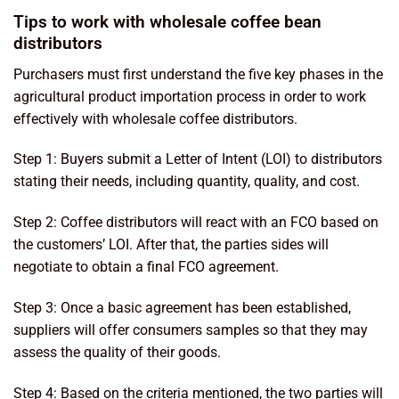
Tips to work with wholesale coffee bean
distributors
Purchasers must first understand the five key phases in the
agricultural product importation process in order to work
effectively with wholesale coffee distributors.
Step 1: Buyers submit a Letter of Intent (LOI) to distributors
stating their needs, including quantity, quality, and cost.
Step 2: Coffee distributors will react with an FCO based on
the customers’ LOI. After that, the parties sides will
negotiate to obtain a final FCO agreement.
Step 3: Once a basic agreement has been established,
suppliers will offer consumers samples so that they may
assess the quality of their goods.
Step 4: Based on the criteria mentioned, the two parties will