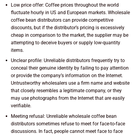
Low price offer: Coffee prices throughout the world
fluctuate hourly in US and European markets. Wholesale
coffee bean distributors can provide competitive
discounts, but if the distributor’s pricing is excessively
cheap in comparison to the market, the supplier may be
attempting to deceive buyers or supply low-quantity
items.
Unclear profile: Unreliable distributors frequently try to
conceal their genuine identity by failing to pay attention
or provide the company’s information on the Internet.
Untrustworthy wholesalers use a firm name and website
that closely resembles a legitimate company, or they
may use photographs from the Internet that are easily
verifiable.
Meeting refusal: Unreliable wholesale coffee bean
distributors sometimes refuse to meet for face-to-face
discussions. In fact, people cannot meet face to face