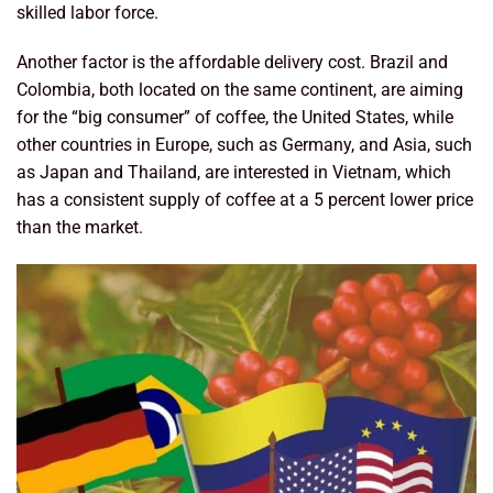
skilled labor force.
Another factor is the affordable delivery cost. Brazil and
Colombia, both located on the same continent, are aiming
for the “big consumer” of coffee, the United States, while
other countries in Europe, such as Germany, and Asia, such
as Japan and Thailand, are interested in Vietnam, which
has a consistent supply of coffee at a 5 percent lower price
than the market.