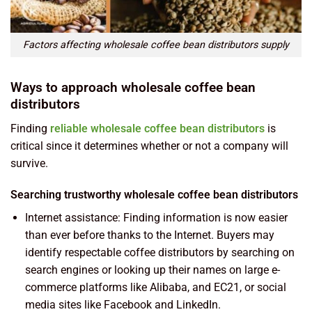
Factors affecting wholesale coffee bean distributors supply
Ways to approach wholesale coffee bean
distributors
Finding
reliable wholesale coffee bean distributors
is
critical since it determines whether or not a company will
survive.
Searching trustworthy wholesale coffee bean distributors
Internet assistance: Finding information is now easier
than ever before thanks to the Internet. Buyers may
identify respectable coffee distributors by searching on
search engines or looking up their names on large e-
commerce platforms like Alibaba, and EC21, or social
media sites like Facebook and LinkedIn.