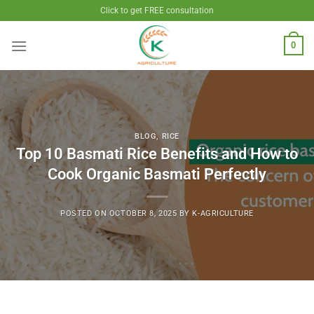
Skip
Click to get FREE consultation
to
content
0
BLOG
,
RICE
Top 10 Basmati Rice Benefits and How to
Cook Organic Basmati Perfectly
POSTED ON
OCTOBER 8, 2025
BY
K-AGRICULTURE