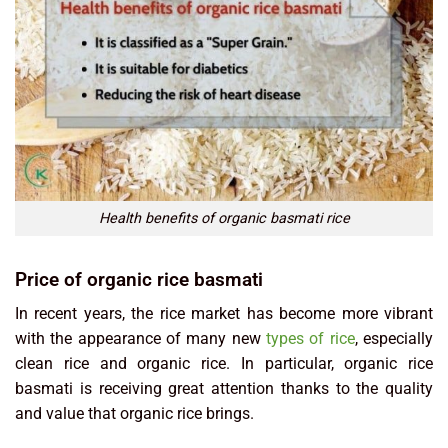
Health benefits of organic basmati rice
Price of organic rice basmati
In recent years, the rice market has become more vibrant
with the appearance of many new
types of rice
, especially
clean rice and organic rice. In particular, organic rice
basmati is receiving great attention thanks to the quality
and value that organic rice brings.