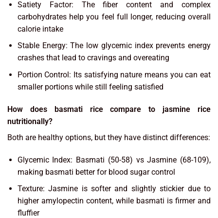
Satiety Factor: The fiber content and complex
carbohydrates help you feel full longer, reducing overall
calorie intake
Stable Energy: The low glycemic index prevents energy
crashes that lead to cravings and overeating
Portion Control: Its satisfying nature means you can eat
smaller portions while still feeling satisfied
How does basmati rice compare to jasmine rice
nutritionally?
Both are healthy options, but they have distinct differences:
Glycemic Index: Basmati (50-58) vs Jasmine (68-109),
making basmati better for blood sugar control
Texture: Jasmine is softer and slightly stickier due to
higher amylopectin content, while basmati is firmer and
fluffier