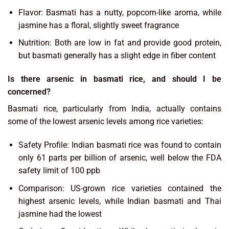
Flavor: Basmati has a nutty, popcorn-like aroma, while
jasmine has a floral, slightly sweet fragrance
Nutrition: Both are low in fat and provide good protein,
but basmati generally has a slight edge in fiber content
Is there arsenic in basmati rice, and should I be
concerned?
Basmati rice, particularly from India, actually contains
some of the lowest arsenic levels among rice varieties:
Safety Profile: Indian basmati rice was found to contain
only 61 parts per billion of arsenic, well below the FDA
safety limit of 100 ppb
Comparison: US-grown rice varieties contained the
highest arsenic levels, while Indian basmati and Thai
jasmine had the lowest