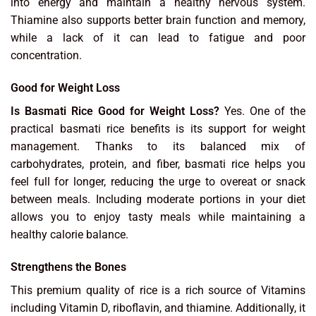
into energy and maintain a healthy nervous system.
Thiamine also supports better brain function and memory,
while a lack of it can lead to fatigue and poor
concentration.
Good for Weight Loss
Is Basmati Rice Good for Weight Loss?
Yes. One of the
practical basmati rice benefits is its support for weight
management. Thanks to its balanced mix of
carbohydrates, protein, and fiber, basmati rice helps you
feel full for longer, reducing the urge to overeat or snack
between meals. Including moderate portions in your diet
allows you to enjoy tasty meals while maintaining a
healthy calorie balance.
Strengthens the Bones
This premium quality of rice is a rich source of Vitamins
including Vitamin D, riboflavin, and thiamine. Additionally, it