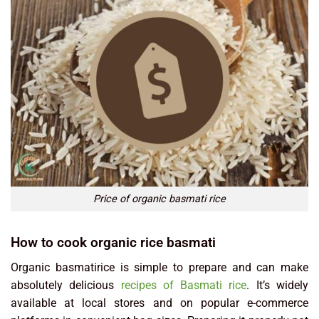
Price of organic basmati rice
How to cook organic rice basmati
Organic basmatirice is simple to prepare and can make
absolutely delicious
recipes of Basmati rice
. It’s widely
available at local stores and on popular e-commerce