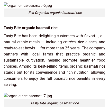
Jiva Organics organic basmati rice
Tasty Bite organic basmati rice
Tasty Bite has been delighting customers with flavorful, all-
natural ethnic meals — including entrées, rice dishes, and
ready-to-eat bowls — for more than 25 years. The company
partners with local farms that practice organic and
sustainable cultivation, helping promote healthier food
choices. Among its best-selling items, organic basmati rice
stands out for its convenience and rich nutrition, allowing
consumers to enjoy the full basmati rice benefits in every
serving.
Tasty Bite organic basmati rice