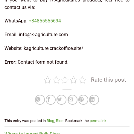
contact us via:
WhatsApp:
+84855555694
Email: info@k-agriculture.com
Website: kagriculture.crackoffice.site/
Error:
Contact form not found.
Rate this post
This entry was posted in
Blog
,
Rice
. Bookmark the
permalink
.