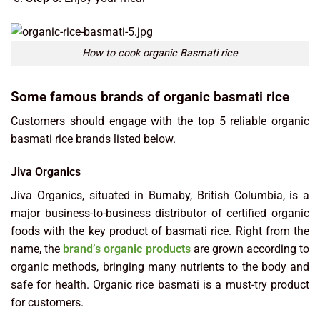
How to cook organic Basmati rice
Some famous brands of organic basmati rice
Customers should engage with the top 5 reliable organic
basmati rice brands listed below.
Jiva Organics
Jiva Organics, situated in Burnaby, British Columbia, is a
major business-to-business distributor of certified organic
foods with the key product of basmati rice. Right from the
name, the
brand’s organic products
are grown according to
organic methods, bringing many nutrients to the body and
safe for health. Organic rice basmati is a must-try product
for customers.