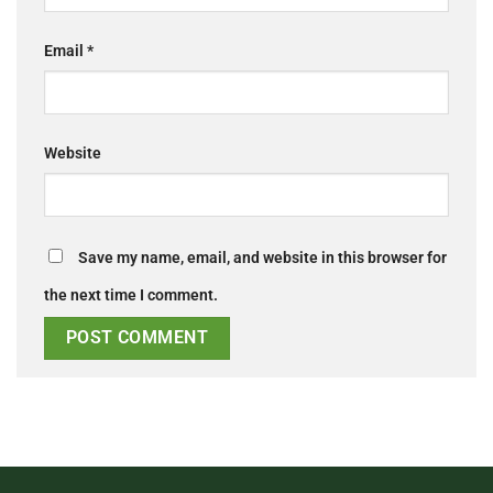
Email
*
Website
Save my name, email, and website in this browser for
the next time I comment.