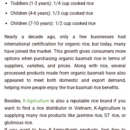
Toddlers (1-3 years): 1/4 cup cooked rice
Children (4-6 years): 1/3 cup cooked rice
Children (7-10 years): 1/2 cup cooked rice
Nearly a decade ago, only a few businesses had
international certification for organic rice, but today, many
have joined the market. This growth gives consumers more
options when purchasing organic basmati rice in terms of
suppliers, varieties, and prices. Along with rice, several
processed products made from organic basmati have also
appeared to meet both domestic and export demand,
helping more people enjoy the true basmati rice benefits.
Besides,
K-Agriculture
is also a reputable rice brand if you
want to find a rice distributor in Vietnam, K-Agriculture is
supplying many rice products like jasmine rice, ST rice, or
glutinous rice.
If you want to buy K-Agriculture’s products, feel free to