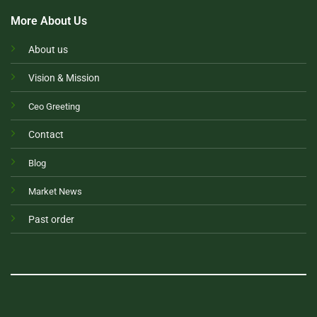
More About Us
About us
Vision & Mission
Ceo Greeting
Contact
Blog
Market News
Past order