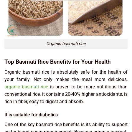
Organic basmati rice
Top Basmati Rice Benefits for Your Health
Organic basmati rice is absolutely safe for the health of
your family. Not only makes the meal more delicious,
organic basmati rice
is proven to be more nutritious than
conventional rice, it contains 20-40% higher antioxidants, is
rich in fiber, easy to digest and absorb.
It is suitable for diabetics
One of the key basmati rice benefits is its ability to support
better blood sugar management. Because organic basmati