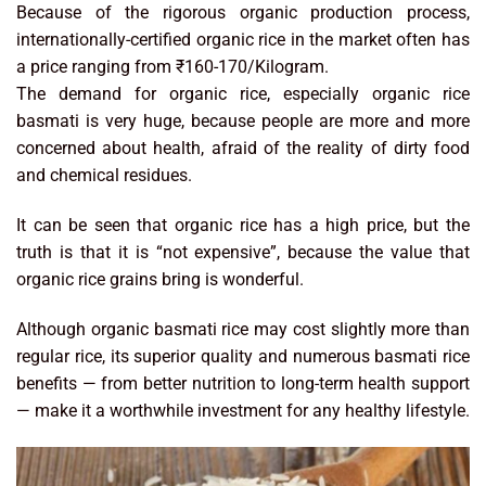
Because of the rigorous organic production process,
internationally-certified organic rice in the market often has
a price ranging from ₹160-170/Kilogram.
The demand for organic rice, especially organic rice
basmati is very huge, because people are more and more
concerned about health, afraid of the reality of dirty food
and chemical residues.
It can be seen that organic rice has a high price, but the
truth is that it is “not expensive”, because the value that
organic rice grains bring is wonderful.
Although organic basmati rice may cost slightly more than
regular rice, its superior quality and numerous basmati rice
benefits — from better nutrition to long-term health support
— make it a worthwhile investment for any healthy lifestyle.