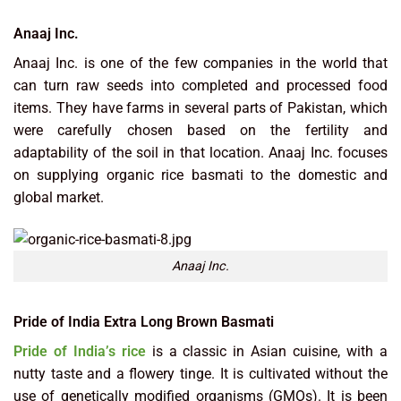
Anaaj Inc.
Anaaj Inc. is one of the few companies in the world that
can turn raw seeds into completed and processed food
items. They have farms in several parts of Pakistan, which
were carefully chosen based on the fertility and
adaptability of the soil in that location. Anaaj Inc. focuses
on supplying organic rice basmati to the domestic and
global market.
Anaaj Inc.
Pride of India Extra Long Brown Basmati
Pride of India’s rice
is a classic in Asian cuisine, with a
nutty taste and a flowery tinge. It is cultivated without the
use of genetically modified organisms (GMOs). It is been