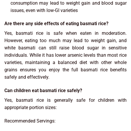
consumption may lead to weight gain and blood sugar
issues, even with low-GI varieties
Are there any side effects of eating basmati rice?
Yes, basmati rice is safe when eaten in moderation.
However, eating too much may lead to weight gain, and
white basmati can still raise blood sugar in sensitive
individuals. While it has lower arsenic levels than most rice
varieties, maintaining a balanced diet with other whole
grains ensures you enjoy the full basmati rice benefits
safely and effectively.
Can children eat basmati rice safely?
Yes, basmati rice is generally safe for children with
appropriate portion sizes:
Recommended Servings: