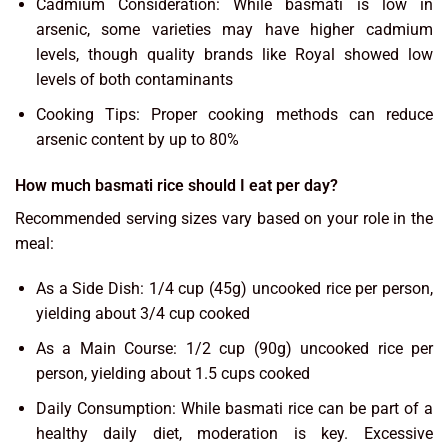
Cadmium Consideration: While basmati is low in
arsenic, some varieties may have higher cadmium
levels, though quality brands like Royal showed low
levels of both contaminants
Cooking Tips: Proper cooking methods can reduce
arsenic content by up to 80%
How much basmati rice should I eat per day?
Recommended serving sizes vary based on your role in the
meal:
As a Side Dish: 1/4 cup (45g) uncooked rice per person,
yielding about 3/4 cup cooked
As a Main Course: 1/2 cup (90g) uncooked rice per
person, yielding about 1.5 cups cooked
Daily Consumption: While basmati rice can be part of a
healthy daily diet, moderation is key. Excessive