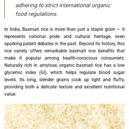
adhering to strict international organic
food regulations.
In India, Basmati rice is more than just a staple grain — it
represents national pride and cultural heritage, even
sparking patent debates in the past. Beyond its history, this
rice variety offers remarkable basmati rice benefits that
make it popular among health-conscious consumers.
Naturally rich in amylose, organic basmati rice has a low
glycemic index (GI), which helps regulate blood sugar
levels. Its long, slender grains cook up light and fluffy,
providing both a delicate texture and excellent nutritional
value.