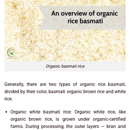
Organic basmati rice
Generally, there are two types of organic rice basmati,
divided by their color, basmati organic brown rice and white
rice.
Organic white basmati rice: Organic white rice, like
organic brown rice, is grown under organic-certified
farms. During processing, the outer layers — bran and