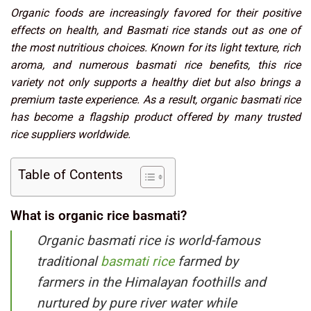
Organic foods are increasingly favored for their positive
effects on health, and Basmati rice stands out as one of
the most nutritious choices. Known for its light texture, rich
aroma, and numerous basmati rice benefits, this rice
variety not only supports a healthy diet but also brings a
premium taste experience. As a result, organic basmati rice
has become a flagship product offered by many trusted
rice suppliers worldwide.
Table of Contents
What is organic rice basmati?
Organic basmati rice is world-famous
traditional
basmati rice
farmed by
farmers in the Himalayan foothills and
nurtured by pure river water while