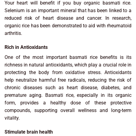
Your heart will benefit if you buy organic basmati rice.
Selenium is an important mineral that has been linked to a
reduced risk of heart disease and cancer. In research,
organic rice has been demonstrated to aid with rheumatoid
arthritis.
Rich in Antioxidants
One of the most important basmati rice benefits is its
richness in natural antioxidants, which play a crucial role in
protecting the body from oxidative stress. Antioxidants
help neutralize harmful free radicals, reducing the risk of
chronic diseases such as heart disease, diabetes, and
premature aging. Basmati rice, especially in its organic
form, provides a healthy dose of these protective
compounds, supporting overall wellness and long-term
vitality.
Stimulate brain health