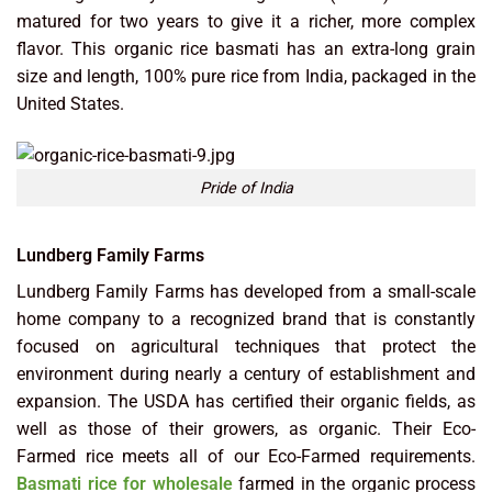
matured for two years to give it a richer, more complex
flavor. This organic rice basmati has an extra-long grain
size and length, 100% pure rice from India, packaged in the
United States.
Pride of India
Lundberg Family Farms
Lundberg Family Farms has developed from a small-scale
home company to a recognized brand that is constantly
focused on agricultural techniques that protect the
environment during nearly a century of establishment and
expansion. The USDA has certified their organic fields, as
well as those of their growers, as organic. Their Eco-
Farmed rice meets all of our Eco-Farmed requirements.
Basmati rice for wholesale
farmed in the organic process