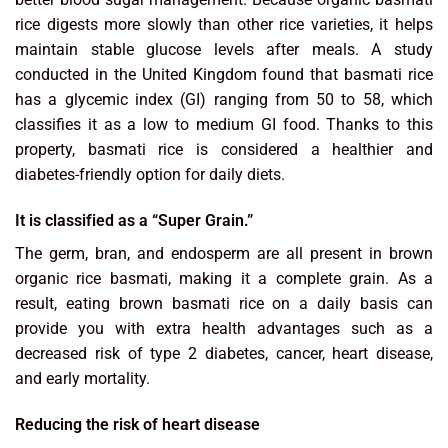
rice digests more slowly than other rice varieties, it helps
maintain stable glucose levels after meals. A study
conducted in the United Kingdom found that basmati rice
has a glycemic index (GI) ranging from 50 to 58, which
classifies it as a low to medium GI food. Thanks to this
property, basmati rice is considered a healthier and
diabetes-friendly option for daily diets.
It is classified as a “Super Grain.”
The germ, bran, and endosperm are all present in brown
organic rice basmati, making it a complete grain. As a
result, eating brown basmati rice on a daily basis can
provide you with extra health advantages such as a
decreased risk of type 2 diabetes, cancer, heart disease,
and early mortality.
Reducing the risk of heart disease