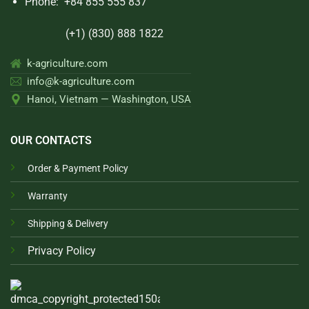
Phone:
+84 855 555 837
(+1) (830) 888 1822
k-agriculture.com
info@k-agriculture.com
Hanoi, Vietnam — Washington, USA
OUR CONTACTS
Order & Payment Policy
Warranty
Shipping & Delivery
Privacy Policy