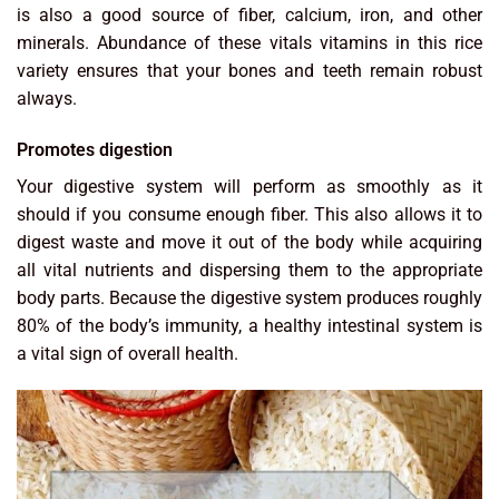
is also a good source of fiber, calcium, iron, and other
minerals. Abundance of these vitals vitamins in this rice
variety ensures that your bones and teeth remain robust
always.
Promotes digestion
Your digestive system will perform as smoothly as it
should if you consume enough fiber. This also allows it to
digest waste and move it out of the body while acquiring
all vital nutrients and dispersing them to the appropriate
body parts. Because the digestive system produces roughly
80% of the body’s immunity, a healthy intestinal system is
a vital sign of overall health.