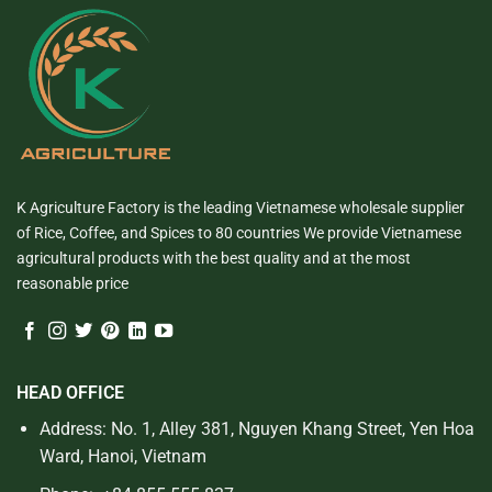
K Agriculture Factory is the leading Vietnamese wholesale supplier
of Rice, Coffee, and Spices to 80 countries We provide Vietnamese
agricultural products with the best quality and at the most
reasonable price
HEAD OFFICE
Address: No. 1, Alley 381, Nguyen Khang Street, Yen Hoa
Ward, Hanoi, Vietnam