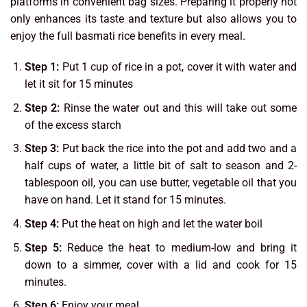
platforms in convenient bag sizes. Preparing it properly not
only enhances its taste and texture but also allows you to
enjoy the full basmati rice benefits in every meal.
Step 1:
Put 1 cup of rice in a pot, cover it with water and
let it sit for 15 minutes
Step 2:
Rinse the water out and this will take out some
of the excess starch
Step 3:
Put back the rice into the pot and add two and a
half cups of water, a little bit of salt to season and 2-
tablespoon oil, you can use butter, vegetable oil that you
have on hand. Let it stand for 15 minutes.
Step 4:
Put the heat on high and let the water boil
Step 5:
Reduce the heat to medium-low and bring it
down to a simmer, cover with a lid and cook for 15
minutes.
Step 6:
Enjoy your meal