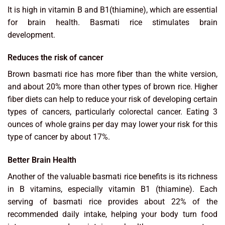
It is high in vitamin B and B1(thiamine), which are essential
for brain health. Basmati rice stimulates brain
development.
Reduces the risk of cancer
Brown basmati rice has more fiber than the white version,
and about 20% more than other types of brown rice. Higher
fiber diets can help to reduce your risk of developing certain
types of cancers, particularly colorectal cancer. Eating 3
ounces of whole grains per day may lower your risk for this
type of cancer by about 17%.
Better Brain Health
Another of the valuable basmati rice benefits is its richness
in B vitamins, especially vitamin B1 (thiamine). Each
serving of basmati rice provides about 22% of the
recommended daily intake, helping your body turn food