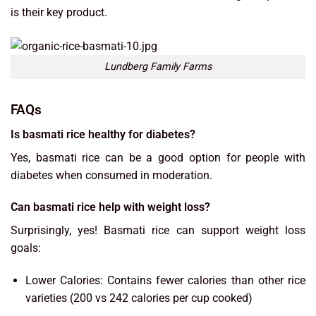
is their key product.
Lundberg Family Farms
FAQs
Is basmati rice healthy for diabetes?
Yes, basmati rice can be a good option for people with
diabetes when consumed in moderation.
Can basmati rice help with weight loss?
Surprisingly, yes! Basmati rice can support weight loss
goals:
Lower Calories: Contains fewer calories than other rice
varieties (200 vs 242 calories per cup cooked)