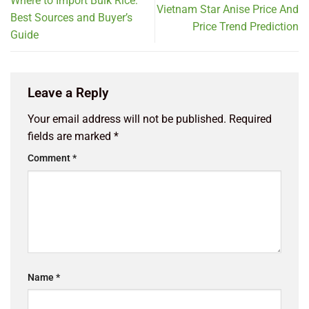
Where to Import Bulk Rice:
Vietnam Star Anise Price And
Best Sources and Buyer’s
Price Trend Prediction
Guide
Leave a Reply
Your email address will not be published.
Required
fields are marked
*
Comment
*
Name
*