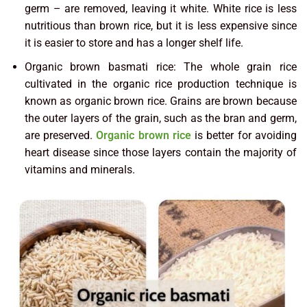
germ – are removed, leaving it white. White rice is less
nutritious than brown rice, but it is less expensive since
it is easier to store and has a longer shelf life.
Organic brown basmati rice: The whole grain rice
cultivated in the organic rice production technique is
known as organic brown rice. Grains are brown because
the outer layers of the grain, such as the bran and germ,
are preserved.
Organic brown rice
is better for avoiding
heart disease since those layers contain the majority of
vitamins and minerals.