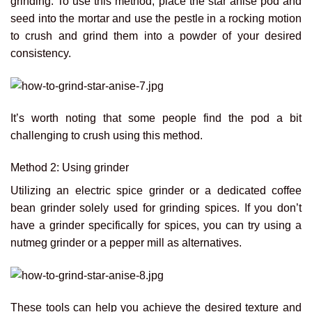
grinding. To use this method, place the star anise pod and
seed into the mortar and use the pestle in a rocking motion
to crush and grind them into a powder of your desired
consistency.
It’s worth noting that some people find the pod a bit
challenging to crush using this method.
Method 2: Using grinder
Utilizing an electric spice grinder or a dedicated coffee
bean grinder solely used for grinding spices. If you don’t
have a grinder specifically for spices, you can try using a
nutmeg grinder or a pepper mill as alternatives.
These tools can help you achieve the desired texture and