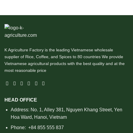
K Agriculture Factory is the leading Vietnamese wholesale
supplier of Rice, Coffee, and Spices to 80 countries We provide
Vietnamese agricultural products with the best quality and at the
most reasonable price
HEAD OFFICE
Address: No. 1, Alley 381, Nguyen Khang Street, Yen
Hoa Ward, Hanoi, Vietnam
Phone:
+84 855 555 837