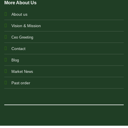
More About Us
About us
Vision & Mission
Ceo Greeting
Contact
Blog
Market News
Past order