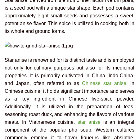
Star anise, derived from the fruit of the Illicium verum plant,
is a seed pod with a unique star shape. Each pod contains
approximately eight small seeds and possesses a sweet,
potent anise flavor. This spice is utilized in cooking both in
its whole and ground forms.
Star anise is renowned for its distinct taste and is employed
not only for culinary purposes but also for its medicinal
properties. It is primarily cultivated in China, Indo-China,
and Japan, often referred to as
Chinese star anise
. In
Chinese cuisine, it holds significant importance and serves
as a key ingredient in Chinese five-spice powder.
Additionally, it is utilized in the preparation of teas,
seasoning roast duck, and enhancing the flavors of various
meats. In Vietnamese cuisine,
star anise
is an integral
component of the popular pho soup. Western cultures
commonly employ it to flavor liqueurs like absinthe,