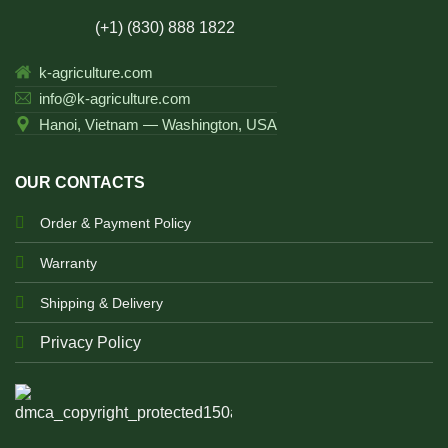
(+1) (830) 888 1822
k-agriculture.com
info@k-agriculture.com
Hanoi, Vietnam — Washington, USA
OUR CONTACTS
Order & Payment Policy
Warranty
Shipping & Delivery
Privacy Policy