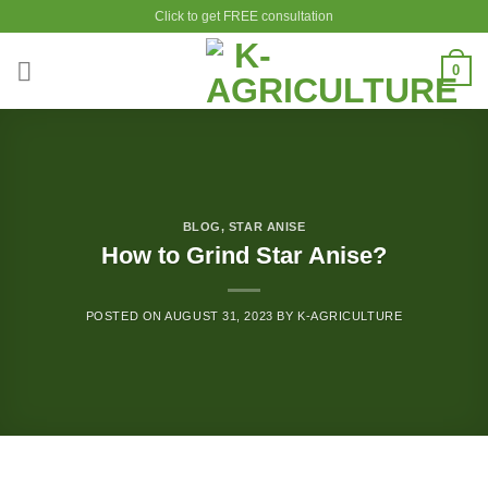
Skip
Click to get FREE consultation
to
content
0
BLOG
,
STAR ANISE
How to Grind Star Anise?
POSTED ON
AUGUST 31, 2023
BY
K-AGRICULTURE