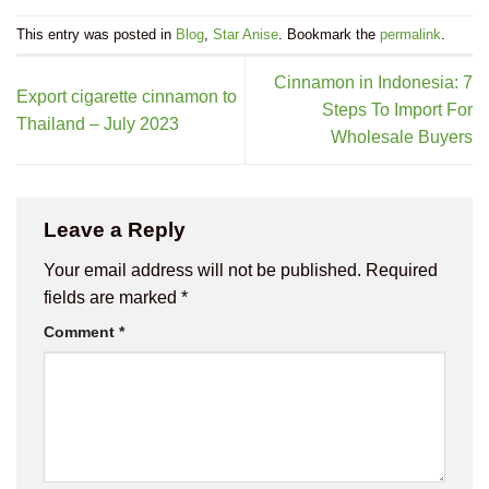
This entry was posted in
Blog
,
Star Anise
. Bookmark the
permalink
.
Cinnamon in Indonesia: 7
Export cigarette cinnamon to
Steps To Import For
Thailand – July 2023
Wholesale Buyers
Leave a Reply
Your email address will not be published.
Required
fields are marked
*
Comment
*