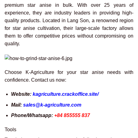
premium star anise in bulk. With over 25 years of
experience, they are industry leaders in providing high-
quality products. Located in Lang Son, a renowned region
for star anise cultivation, their large-scale factory allows
them to offer competitive prices without compromising on
quality.
Choose K-Agriculture for your star anise needs with
confidence. Contact us now:
Website:
kagriculture.crackoffice.site/
Mail:
sales@k-agriculture.com
Phone/Whatsapp:
+84 855555 837
Tools