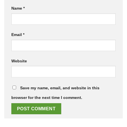
Name
*
Email
*
Website
Save my name, email, and website in this
browser for the next time I comment.