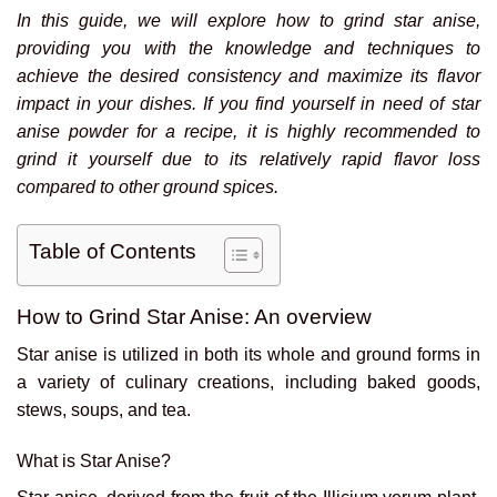
In this guide, we will explore how to grind star anise,
providing you with the knowledge and techniques to
achieve the desired consistency and maximize its flavor
impact in your dishes. If you find yourself in need of star
anise powder for a recipe, it is highly recommended to
grind it yourself due to its relatively rapid flavor loss
compared to other ground spices.
Table of Contents
How to Grind Star Anise: An overview
Star anise is utilized in both its whole and ground forms in
a variety of culinary creations, including baked goods,
stews, soups, and tea.
What is Star Anise?