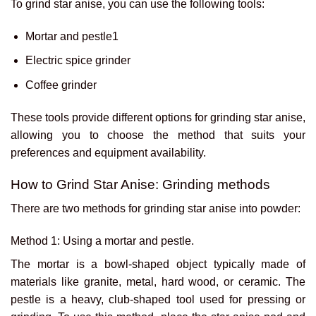
To grind star anise, you can use the following tools:
Mortar and pestle1
Electric spice grinder
Coffee grinder
These tools provide different options for grinding star anise,
allowing you to choose the method that suits your
preferences and equipment availability.
How to Grind Star Anise: Grinding methods
There are two methods for grinding star anise into powder:
Method 1: Using a mortar and pestle.
The mortar is a bowl-shaped object typically made of
materials like granite, metal, hard wood, or ceramic. The
pestle is a heavy, club-shaped tool used for pressing or