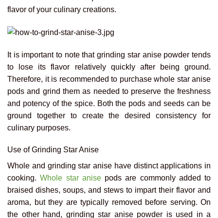
flavor of your culinary creations.
It is important to note that grinding star anise powder tends
to lose its flavor relatively quickly after being ground.
Therefore, it is recommended to purchase whole star anise
pods and grind them as needed to preserve the freshness
and potency of the spice. Both the pods and seeds can be
ground together to create the desired consistency for
culinary purposes.
Use of Grinding Star Anise
Whole and grinding star anise have distinct applications in
cooking.
Whole star anise
pods are commonly added to
braised dishes, soups, and stews to impart their flavor and
aroma, but they are typically removed before serving. On
the other hand, grinding star anise powder is used in a