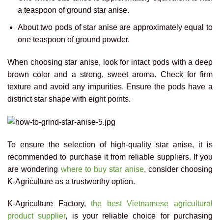
a teaspoon of ground star anise.
About two pods of star anise are approximately equal to
one teaspoon of ground powder.
When choosing star anise, look for intact pods with a deep
brown color and a strong, sweet aroma. Check for firm
texture and avoid any impurities. Ensure the pods have a
distinct star shape with eight points.
To ensure the selection of high-quality star anise, it is
recommended to purchase it from reliable suppliers. If you
are wondering
where to buy star anise
, consider choosing
K-Agriculture as a trustworthy option.
K-Agriculture Factory,
the best Vietnamese agricultural
product supplier
, is your reliable choice for purchasing