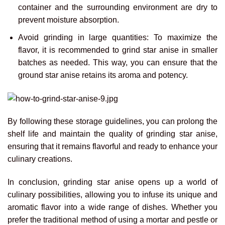
container and the surrounding environment are dry to
prevent moisture absorption.
Avoid grinding in large quantities: To maximize the
flavor, it is recommended to grind star anise in smaller
batches as needed. This way, you can ensure that the
ground star anise retains its aroma and potency.
By following these storage guidelines, you can prolong the
shelf life and maintain the quality of grinding star anise,
ensuring that it remains flavorful and ready to enhance your
culinary creations.
In conclusion, grinding star anise opens up a world of
culinary possibilities, allowing you to infuse its unique and
aromatic flavor into a wide range of dishes. Whether you
prefer the traditional method of using a mortar and pestle or