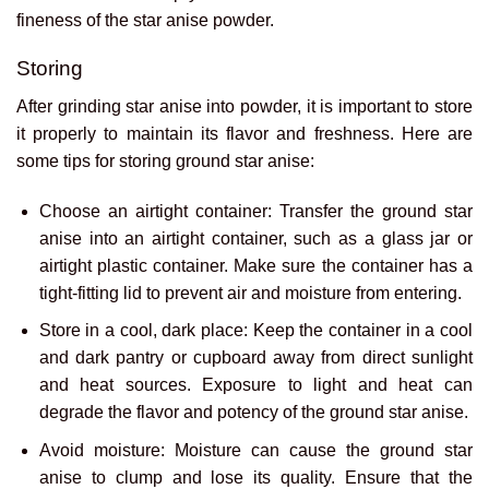
fineness of the star anise powder.
Storing
After grinding star anise into powder, it is important to store
it properly to maintain its flavor and freshness. Here are
some tips for storing ground star anise:
Choose an airtight container: Transfer the ground star
anise into an airtight container, such as a glass jar or
airtight plastic container. Make sure the container has a
tight-fitting lid to prevent air and moisture from entering.
Store in a cool, dark place: Keep the container in a cool
and dark pantry or cupboard away from direct sunlight
and heat sources. Exposure to light and heat can
degrade the flavor and potency of the ground star anise.
Avoid moisture: Moisture can cause the ground star
anise to clump and lose its quality. Ensure that the