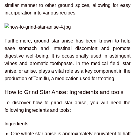
similar manner to other ground spices, allowing for easy
incorporation into various recipes.
Furthermore, ground star anise has been known to help
ease stomach and intestinal discomfort and promote
digestive well-being. It is occasionally used in astringent
wines and aromatic toothpaste. In the medical field, star
anise, or anise, plays a vital role as a key component in the
production of Tamiflu, a medication used for treating
How to Grind Star Anise: Ingredients and tools
To discover how to grind star anise, you will need the
following ingredients and tools:
Ingredients
One whole star anise is approximately equivalent to half