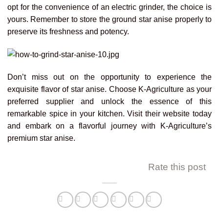
opt for the convenience of an electric grinder, the choice is
yours. Remember to store the ground star anise properly to
preserve its freshness and potency.
Don’t miss out on the opportunity to experience the
exquisite flavor of star anise. Choose K-Agriculture as your
preferred supplier and unlock the essence of this
remarkable spice in your kitchen. Visit their website today
and embark on a flavorful journey with K-Agriculture’s
premium star anise.
Rate this post