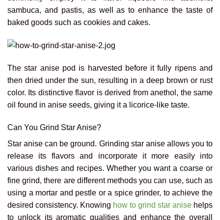
sambuca, and pastis, as well as to enhance the taste of
baked goods such as cookies and cakes.
The star anise pod is harvested before it fully ripens and
then dried under the sun, resulting in a deep brown or rust
color. Its distinctive flavor is derived from anethol, the same
oil found in anise seeds, giving it a licorice-like taste.
Can You Grind Star Anise?
Star anise can be ground. Grinding star anise allows you to
release its flavors and incorporate it more easily into
various dishes and recipes. Whether you want a coarse or
fine grind, there are different methods you can use, such as
using a mortar and pestle or a spice grinder, to achieve the
desired consistency. Knowing
how to grind star anise
helps
to unlock its aromatic qualities and enhance the overall