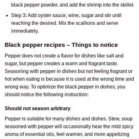
black pepper powder, and add the shrimp into the skillet.
Step 3: Add oyster sauce, wine, sugar and stir until
reaching the desired. Mix the scallions and serve
immediately.
Black pepper recipes – Things to notice
Pepper does not create a flavor for dishes like salt and
sugar, but pepper creates a warm and fragrant taste.
Seasoning with pepper in dishes but not feeling fragrant or
hot when eating is because it is used at the wrong time and
wrong way. To optimize the black pepper in dishes, you
should notice the following instruction:
Should not season arbitrary
Pepper is suitable for many dishes and dishes. Stew, soup
seasoned with pepper will occasionally hear the mild spicy
aroma of essential oils, feel warmer, and more appetizing