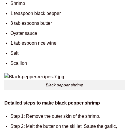
Shrimp
1 teaspoon black pepper
3 tablespoons butter
Oyster sauce
1 tablespoon rice wine
Salt
Scallion
Black pepper shrimp
Detailed steps to make black pepper shrimp
Step 1: Remove the outer skin of the shrimp.
Step 2: Melt the butter on the skillet. Saute the garlic,