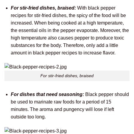
For stir-fried dishes, braised:
With black pepper
recipes for stir-fried dishes, the spicy of the food will be
increased. When being cooked at a high temperature,
the essential oils in the pepper evaporate. Moreover, the
high temperature also causes pepper to produce toxic
substances for the body. Therefore, only add a little
amount in black pepper recipes to increase flavor.
For stir-fried dishes, braised
For dishes that need seasoning:
Black pepper should
be used to marinate raw foods for a period of 15
minutes. The aroma and pungency will lose if left
outside too long.