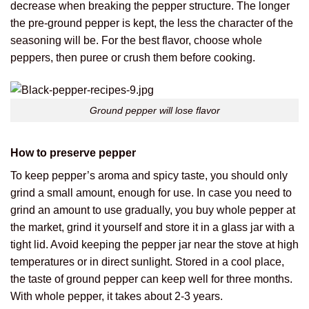
decrease when breaking the pepper structure. The longer
the pre-ground pepper is kept, the less the character of the
seasoning will be. For the best flavor, choose whole
peppers, then puree or crush them before cooking.
Ground pepper will lose flavor
How to preserve pepper
To keep pepper’s aroma and spicy taste, you should only
grind a small amount, enough for use. In case you need to
grind an amount to use gradually, you buy whole pepper at
the market, grind it yourself and store it in a glass jar with a
tight lid. Avoid keeping the pepper jar near the stove at high
temperatures or in direct sunlight. Stored in a cool place,
the taste of ground pepper can keep well for three months.
With whole pepper, it takes about 2-3 years.