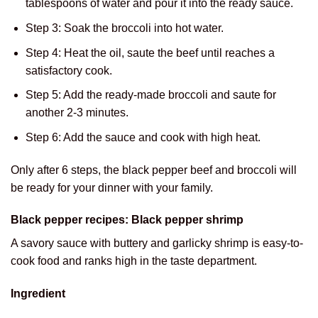
tablespoons of water and pour it into the ready sauce.
Step 3: Soak the broccoli into hot water.
Step 4: Heat the oil, saute the beef until reaches a
satisfactory cook.
Step 5: Add the ready-made broccoli and saute for
another 2-3 minutes.
Step 6: Add the sauce and cook with high heat.
Only after 6 steps, the black pepper beef and broccoli will
be ready for your dinner with your family.
Black pepper recipes: Black pepper shrimp
A savory sauce with buttery and garlicky shrimp is easy-to-
cook food and ranks high in the taste department.
Ingredient