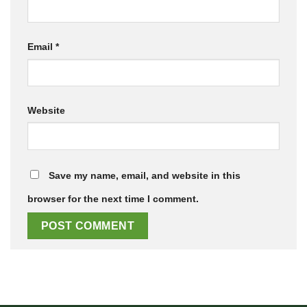
Email
*
Website
Save my name, email, and website in this
browser for the next time I comment.