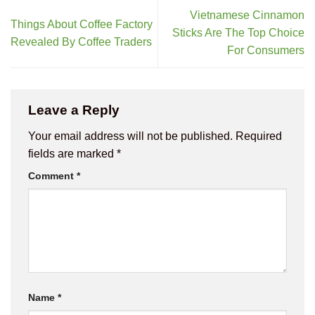
Vietnamese Cinnamon
Things About Coffee Factory
Sticks Are The Top Choice
Revealed By Coffee Traders
For Consumers
Leave a Reply
Your email address will not be published.
Required
fields are marked
*
Comment
*
Name
*