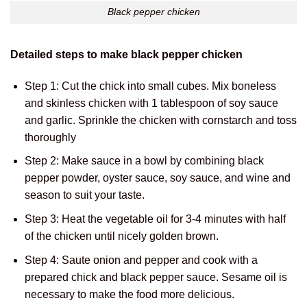
Black pepper chicken
Detailed steps to make black pepper chicken
Step 1: Cut the chick into small cubes. Mix boneless
and skinless chicken with 1 tablespoon of soy sauce
and garlic. Sprinkle the chicken with cornstarch and toss
thoroughly
Step 2: Make sauce in a bowl by combining black
pepper powder, oyster sauce, soy sauce, and wine and
season to suit your taste.
Step 3: Heat the vegetable oil for 3-4 minutes with half
of the chicken until nicely golden brown.
Step 4: Saute onion and pepper and cook with a
prepared chick and black pepper sauce. Sesame oil is
necessary to make the food more delicious.