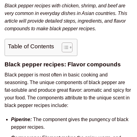
Black pepper recipes with chicken, shrimp, and beef are
very common in everyday dishes in Asian countries. This
article will provide detailed steps, ingredients, and flavor
compounds to make black pepper recipes.
Table of Contents
Black pepper recipes: Flavor compounds
Black pepper is most often in basic cooking and
seasoning. The unique components of black pepper are
fat-soluble and produce great flavor: aromatic and spicy for
your food. The components attribute to the unique scent in
black pepper recipes include:
Piperine:
The component gives the pungency of black
pepper recipes.