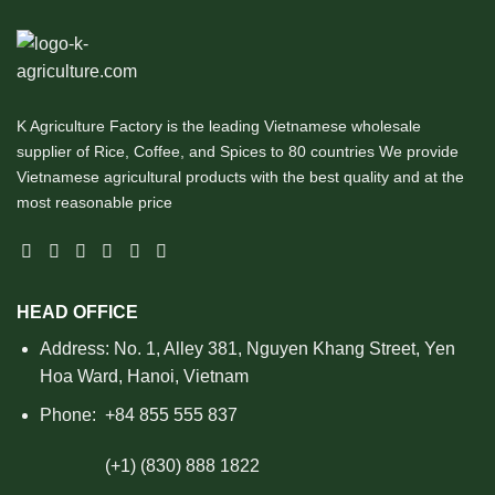
K Agriculture Factory is the leading Vietnamese wholesale
supplier of Rice, Coffee, and Spices to 80 countries We provide
Vietnamese agricultural products with the best quality and at the
most reasonable price
HEAD OFFICE
Address: No. 1, Alley 381, Nguyen Khang Street, Yen
Hoa Ward, Hanoi, Vietnam
Phone:
+84 855 555 837
(+1) (830) 888 1822