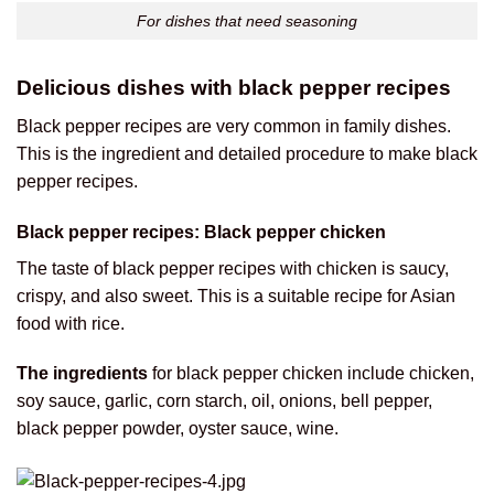
For dishes that need seasoning
Delicious dishes with black pepper recipes
Black pepper recipes are very common in family dishes.
This is the ingredient and detailed procedure to make black
pepper recipes.
Black pepper recipes: Black pepper chicken
The taste of black pepper recipes with chicken is saucy,
crispy, and also sweet. This is a suitable recipe for Asian
food with rice.
The ingredients
for black pepper chicken include chicken,
soy sauce, garlic, corn starch, oil, onions, bell pepper,
black pepper powder, oyster sauce, wine.