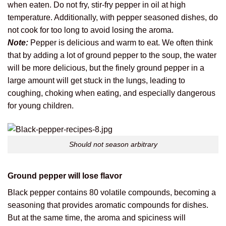
when eaten. Do not fry, stir-fry pepper in oil at high
temperature. Additionally, with pepper seasoned dishes, do
not cook for too long to avoid losing the aroma.
Note:
Pepper is delicious and warm to eat. We often think
that by adding a lot of ground pepper to the soup, the water
will be more delicious, but the finely ground pepper in a
large amount will get stuck in the lungs, leading to
coughing, choking when eating, and especially dangerous
for young children.
Should not season arbitrary
Ground pepper will lose flavor
Black pepper contains 80 volatile compounds, becoming a
seasoning that provides aromatic compounds for dishes.
But at the same time, the aroma and spiciness will