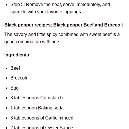
Step 5: Remove the heat, serve immediately, and
sprinkle with your favorite toppings.
Black pepper recipes: Black pepper Beef and Broccoli
The savory and little spicy combined with sweet beef is a
good combination with rice.
Ingredients
Beef
Broccoli
Egg
3 tablespoons Cornstarch
1 tablespoon Baking soda
3 tablespoons of Garlic minced
2 tablespoons of Oyster Sauce