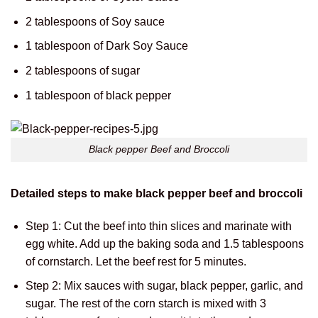
2 tablespoons of Soy sauce
1 tablespoon of Dark Soy Sauce
2 tablespoons of sugar
1 tablespoon of black pepper
Black pepper Beef and Broccoli
Detailed steps to make black pepper beef and broccoli
Step 1: Cut the beef into thin slices and marinate with
egg white. Add up the baking soda and 1.5 tablespoons
of cornstarch. Let the beef rest for 5 minutes.
Step 2: Mix sauces with sugar, black pepper, garlic, and
sugar. The rest of the corn starch is mixed with 3