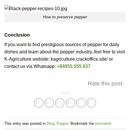
How to preserve pepper
Conclusion
If you want to find prestigious sources of pepper for daily
dishes and learn about the pepper industry, feel free to visit
K-Agriculture website: kagriculture.crackoffice.site/ or
contact us via Whatsapp:
+84855 555 837
Rate this post
This entry was posted in
Blog
,
Pepper
. Bookmark the
permalink
.