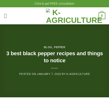
Skip
Click to get FREE consultation
to
content
0
BLOG
,
PEPPER
3 best black pepper recipes and things
to notice
POSTED ON
JANUARY 7, 2022
BY
K-AGRICULTURE