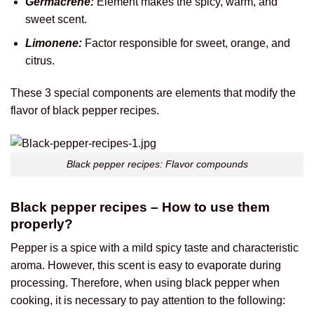
Germacrene:
Element makes the spicy, warm, and
sweet scent.
Limonene:
Factor responsible for sweet, orange, and
citrus.
These 3 special components are elements that modify the
flavor of black pepper recipes.
Black pepper recipes: Flavor compounds
Black pepper recipes – How to use them
properly?
Pepper is a spice with a mild spicy taste and characteristic
aroma. However, this scent is easy to evaporate during
processing. Therefore, when using black pepper when
cooking, it is necessary to pay attention to the following: