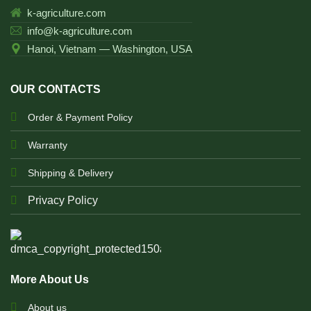
k-agriculture.com
info@k-agriculture.com
Hanoi, Vietnam — Washington, USA
OUR CONTACTS
Order & Payment Policy
Warranty
Shipping & Delivery
Privacy Policy
More About Us
About us